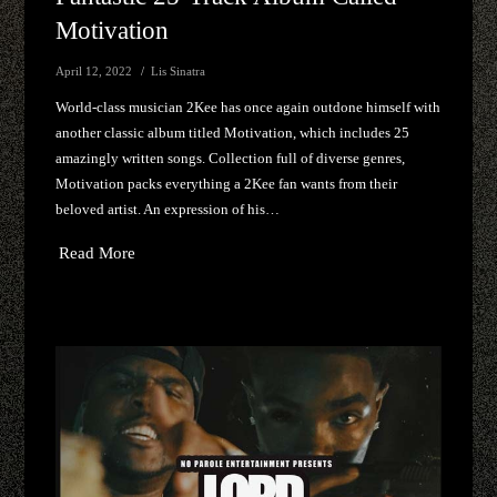
Motivation
April 12, 2022
Lis Sinatra
World-class musician 2Kee has once again outdone himself with
another classic album titled Motivation, which includes 25
amazingly written songs. Collection full of diverse genres,
Motivation packs everything a 2Kee fan wants from their
beloved artist. An expression of his…
Read More