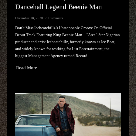
Dancehall Legend Beenie Man
December 18, 2020
Lis Sinatra
Don’t Miss Icebeatchillz’s Unstoppable Groove On Official
Debut Track Featuring King Beenie Man – “Area” Star Nigerian
producer and artist Icebeatchillz, formerly known as Ice Beat,
and widely known for working for List Entertainment, the
biggest Management Agency turned Record…
Read More