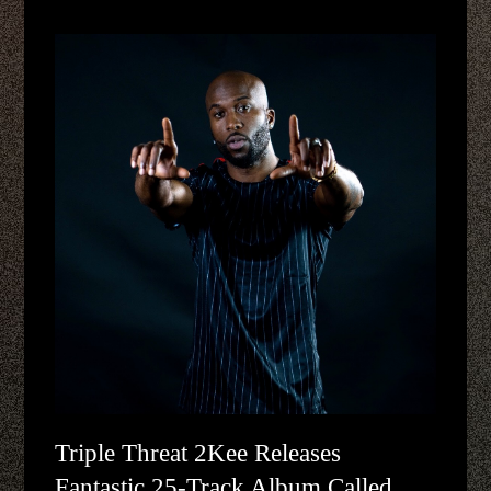
Triple Threat 2Kee Releases
Fantastic 25-Track Album Called