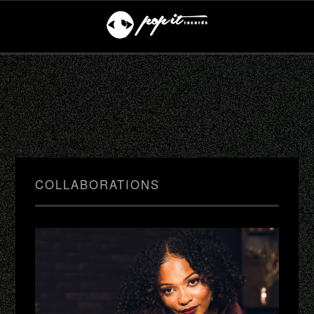
COLLABORATIONS