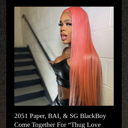
2051 Paper, BAI, & SG BlackBoy
Come Together For “Thug Love