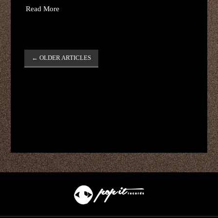
Read More
Post
←
OLDER ARTICLES
navigation