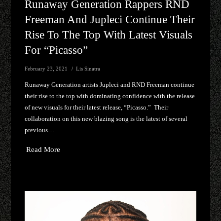
Runaway Generation Rappers RND
Freeman And Jupleci Continue Their
Rise To The Top With Latest Visuals
For “Picasso”
February 23, 2021
Lis Sinatra
Runaway Generation artists Jupleci and RND Freeman continue
their rise to the top with dominating confidence with the release
of new visuals for their latest release, “Picasso.” Their
collaboration on this new blazing song is the latest of several
previous…
Read More