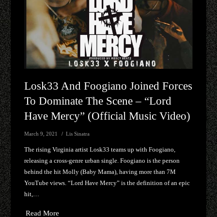
Losk33 And Foogiano Joined Forces
To Dominate The Scene – “Lord
Have Mercy” (Official Music Video)
March 9, 2021
Lis Sinatra
The rising Virginia artist Losk33 teams up with Foogiano,
releasing a cross-genre urban single. Foogiano is the person
behind the hit Molly (Baby Mama), having more than 7M
YouTube views. “Lord Have Mercy” is the definition of an epic
hit,…
Read More