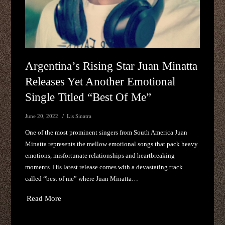
Argentina’s Rising Star Juan Minatta
Releases Yet Another Emotional
Single Titled “best Of Me”
June 20, 2022
Lis Sinatra
One of the most prominent singers from South America Juan
Minatta represents the mellow emotional songs that pack heavy
emotions, misfortunate relationships and heartbreaking
moments. His latest release comes with a devastating track
called “best of me” where Juan Minatta…
Read More