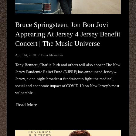
Bruce Springsteen, Jon Bon Jovi
Appearing At Jersey 4 Jersey Benefit
Concert | The Music Universe
April 14, 2020
Gina Alexander
Tony Bennett, Charlie Puth and others will also appear The New
Jersey Pandemic Relief Fund (NJPRF) has announced Jersey 4
Jersey, a one-night broadcast fundraiser to fight the medical,
social and economic impact of COVID-19 on New Jersey’s most
vulnerable…
Read More