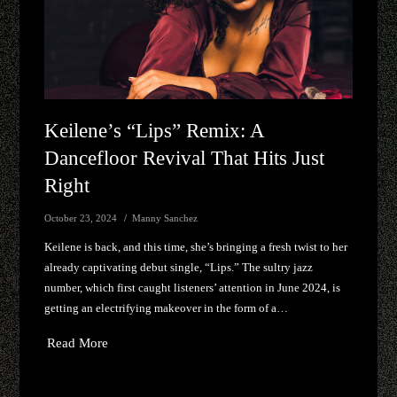
Keilene’s “Lips” Remix: A
Dancefloor Revival That Hits Just
Right
October 23, 2024
Manny Sanchez
Keilene is back, and this time, she’s bringing a fresh twist to her
already captivating debut single, “Lips.” The sultry jazz
number, which first caught listeners’ attention in June 2024, is
getting an electrifying makeover in the form of a…
Read More