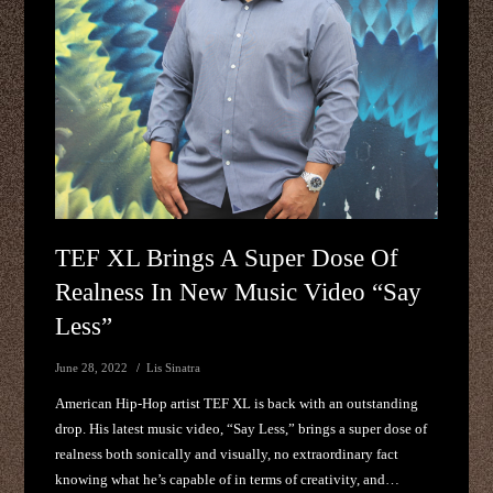
TEF XL Brings A Super Dose Of
Realness In New Music Video “Say
Less”
June 28, 2022
Lis Sinatra
American Hip-Hop artist TEF XL is back with an outstanding
drop. His latest music video, “Say Less,” brings a super dose of
realness both sonically and visually, no extraordinary fact
knowing what he’s capable of in terms of creativity, and…