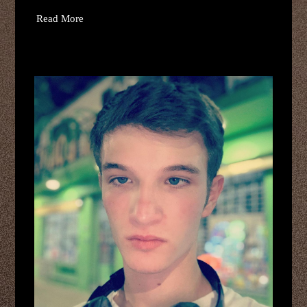
Read More