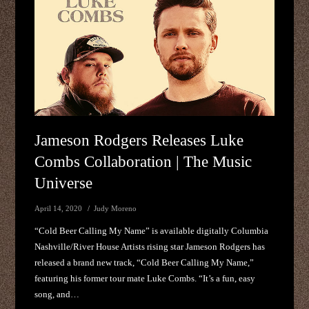
Jameson Rodgers Releases Luke
Combs Collaboration | The Music
Universe
April 14, 2020
Judy Moreno
“Cold Beer Calling My Name” is available digitally Columbia
Nashville/River House Artists rising star Jameson Rodgers has
released a brand new track, “Cold Beer Calling My Name,”
featuring his former tour mate Luke Combs. “It’s a fun, easy
song, and…