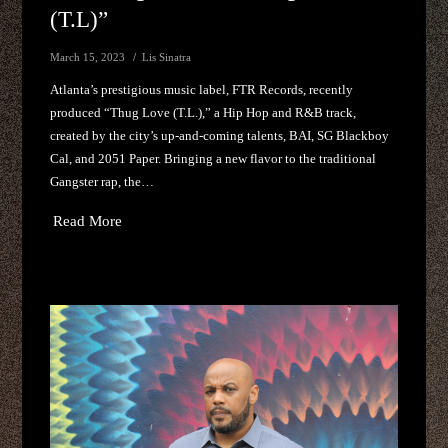
(T.L)”
March 15, 2023
Lis Sinatra
Atlanta’s prestigious music label, FTR Records, recently
produced “Thug Love (T.L.),” a Hip Hop and R&B track,
created by the city’s up-and-coming talents, BAI, SG Blackboy
Cal, and 2051 Paper. Bringing a new flavor to the traditional
Gangster rap, the…
Read More