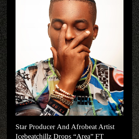
Star Producer And Afrobeat Artist
Icebeatchillz Drops “Area” FT