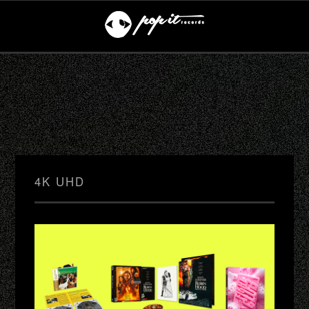
4K UHD