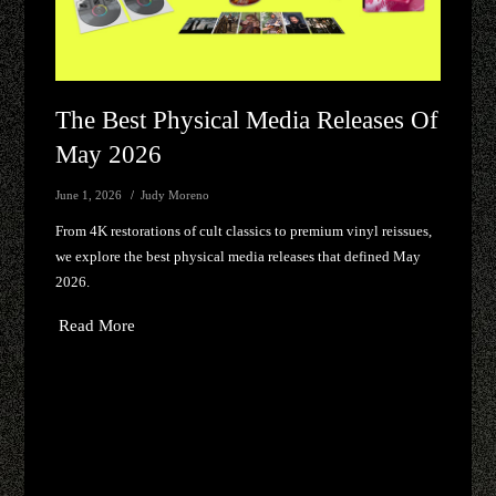
The Best Physical Media Releases Of
May 2026
June 1, 2026
Judy Moreno
From 4K restorations of cult classics to premium vinyl reissues,
we explore the best physical media releases that defined May
2026.
Read More