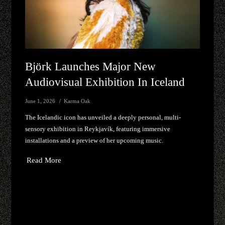
Björk Launches Major New
Audiovisual Exhibition In Iceland
June 1, 2026
Karma Oak
The Icelandic icon has unveiled a deeply personal, multi-
sensory exhibition in Reykjavík, featuring immersive
installations and a preview of her upcoming music.
Read More