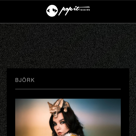
BJÖRK