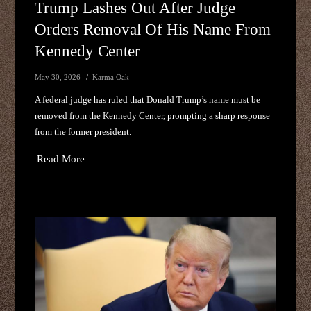
Trump Lashes Out After Judge
Orders Removal Of His Name From
Kennedy Center
May 30, 2026
Karma Oak
A federal judge has ruled that Donald Trump’s name must be
removed from the Kennedy Center, prompting a sharp response
from the former president.
Read More