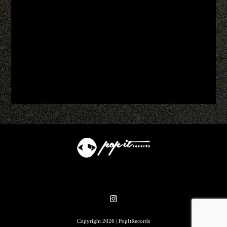
Copyright 2026 | PopItRecords