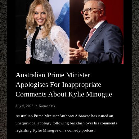
Australian Prime Minister
Apologises For Inappropriate
Comments About Kylie Minogue
July 6, 2026
Karma Oak
Australian Prime Minister Anthony Albanese has issued an
unequivocal apology following backlash over his comments
regarding Kylie Minogue on a comedy podcast.