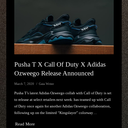
Pusha T X Call Of Duty X Adidas
Ozweego Release Announced
March 7, 2020
Gaia Writer
Pusha T’s latest Adidas Ozweego collab with Call of Duty is set
to release at select retailers next week. has teamed up with Call
of Duty once again for another Adidas Ozweego collaboration,
following up on the limited “Kingslayer” colorway…
Read More