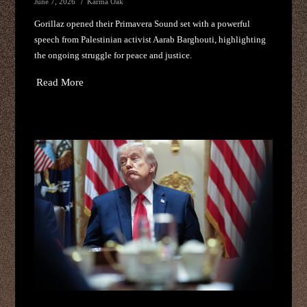
June 7, 2026
Karma Oak
Gorillaz opened their Primavera Sound set with a powerful
speech from Palestinian activist Aarab Barghouti, highlighting
the ongoing struggle for peace and justice.
Read More