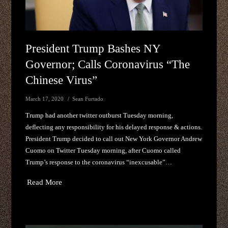
President Trump Bashes NY
Governor; Calls Coronavirus “The
Chinese Virus”
March 17, 2020
Sean Furtado
Trump had another twitter outburst Tuesday morning,
deflecting any responsibility for his delayed response & actions.
President Trump decided to call out New York Governor Andrew
Cuomo on Twitter Tuesday morning, after Cuomo called
Trump’s response to the coronavirus “inexcusable”…
Read More