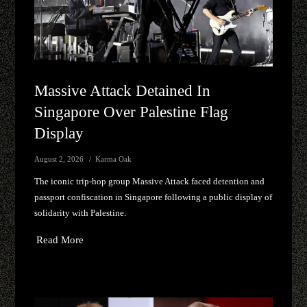
Massive Attack Detained In
Singapore Over Palestine Flag
Display
August 2, 2026
Karma Oak
The iconic trip-hop group Massive Attack faced detention and
passport confiscation in Singapore following a public display of
solidarity with Palestine.
Read More