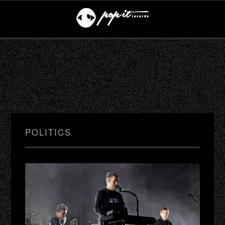
POLITICS