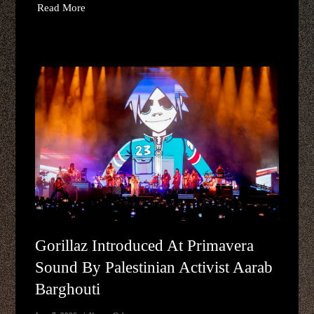
Read More
Gorillaz Introduced At Primavera
Sound By Palestinian Activist Aarab
Barghouti