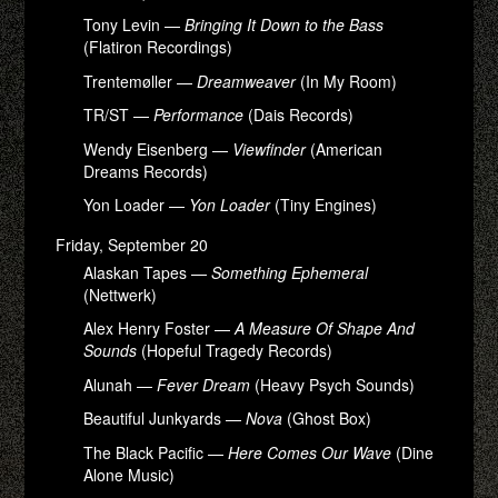
Tony Levin —
Bringing It Down to the Bass
(Flatiron Recordings)
Trentemøller —
Dreamweaver
(In My Room)
TR/ST —
Performance
(Dais Records)
Wendy Eisenberg —
Viewfinder
(American
Dreams Records)
Yon Loader —
Yon Loader
(Tiny Engines)
Friday, September 20
Alaskan Tapes —
Something Ephemeral
(Nettwerk)
Alex Henry Foster —
A Measure Of Shape And
Sounds
(Hopeful Tragedy Records)
Alunah —
Fever Dream
(Heavy Psych Sounds)
Beautiful Junkyards —
Nova
(Ghost Box)
The Black Pacific —
Here Comes Our Wave
(Dine
Alone Music)