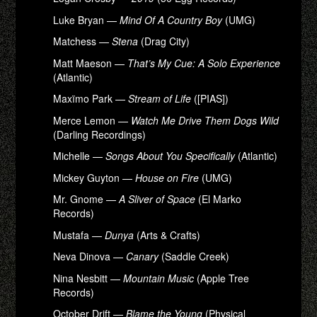
Luke Bryan —
Mind Of A Country Boy
(UMG)
Matchess —
Stena
(Drag City)
Matt Maeson —
That’s My Cue: A Solo Experience
(Atlantic)
Maxïmo Park —
Stream of Life
([PIAS])
Merce Lemon —
Watch Me Drive Them Dogs Wild
(Darling Recordings)
Michelle —
Songs About You Specifically
(Atlantic)
Mickey Guyton —
House on Fire
(UMG)
Mr. Gnome —
A Sliver of Space
(El Marko
Records)
Mustafa —
Dunya
(Arts & Crafts)
Neva Dinova —
Canary
(Saddle Creek)
Nina Nesbitt —
Mountain Music
(Apple Tree
Records)
October Drift —
Blame the Young
(Physical