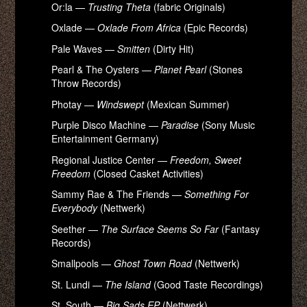
Or:la —
Trusting Theta
(fabric Originals)
Oxlade —
Oxlade From Africa
(Epic Records)
Pale Waves —
Smitten
(Dirty Hit)
Pearl & The Oysters —
Planet Pearl
(Stones
Throw Records)
Photay —
Windswept
(Mexican Summer)
Purple Disco Machine —
Paradise
(Sony Music
Entertainment Germany)
Regional Justice Center —
Freedom, Sweet
Freedom
(Closed Casket Activities)
Sammy Rae & The Friends —
Something For
Everybody
(Nettwerk)
Seether —
The Surface Seems So Far
(Fantasy
Records)
Smallpools —
Ghost Town Road
(Nettwerk)
St. Lundi —
The Island
(Good Taste Recordings)
St. South —
Big Sads EP
(Nettwerk)