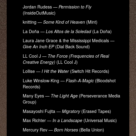
Jordan Rudess —
Permission to Fly
(InsideOutMusic)
knitting —
Some Kind of Heaven
(Mint)
La Doña —
Los Altos de la Soledad
(La Doña)
Laura Jane Grace & the Mississippi Medicals —
Give An Inch EP
(Dial Back Sound)
LL Cool J —
The Force (Frequencies of Real
Creative Energy)
(LL Cool J)
Lollise —
I Hit the Water
(Switch Hit Records)
Luke Winslow-King —
Flash-A-Magic
(Bloodshot
Records)
Many Eyes —
The Light Age
(Perseverance Media
Group)
Masayoshi Fujita —
Migratory
(Erased Tapes)
Max Richter —
In a Landscape
(Universal Music)
Mercury Rev —
Born Horses
(Bella Union)