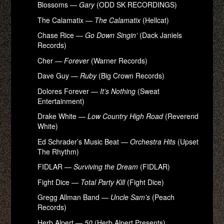
Blossoms —
Gary
(ODD SK RECORDINGS)
The Calamatix —
The Calamatix
(Hellcat)
Chase Rice —
Go Down Singin’
(Dack Janiels
Records)
Cher —
Forever
(Warner Records)
Dave Guy —
Ruby
(Big Crown Records)
Dolores Forever —
It’s Nothing
(Sweat
Entertainment)
Drake White —
Low Country High Road
(Reverend
White)
Ed Schrader’s Music Beat —
Orchestra Hits
(Upset
The Rhythm)
FIDLAR —
Surviving the Dream
(FIDLAR)
Fight Dice —
Total Party Kill
(Fight Dice)
Gregg Allman Band —
Uncle Sam’s
(Peach
Records)
Herb Alpert —
50
(Herb Alpert Presents)