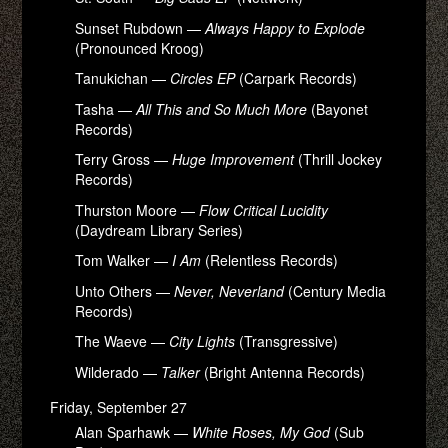
Sunset Rubdown —
Always Happy to Explode
(Pronounced Kroog)
Tanukichan —
Circles EP
(Carpark Records)
Tasha —
All This and So Much More
(Bayonet
Records)
Terry Gross —
Huge Improvement
(Thrill Jockey
Records)
Thurston Moore —
Flow Critical Lucidity
(Daydream Library Series)
Tom Walker —
I Am
(Relentless Records)
Unto Others —
Never, Neverland
(Century Media
Records)
The Waeve —
City Lights
(Transgressive)
Wilderado —
Talker
(Bright Antenna Records)
Friday, September 27
Alan Sparhawk —
White Roses, My God
(Sub