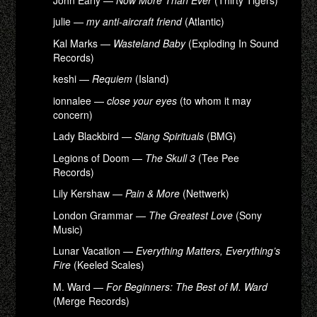
julie —
my anti-aircraft friend
(Atlantic)
Kal Marks —
Wasteland Baby
(Exploding In Sound
Records)
keshi —
Requiem
(Island)
ionnalee —
close your eyes
(to whom it may
concern)
Lady Blackbird —
Slang Spirituals
(BMG)
Legions of Doom —
The Skull 3
(Tee Pee
Records)
Lily Kershaw —
Pain & More
(Nettwerk)
London Grammar —
The Greatest Love
(Sony
Music)
Lunar Vacation —
Everything Matters, Everything’s
Fire
(Keeled Scales)
M. Ward —
For Beginners: The Best of M. Ward
(Merge Records)