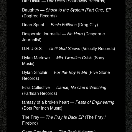
Dar Disku —
Dar Disku
(Soundway Records)
Daughtry —
Shock to the System (Part One) EP
(Dogtree Records)
Dean Spunt —
Basic Editions
(Drag City)
Desperate Journalist —
No Hero
(Desperate
Journalist)
D.R.U.G.S. —
Until God Shows
(Velocity Records)
Dylan Marlowe —
Mid-Twenties Crisis
(Sony
Music)
Dylan Sinclair —
For the Boy in Me
(Five Stone
Records)
Ezra Collective —
Dance, No One’s Watching
(Partisan Records)
fantasy of a broken heart —
Feats of Engineering
(Dots Per Inch Music)
The Fray —
The Fray Is Back EP
(The Fray /
Firebird)
Gabe Goodman —
The Rock
(fullaway)