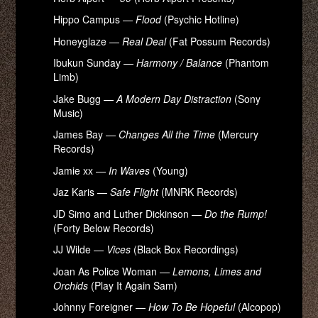
Hippo Campus —
Flood
(Psychic Hotline)
Honeyglaze —
Real Deal
(Fat Possum Records)
Ibukun Sunday —
Harmony / Balance
(Phantom
Limb)
Jake Bugg —
A Modern Day Distraction
(Sony
Music)
James Bay —
Changes All the Time
(Mercury
Records)
Jamie xx —
In Waves
(Young)
Jaz Karis —
Safe Flight
(MNRK Records)
JD Simo and Luther Dickinson —
Do the Rump!
(Forty Below Records)
JJ Wilde —
Vices
(Black Box Recordings)
Joan As Police Woman —
Lemons, Limes and
Orchids
(Play It Again Sam)
Johnny Foreigner —
How To Be Hopeful
(Alcopop)