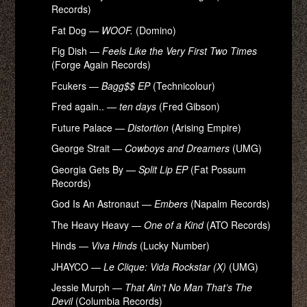
Records)
Fat Dog —
WOOF.
(Domino)
Fig Dish —
Feels Like the Very First Two Times
(Forge Again Records)
Fcukers —
Bagg$$ EP
(Technicolour)
Fred again.. —
ten days
(Fred Gibson)
Future Palace —
Distortion
(Arising Empire)
George Strait —
Cowboys and Dreamers
(UMG)
Georgia Gets By —
Split Lip EP
(Fat Possum
Records)
God Is An Astronaut —
Embers
(Napalm Records)
The Heavy Heavy —
One of a Kind
(ATO Records)
Hinds —
Viva Hinds
(Lucky Number)
JHAYCO —
Le Clique: Vida Rockstar (X)
(UMG)
Jessie Murph —
That Ain’t No Man That’s The
Devil
(Columbia Records)