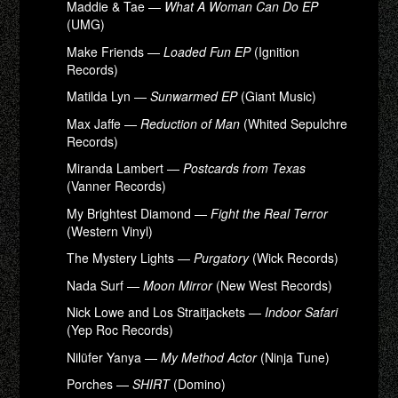
Maddie & Tae —
What A Woman Can Do EP
(UMG)
Make Friends —
Loaded Fun EP
(Ignition
Records)
Matilda Lyn —
Sunwarmed EP
(Giant Music)
Max Jaffe —
Reduction of Man
(Whited Sepulchre
Records)
Miranda Lambert —
Postcards from Texas
(Vanner Records)
My Brightest Diamond —
Fight the Real Terror
(Western Vinyl)
The Mystery Lights —
Purgatory
(Wick Records)
Nada Surf —
Moon Mirror
(New West Records)
Nick Lowe and Los Straitjackets —
Indoor Safari
(Yep Roc Records)
Nilüfer Yanya —
My Method Actor
(Ninja Tune)
Porches —
SHIRT
(Domino)