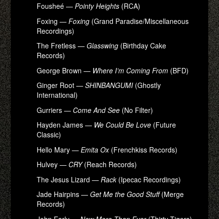
Fousheé —
Pointy Heights
(RCA)
Foxing —
Foxing
(Grand Paradise/Miscellaneous
Recordings)
The Fretless —
Glasswing
(Birthday Cake
Records)
George Brown —
Where I’m Coming From
(BFD)
Ginger Root —
SHINBANGUMI
(Ghostly
International)
Gurriers —
Come And See
(No Filter)
Hayden James —
We Could Be Love
(Future
Classic)
Hello Mary —
Emita Ox
(Frenchkiss Records)
Hulvey —
CRY
(Reach Records)
The Jesus Lizard —
Rack
(Ipecac Recordings)
Jade Hairpins —
Get Me the Good Stuff
(Merge
Records)
John Early —
Now More Than Ever
(Thirty Tigers)