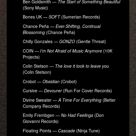
Ben Goldsmith —
The Start of Something Beautiful
(Sony Music)
Bones UK —
SOFT
(Sumerian Records)
Chance Peña —
Ever-Shifting, Continual
Blossoming
(Chance Peña)
Chilly Gonzales —
GONZO
(Gentle Threat)
COIN —
I’m Not Afraid of Music Anymore
(10K
Projects)
Colin Stetson —
The love it took to leave you
(Colin Stetson)
Crobot —
Obsidian
(Crobot)
Cursive —
Devourer
(Run For Cover Records)
Divine Sweater —
A Time For Everything
(Better
Company Records)
Emily Frembgen —
No Had Feelings
(Don
Giovanni Records)
Floating Points —
Cascade
(Ninja Tune)