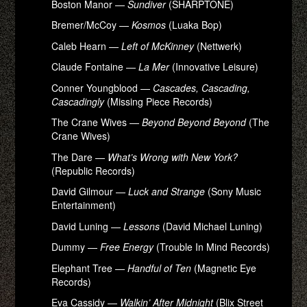
Boston Manor —
Sundiver
(SHARPTONE)
Bremer/McCoy —
Kosmos
(Luaka Bop)
Caleb Hearn —
Left of McKinney
(Nettwerk)
Claude Fontaine —
La Mer
(Innovative Leisure)
Conner Youngblood —
Cascades, Cascading,
Cascadingly
(Missing Piece Records)
The Crane Wives —
Beyond Beyond Beyond
(The
Crane Wives)
The Dare —
What’s Wrong with New York?
(Republic Records)
David Gilmour —
Luck and Strange
(Sony Music
Entertainment)
David Luning —
Lessons
(David Michael Luning)
Dummy —
Free Energy
(Trouble In Mind Records)
Elephant Tree —
Handful of Ten
(Magnetic Eye
Records)
Eva Cassidy —
Walkin’ After Midnight
(Blix Street