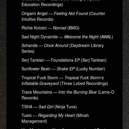
Education Recordings)
Origami Angel —
Feeling Not Found
(Counter
Intuitive Records)
Richie Kotzen —
Nomad
(BMG)
Sad Night Dynamite —
Welcome the Night
(AWAL)
Schande —
Once Around
(Daydream Library
Series)
Serj Tankian —
Foundations EP
(Serj Tankian)
Sunflower Bean —
Shake EP
(Lucky Number)
Tropical Fuck Storm —
Tropical Fuck Storm’s
Inflatable Graveyard
(Three Lobed Recordings)
Trace Mountains —
Into the Burning Blue
(Lame-O
Records)
TSHA —
Sad Girl
(Ninja Tune)
Tuelo —
Regarding My Heart
(Minah
Management)