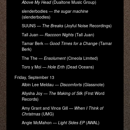
Above My Head
(Dualtone Music Group)
slenderbodies —
the sugar machine
(slenderbodies)
SUUNS —
The Breaks
(Joyful Noise Recordings)
Tall Juan —
Raccoon Nights
(Tall Juan)
Tamar Berk —
Good Times for a Change
(Tamar
Berk)
The The —
Ensolument
(Cineola Limited)
Toro y Moi —
Hole Erth
(Dead Oceans)
Friday, September 13
Albin Lee Meldau —
Discomforts
(Glassnote)
Allysha Joy —
The Making of Silk
(First Word
Records)
Amy Grant and Vince Gill —
When I Think of
Christmas
(UMG)
Angie McMahon —
Light Sides EP
(AWAL)