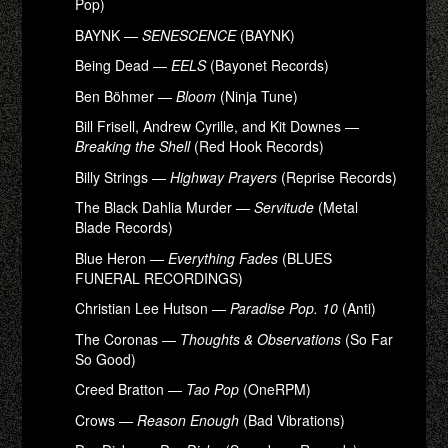
Pop)
BAYNK —
SENESCENCE
(BAYNK)
Being Dead —
EELS
(Bayonet Records)
Ben Böhmer —
Bloom
(Ninja Tune)
Bill Frisell, Andrew Cyrille, and Kit Downes —
Breaking the Shell
(Red Hook Records)
Billy Strings —
Highway Prayers
(Reprise Records)
The Black Dahlia Murder —
Servitude
(Metal
Blade Records)
Blue Heron —
Everything Fades
(BLUES
FUNERAL RECORDINGS)
Christian Lee Hutson —
Paradise Pop. 10
(Anti)
The Coronas —
Thoughts & Observations
(So Far
So Good)
Creed Bratton —
Tao Pop
(OneRPM)
Crows —
Reason Enough
(Bad Vibrations)