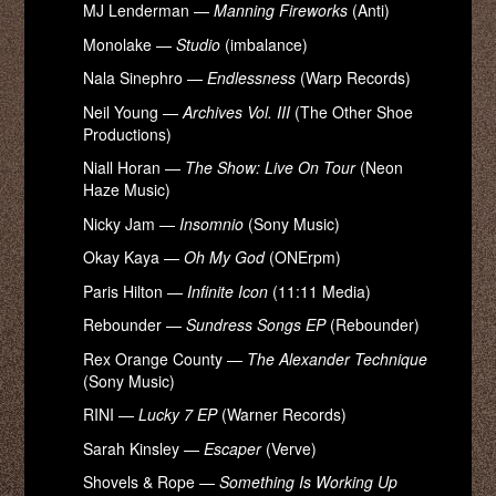
MJ Lenderman —
Manning Fireworks
(Anti)
Monolake —
Studio
(imbalance)
Nala Sinephro —
Endlessness
(Warp Records)
Neil Young —
Archives Vol. III
(The Other Shoe
Productions)
Niall Horan —
The Show: Live On Tour
(Neon
Haze Music)
Nicky Jam —
Insomnio
(Sony Music)
Okay Kaya —
Oh My God
(ONErpm)
Paris Hilton —
Infinite Icon
(11:11 Media)
Rebounder —
Sundress Songs EP
(Rebounder)
Rex Orange County —
The Alexander Technique
(Sony Music)
RINI —
Lucky 7 EP
(Warner Records)
Sarah Kinsley —
Escaper
(Verve)
Shovels & Rope —
Something Is Working Up