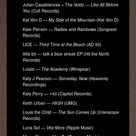
Julian Casablancas + The Voidz —
Like All Before
You
(Cult Records)
Kat Von D —
My Side of the Mountain
(Kat Von D)
Kate Pierson —
Radios and Rainbows
(Songvest
Records)
LICE —
Third Time at the Beach
(AD 93)
little bit —
talk a blue streak EP
(Hit the North
Records)
Lutalo —
The Academy
(Winspear)
Katy J Pearson —
Someday, Now
(Heavenly
Recordings)
Katy Perry —
143
(Capitol Records)
Keith Urban —
HIGH
(UMG)
Louis the Child —
The Sun Comes Up
(Interscope
Records)
Luna Sol —
Vita Mors
(Ripple Music)