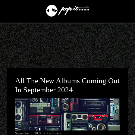
All The New Albums Coming Out
In September 2024
September 3, 2024
Lis Sinatra