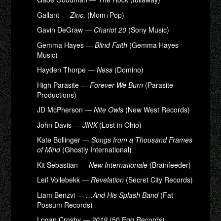
Gallant —
Zinc.
(Mom+Pop)
Gavin DeGraw —
Chariot 20
(Sony Music)
Gemma Hayes —
Blind Faith
(Gemma Hayes
Music)
Hayden Thorpe —
Ness
(Domino)
High Parasite —
Forever We Burn
(Parasite
Productions)
JD McPherson —
Nite Owls
(New West Records)
John Davis —
JINX
(Lost in Ohio)
Kate Bollinger —
Songs from a Thousand Frames
of Mind
(Ghostly International)
Kit Sebastian —
New Internationale
(Brainfeeder)
Leif Vollebekk —
Revelation
(Secret City Records)
Liam Benzvi —
…And His Splash Band
(Fat
Possum Records)
Logan Crosby —
2019
(50 Egg Records)