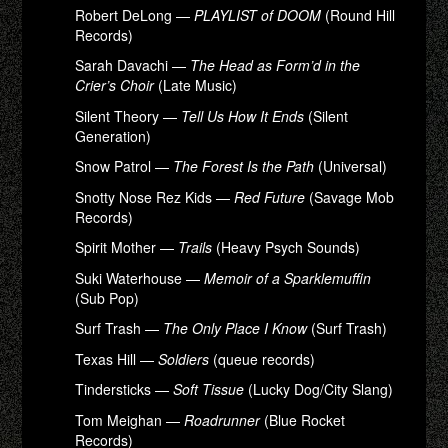
Robert DeLong —
PLAYLIST of DOOM
(Round Hill
Records)
Sarah Davachi —
The Head as Form’d in the
Crier’s Choir
(Late Music)
Silent Theory —
Tell Us How It Ends
(Silent
Generation)
Snow Patrol —
The Forest Is the Path
(Universal)
Snotty Nose Rez Kids —
Red Future
(Savage Mob
Records)
Spirit Mother —
Trails
(Heavy Psych Sounds)
Suki Waterhouse —
Memoir of a Sparklemuffin
(Sub Pop)
Surf Trash —
The Only Place I Know
(Surf Trash)
Texas Hill —
Soldiers
(queue records)
Tindersticks —
Soft Tissue
(Lucky Dog/City Slang)
Tom Meighan —
Roadrunner
(Blue Rocket
Records)