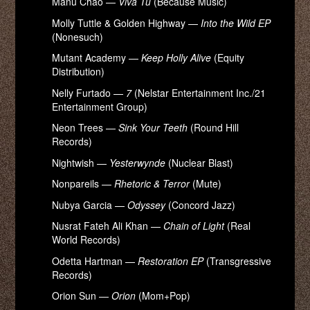
Manu Chao —
Viva Tu
(Because Music)
Molly Tuttle & Golden Highway —
Into the Wild EP
(Nonesuch)
Mutant Academy —
Keep Holly Alive
(Equity
Distribution)
Nelly Furtado —
7
(Nelstar Entertainment Inc./21
Entertainment Group)
Neon Trees —
Sink Your Teeth
(Round Hill
Records)
Nightwish —
Yesterwynde
(Nuclear Blast)
Nonpareils —
Rhetoric & Terror
(Mute)
Nubya Garcia —
Odyssey
(Concord Jazz)
Nusrat Fateh Ali Khan —
Chain of Light
(Real
World Records)
Odetta Hartman —
Restoration EP
(Transgressive
Records)
Orion Sun —
Orion
(Mom+Pop)