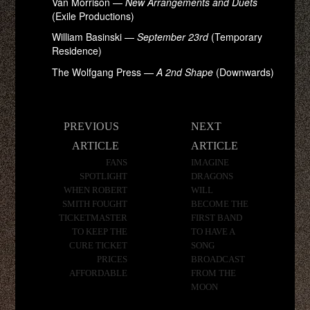
Van Morrison —
New Arrangements and Duets
(Exile Productions)
William Basinski —
September 23rd
(Temporary
Residence)
The Wolfgang Press —
A 2nd Shape
(Downwards)
Post
PREVIOUS
NEXT
navigation
ARTICLE
ARTICLE
FANS
IMAGINE
SPOTLIGHT
DRAGONS
WHEN ROBERT
WILL
SMITH FOUGHT
BECOME THE
TICKETMASTER
FIRST BAND
TO KEEP THE
TO HAVE A
CURE TICKET
SONG
PRICES
BROADCAST
AFFORDABLE
FROM THE
MOON