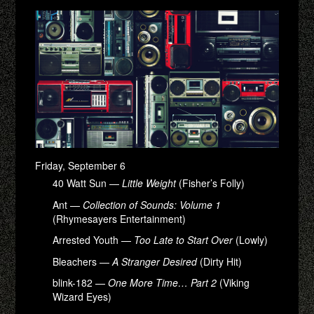
Friday, September 6
40 Watt Sun —
Little Weight
(Fisher’s Folly)
Ant —
Collection of Sounds: Volume 1
(Rhymesayers Entertainment)
Arrested Youth —
Too Late to Start Over
(Lowly)
Bleachers —
A Stranger Desired
(Dirty Hit)
blink-182 —
One More Time… Part 2
(Viking
Wizard Eyes)