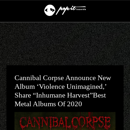
Cannibal Corpse Announce New
Album ‘Violence Unimagined,’
Share “Inhumane Harvest”Best
Metal Albums Of 2020