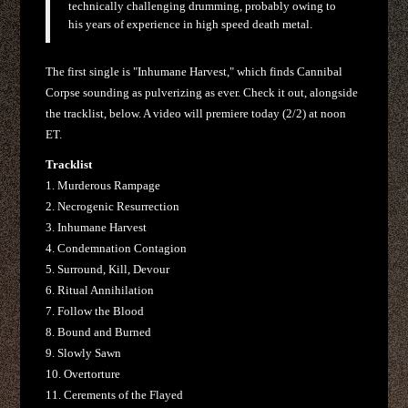
technically challenging drumming, probably owing to
his years of experience in high speed death metal.
The first single is "Inhumane Harvest," which finds Cannibal
Corpse sounding as pulverizing as ever. Check it out, alongside
the tracklist, below. A video will premiere today (2/2) at noon
ET.
Tracklist
1. Murderous Rampage
2. Necrogenic Resurrection
3. Inhumane Harvest
4. Condemnation Contagion
5. Surround, Kill, Devour
6. Ritual Annihilation
7. Follow the Blood
8. Bound and Burned
9. Slowly Sawn
10. Overtorture
11. Cerements of the Flayed