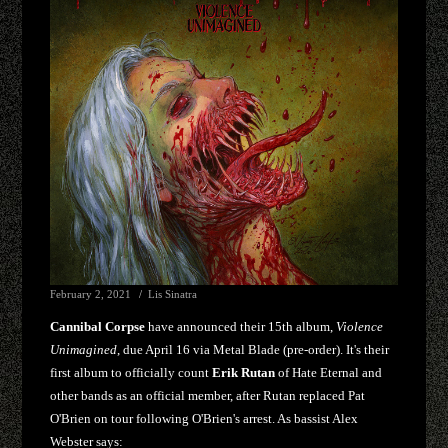
February 2, 2021
Lis Sinatra
Cannibal Corpse
have announced their 15th album,
Violence
Unimagined
, due April 16 via Metal Blade (pre-order). It's their
first album to officially count
Erik Rutan
of Hate Eternal and
other bands as an official member, after Rutan replaced Pat
O'Brien on tour following O'Brien's arrest. As bassist Alex
Webster says: