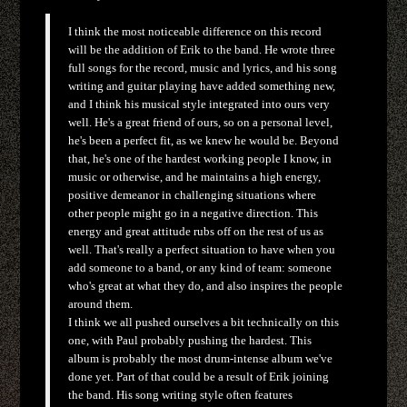
I think the most noticeable difference on this record
will be the addition of Erik to the band. He wrote three
full songs for the record, music and lyrics, and his song
writing and guitar playing have added something new,
and I think his musical style integrated into ours very
well. He's a great friend of ours, so on a personal level,
he's been a perfect fit, as we knew he would be. Beyond
that, he's one of the hardest working people I know, in
music or otherwise, and he maintains a high energy,
positive demeanor in challenging situations where
other people might go in a negative direction. This
energy and great attitude rubs off on the rest of us as
well. That's really a perfect situation to have when you
add someone to a band, or any kind of team: someone
who's great at what they do, and also inspires the people
around them.
I think we all pushed ourselves a bit technically on this
one, with Paul probably pushing the hardest. This
album is probably the most drum-intense album we've
done yet. Part of that could be a result of Erik joining
the band. His song writing style often features