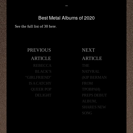
--
Best Metal Albums of 2020
See the full list of 30 here.
Post
PREVIOUS
NEXT
navigation
ARTICLE
ARTICLE
REBECCA
THE
BLACK’S
NATVRAL
“GIRLFRIEND”
(KIP BERMAN
IS A CATCHY
FROM
QUEER POP
TPOBPAH)
DELIGHT
PREPS DEBUT
ALBUM,
SHARES NEW
SONG