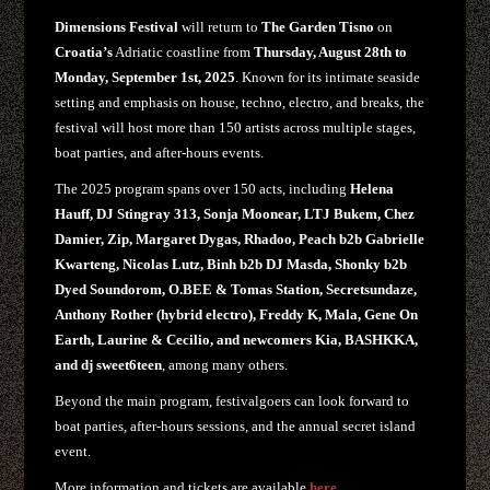
Dimensions Festival
will return to
The Garden Tisno
on
Croatia’s
Adriatic coastline from
Thursday, August 28th to
Monday, September 1st, 2025
. Known for its intimate seaside
setting and emphasis on house, techno, electro, and breaks, the
festival will host more than 150 artists across multiple stages,
boat parties, and after-hours events.
The 2025 program spans over 150 acts, including
Helena
Hauff, DJ Stingray 313, Sonja Moonear, LTJ Bukem, Chez
Damier, Zip, Margaret Dygas, Rhadoo, Peach b2b Gabrielle
Kwarteng, Nicolas Lutz, Binh b2b DJ Masda, Shonky b2b
Dyed Soundorom, O.BEE & Tomas Station, Secretsundaze,
Anthony Rother (hybrid electro), Freddy K, Mala, Gene On
Earth, Laurine & Cecilio, and newcomers Kia, BASHKKA,
and dj sweet6teen
, among many others.
Beyond the main program, festivalgoers can look forward to
boat parties, after-hours sessions, and the annual secret island
event.
More information and tickets are available
here.