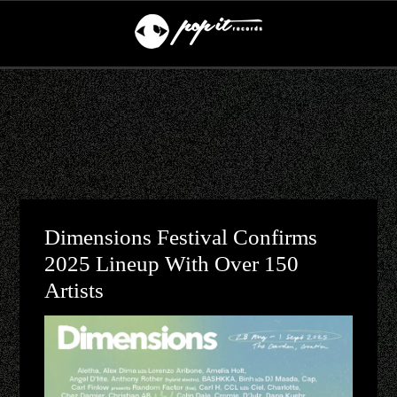
Dimensions Festival Confirms
2025 Lineup With Over 150
Artists