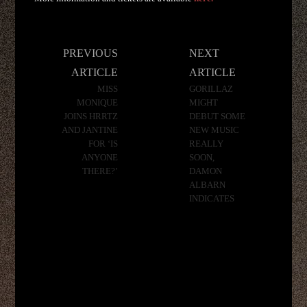
Post
PREVIOUS
NEXT
navigation
ARTICLE
ARTICLE
MISS
GORILLAZ
MONIQUE
MIGHT
JOINS HRRTZ
DEBUT SOME
AND JANTINE
NEW MUSIC
FOR ‘IS
REALLY
ANYONE
SOON,
THERE?’
DAMON
ALBARN
INDICATES