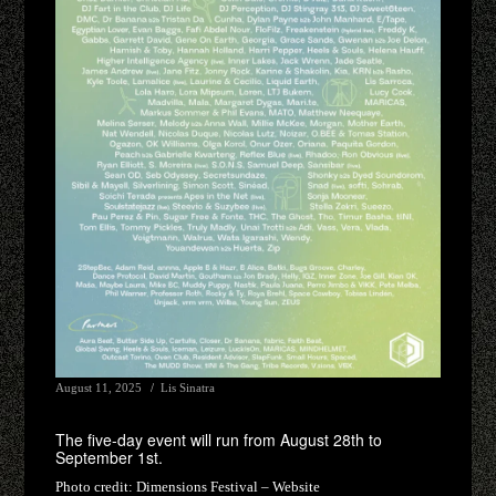
August 11, 2025
Lis Sinatra
The five-day event will run from August 28th to
September 1st.
Photo credit:
Dimensions Festival – Website