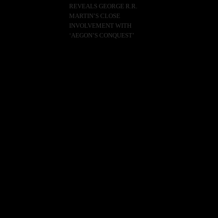
REVEALS GEORGE R.R.
MARTIN’S CLOSE
INVOLVEMENT WITH
‘AEGON’S CONQUEST’