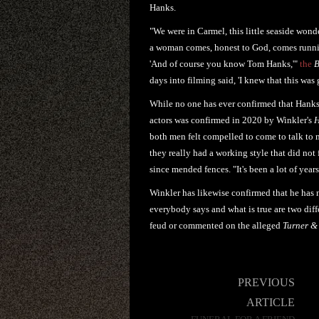
Hanks.
"We were in Carmel, this little seaside wond
a woman comes, honest to God, comes running
'And of course you know Tom Hanks,'"
the
B
days into filming said, 'I knew that this wa
While no one has ever confirmed that Hanks 
actors was confirmed in 2020 by Winkler's
H
both men felt compelled to come to talk to m
they really had a working style that did not f
since mended fences. "It's been a lot of year
Winkler has likewise confirmed that he has 
everybody says and what is true are two dif
feud or commented on the alleged
Turner &
Post
PREVIOUS
navigation
ARTICLE