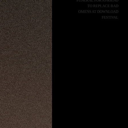
FUNERAL FOR A FRIEND
TO REPLACE BAD
OMENS AT DOWNLOAD
FESTIVAL