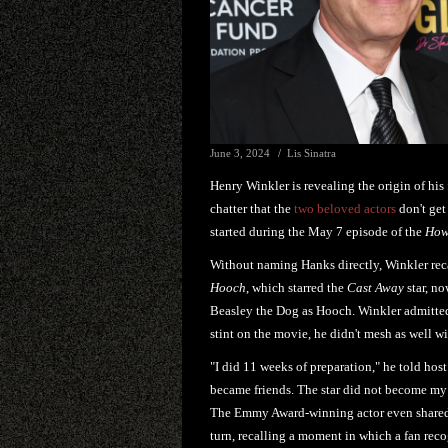
June 3, 2024
Lis Sinatra
Henry Winkler is revealing the origin of his
chatter that the
two beloved actors
don't get
started during the May 7 episode of the
How
Without naming Hanks directly, Winkler rec
Hooch
, which starred the
Cast Away
star, no
Beasley the Dog as Hooch. Winkler admitted 
stint on the movie, he didn't mesh as well 
"I did 11 weeks of preparation," he told host
became friends. The star did not become my 
The Emmy Award-winning actor even shared t
turn, recalling a moment in which a fan reco