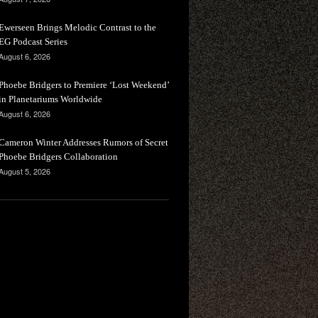
Ewerseen Brings Melodic Contrast to the
EG Podcast Series
August 6, 2026
Phoebe Bridgers to Premiere ‘Lost Weekend’
in Planetariums Worldwide
August 6, 2026
Cameron Winter Addresses Rumors of Secret
Phoebe Bridgers Collaboration
August 5, 2026