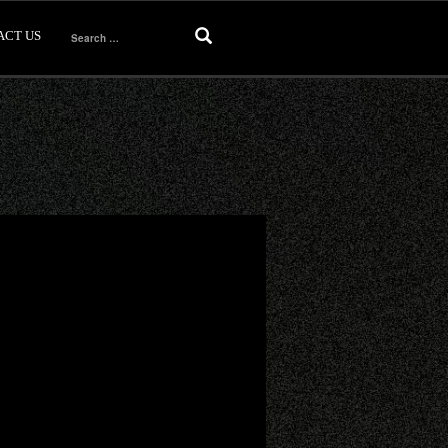
ACT US
Search
for: