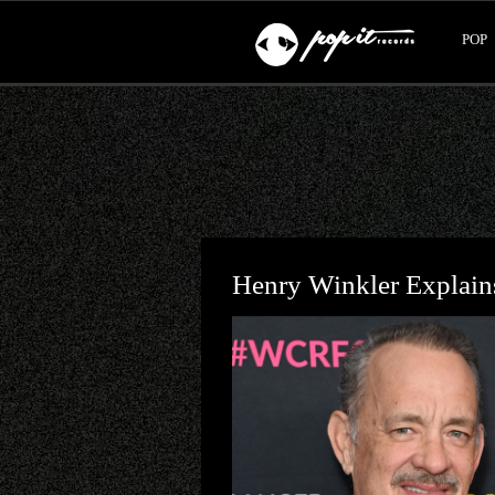
POP
Henry Winkler Explai