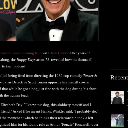
rumored decades-long feud
with
Tom Hanks
. After years of
 along, the
Happy Days
actor, 78, revealed how the drama all
 To Fail
podcast.
alled being fired from directing the 1989 cop comedy
Turner &
Recent
w 67, as Detective Scott Turner opposite his mastiff co-star
that while he got along just fine with the dog during his short
with the human lead.
 Elizabeth Day. "I knew this dog, this slobbery mastiff and I
friend." Asked if he meant Hanks, Winkler said, "I probably do."
he moment at which he thinks their relationship took a left
gnized him for his iconic role as Arthur "Fonzie" Fonzarelli over