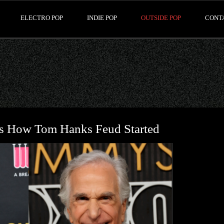
ELECTRO POP
INDIE POP
OUTSIDE POP
CONT
ns How Tom Hanks Feud Started