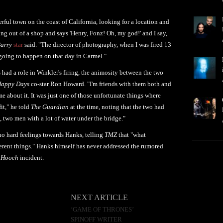
erful town on the coast of California, looking for a location and
 out of a shop and says 'Henry, Fonz! Oh, my god!' and I say,
arry
star
said. "The director of photography, when I was fired 13
s going to happen on that day in Carmel."
had a role in Winkler's firing, the animosity between the two
appy Days
co-star Ron Howard. "I'm friends with them both and
e about it. It was just one of those unfortunate things where
it," he told
The Guardian
at the time, noting that the two had
s, two men with a lot of water under the bridge."
no hard feelings towards Hanks, telling
TMZ
that "what
ferent things." Hanks himself has never addressed the rumored
 Hooch
incident.
NEXT ARTICLE
‘GAME OF THRONES’
SPINOFF WRITER