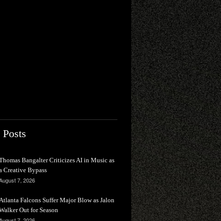
 Posts
Thomas Bangalter Criticizes AI in Music as
a Creative Bypass
August 7, 2026
Atlanta Falcons Suffer Major Blow as Jalon
Walker Out for Season
August 7, 2026