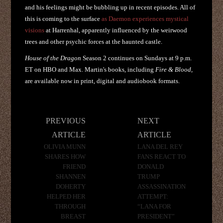
and his feelings might be bubbling up in recent episodes. All of
this is coming to the surface
as Daemon experiences mystical
visions
at Harrenhal, apparently influenced by the weirwood
trees and other psychic forces at the haunted castle.
House of the Dragon
Season 2 continues on Sundays at 9 p.m.
ET on HBO and Max. Martin's books, including
Fire & Blood
,
are available now in print, digital and audiobook formats.
Post
PREVIOUS
NEXT
navigation
ARTICLE
ARTICLE
OLIVIA MUNN
LANA DEL REY
SHARES HOW
FANS REACT TO
FRIEND
DONALD
SHANNEN
TRUMP
DOHERTY
ASSASSINATION
HELPED HER
ATTEMPT:
THROUGH
“LANA FOR
BREAST
PRESIDENT”