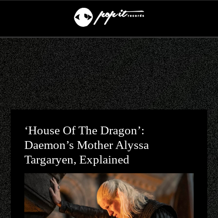
‘House Of The Dragon’:
Daemon’s Mother Alyssa
Targaryen, Explained