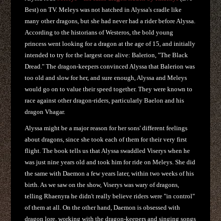
Best) on TV. Meleys was not hatched in Alyssa's cradle like
many other dragons, but she had never had a rider before Alyssa.
According to the historians of Westeros, the bold young
princess went looking for a dragon at the age of 15, and initially
intended to try for the largest one alive: Balerion, "The Black
Dread." The dragon-keepers convinced Alyssa that Balerion was
too old and slow for her, and sure enough, Alyssa and Meleys
would go on to value their speed together. They were known to
race against other dragon-riders, particularly Baelon and his
dragon Vhagar.
Alyssa might be a major reason for her sons' different feelings
about dragons, since she took each of them for their very first
flight. The book tells us that Alyssa swaddled Viserys when he
was just nine years old and took him for ride on Meleys. She did
the same with Daemon a few years later, within two weeks of his
birth. As we saw on the show, Viserys was wary of dragons,
telling Rhaenyra he didn't really believe riders were "in control"
of them at all. On the other hand, Daemon is obsessed with
dragon lore, working with the dragon-keepers and singing songs