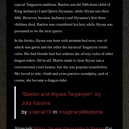
typical Targaryen tradition. Baelon was the fifth-born child of
King Jaehaerys I and Queen Alysanne, while Alyssa was their
fifth. However, because Jaehaerys and Alysanne's first three
children died, Baelon was considered his heir, while Alyssa was
presumed to be the next queen.
In the books, Alyssa was born with mismatched eyes, one of
which was green and the other the mystical Targaryen violet
color. She had blonde hair but without the silvery color of other
dragon-riders. All-in-all, Martin made it clear Alyssa was a
conventional court beauty, but she was popular nonetheless.
She loved to ride, climb and even practice swordplay, and of
course, she became a dragon-rider.
"Baelon and Alyssa Targaryen", by
Jota Saraiva
by
u/aenar79
in
ImaginaryWesteros
Alyssa rode
Meleys – the same dragon ridden by Rhaenys
(Eve