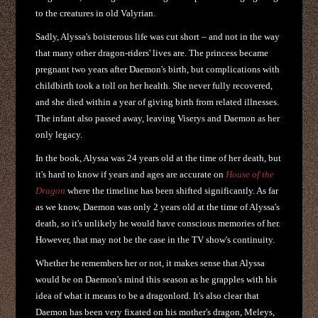
to the creatures in old Valyrian.
Sadly, Alyssa's boisterous life was cut short – and not in the way
that many other dragon-riders' lives are. The princess became
pregnant two years after Daemon's birth, but complications with
childbirth took a toll on her health. She never fully recovered,
and she died within a year of giving birth from related illnesses.
The infant also passed away, leaving Viserys and Daemon as her
only legacy.
In the book, Alyssa was 24 years old at the time of her death, but
it's hard to know if years and ages are accurate on
House of the
Dragon
where the timeline has been shifted significantly. As far
as we know, Daemon was only 2 years old at the time of Alyssa's
death, so it's unlikely he would have conscious memories of her.
However, that may not be the case in the TV show's continuity.
Whether he remembers her or not, it makes sense that Alyssa
would be on Daemon's mind this season as he grapples with his
idea of what it means to be a dragonlord. It's also clear that
Daemon has been very fixated on his mother's dragon, Meleys,