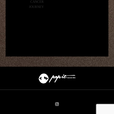
CANCER
JOURNEY