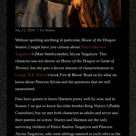
July 15, 2024
Lis Sinatra
Without spoiling anything in particular,
House of the Dragon
Season 2 might have you curious about
Prince Daemon
Targaryen
's (Matt Smith) mother, Alyssa Targaryen. This
character was not shown on
House of the Dragon
or
Game of
Thrones
, but she gets a decent amount of characterization in
George R.R. Martin
's book
Fire & Blood
. Read on for what we
know about Princess Alyssa and the questions that are still
unanswered.
Fans have gotten to know Daemon pretty well by now, and in
Season 1 we got to know his older brother King Viserys I (Paddy
Considine), but we met both characters as adults and never saw
their parents on screen. Viserys and Daemon are the only
surviving children of Prince Baelon Targaryen and Princess
Alyssa Targaryen, who were siblings married to each other in the