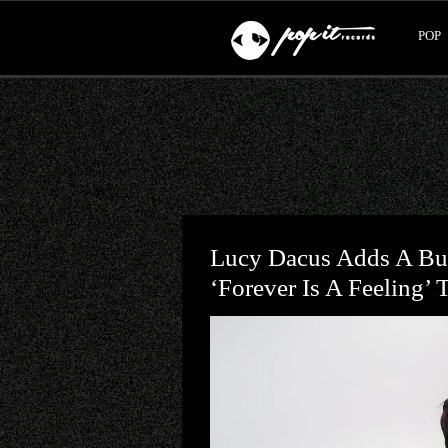
POP
Lucy Dacus Adds A Bu
‘Forever Is A Feeling’ 