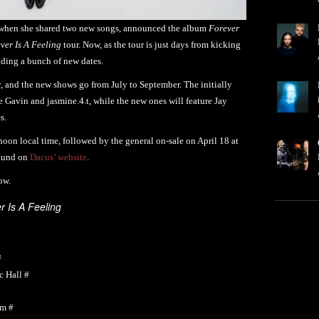
hen she shared two new songs, announced the album
Forever
ver Is A Feeling
tour. Now, as the tour is just days from kicking
dding a bunch of new dates.
y, and the new shows go from July to September. The initially
 Gavin and jasmine.4.t, while the new ones will feature Jay
s.
 noon local time, followed by the general on-sale on April 18 at
found on
Dacus’ website
.
ow.
r Is A Feeling
#
 Hall #
um #