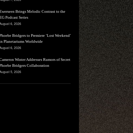
Ewerseen Brings Melodic Contrast to the
EG Podcast Series
August 6, 2026
Phoebe Bridgers to Premiere ‘Lost Weekend’
in Planetariums Worldwide
August 6, 2026
Cameron Winter Addresses Rumors of Secret
Phoebe Bridgers Collaboration
August 5, 2026