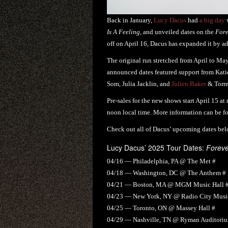
Back in January,
Lucy Dacus
had
a big day
w
Is A Feeling
, and unveiled dates on the
Fore
off on April 16, Dacus has expanded it by a
The original run stretched from April to Ma
announced dates featured support from Katie
Som, Julia Jacklin, and
Julien Baker
& Torre
Pre-sales for the new shows start April 15 at
noon local time. More information can be 
Check out all of Dacus’ upcoming dates bel
Lucy Dacus’ 2025 Tour Dates:
Foreve
04/16 — Philadelphia, PA @ The Met #
04/18 — Washington, DC @ The Anthem #
04/21 — Boston, MA @ MGM Music Hall 
04/23 — New York, NY @ Radio City Music
04/25 — Toronto, ON @ Massey Hall #
04/29 — Nashville, TN @ Ryman Auditori