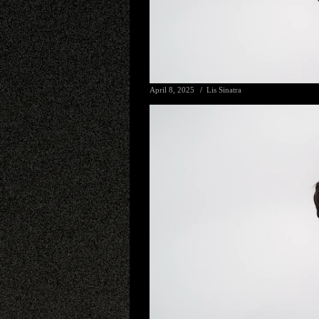
April 8, 2025
Lis Sinatra