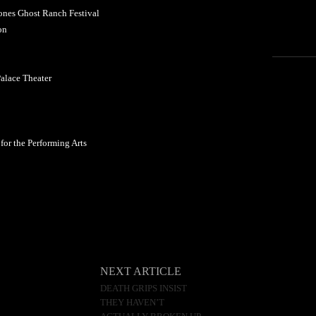
nes Ghost Ranch Festival
on
alace Theater
or the Performing Arts
NEXT ARTICLE
DEATH GRIPS INSIST
THEY HAVEN’T