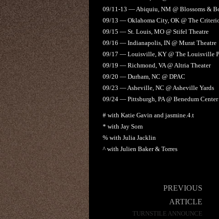
09/11-13 — Abiquiu, NM @ Blossoms & Bo
09/13 — Oklahoma City, OK @ The Criteri
09/15 — St. Louis, MO @ Stifel Theatre
09/16 — Indianapolis, IN @ Murat Theatre
09/17 — Louisville, KY @ The Louisville P
09/19 — Richmond, VA @ Altria Theater
09/20 — Durham, NC @ DPAC
09/23 — Asheville, NC @ Asheville Yards
09/24 — Pittsburgh, PA @ Benedum Center f
# with Katie Gavin and jasmine.4.t
* with Jay Som
% with Julia Jacklin
^ with Julien Baker & Torres
Post
PREVIOUS
navigation
ARTICLE
TURNSTILE ANNOUNCE