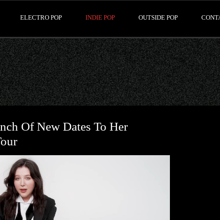
ELECTRO POP
INDIE POP
OUTSIDE POP
CONT
nch Of New Dates To Her
Tour