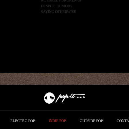
ACTUALLY BROKEN UP
DESPITE RUMORS
SAYING OTHERWISE
ELECTRO POP
INDIE POP
OUTSIDE POP
CONTA