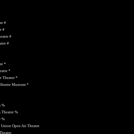
se #
e #
eatre #
atre #
re *
atre *
 Theater *
elburne Museum *
s %
 Theatre %
e %
 Union Open Air Theatre
Theatre