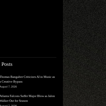
 Posts
Thomas Bangalter Criticizes AI in Music as
a Creative Bypass
August 7, 2026
Atlanta Falcons Suffer Major Blow as Jalon
Walker Out for Season
August 7, 2026