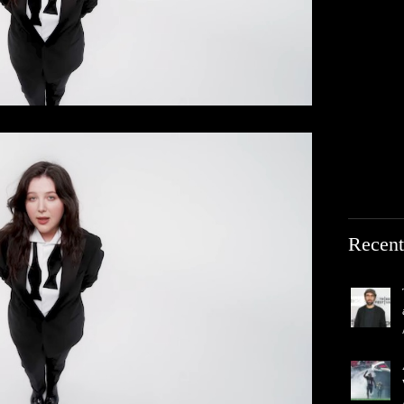
Recent