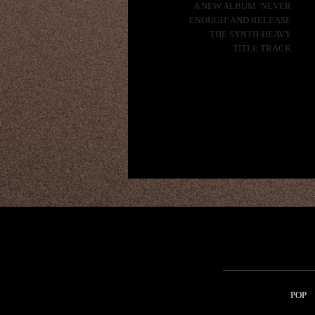
A NEW ALBUM ‘NEVER
ENOUGH’ AND RELEASE
THE SYNTH-HEAVY
TITLE TRACK
POP