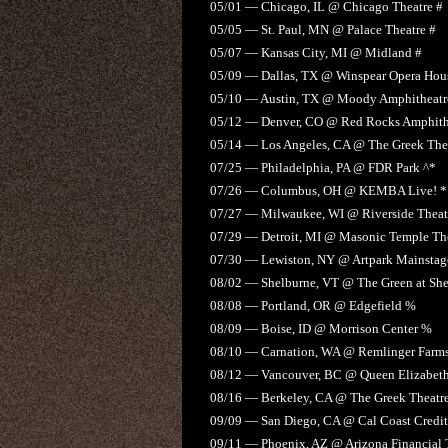
05/01 — Chicago, IL @ Chicago Theatre #
05/05 — St. Paul, MN @ Palace Theatre #
05/07 — Kansas City, MI @ Midland #
05/09 — Dallas, TX @ Winspear Opera Hou
05/10 — Austin, TX @ Moody Amphitheatr
05/12 — Denver, CO @ Red Rocks Amphith
05/14 — Los Angeles, CA @ The Greek The
07/25 — Philadelphia, PA @ FDR Park ^*
07/26 — Columbus, OH @ KEMBA Live! *
07/27 — Milwaukee, WI @ Riverside Theat
07/29 — Detroit, MI @ Masonic Temple The
07/30 — Lewiston, NY @ Artpark Mainstage
08/02 — Shelburne, VT @ The Green at Sh
08/08 — Portland, OR @ Edgefield %
08/09 — Boise, ID @ Morrison Center %
08/10 — Carnation, WA @ Remlinger Farm
08/12 — Vancouver, BC @ Queen Elizabeth
08/16 — Berkeley, CA @ The Greek Theatr
09/09 — San Diego, CA @ Cal Coast Credit
09/11 — Phoenix, AZ @ Arizona Financial 