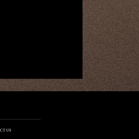
CT US