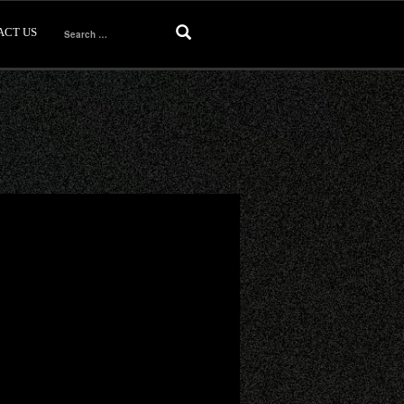
ACT US
Search
for: