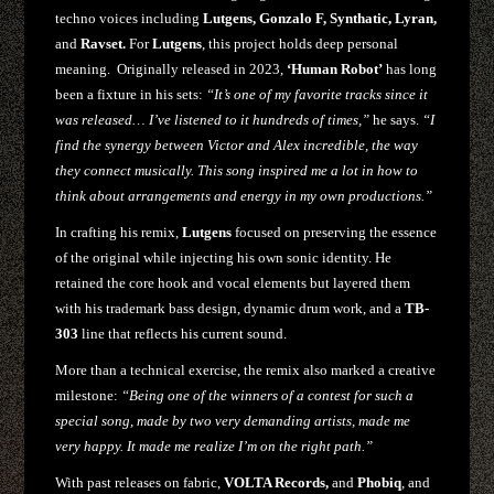
techno voices including
Lutgens, Gonzalo F, Synthatic, Lyran,
and
Ravset.
For
Lutgens
, this project holds deep personal
meaning. Originally released in 2023,
‘Human Robot’
has long
been a fixture in his sets:
“It’s one of my favorite tracks since it
was released… I’ve listened to it hundreds of times,”
he says.
“I
find the synergy between Victor and Alex incredible, the way
they connect musically. This song inspired me a lot in how to
think about arrangements and energy in my own productions.”
In crafting his remix,
Lutgens
focused on preserving the essence
of the original while injecting his own sonic identity. He
retained the core hook and vocal elements but layered them
with his trademark bass design, dynamic drum work, and a
TB-
303
line that reflects his current sound.
More than a technical exercise, the remix also marked a creative
milestone:
“Being one of the winners of a contest for such a
special song, made by two very demanding artists, made me
very happy. It made me realize I’m on the right path.”
With past releases on fabric,
VOLTA Records,
and
Phobiq
, and