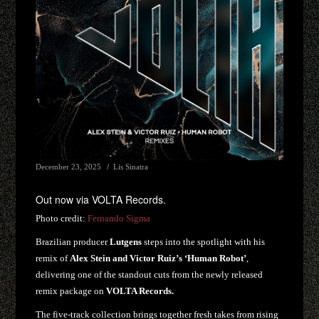
December 23, 2025
Lis Sinatra
Out now via VOLTA Records.
Photo credit:
Fernando Sigma
Brazilian producer
Lutgens
steps into the spotlight with his
remix of
Alex Stein and Victor Ruiz’s ‘Human Robot’
,
delivering one of the standout cuts from the newly released
remix package on
VOLTA Records.
The five-track collection brings together fresh takes from rising