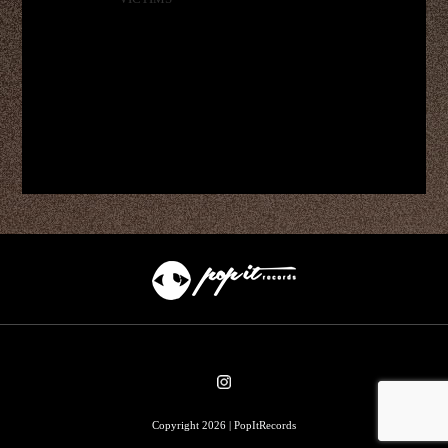
Copyright 2026 | PopItRecords