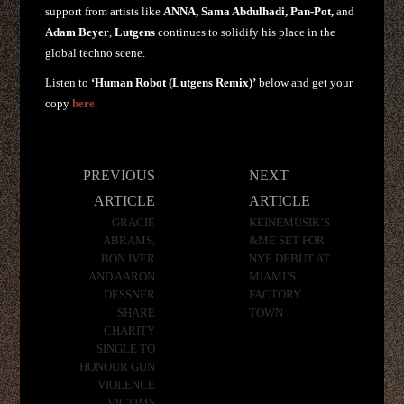
support from artists like
ANNA, Sama Abdulhadi, Pan-Pot,
and
Adam Beyer
,
Lutgens
continues to solidify his place in the
global techno scene.
Listen to
‘Human Robot (Lutgens Remix)’
below and get your
copy
here.
Post
PREVIOUS
NEXT
navigation
ARTICLE
ARTICLE
GRACIE
KEINEMUSIK’S
ABRAMS,
&ME SET FOR
BON IVER
NYE DEBUT AT
AND AARON
MIAMI’S
DESSNER
FACTORY
SHARE
TOWN
CHARITY
SINGLE TO
HONOUR GUN
VIOLENCE
VICTIMS