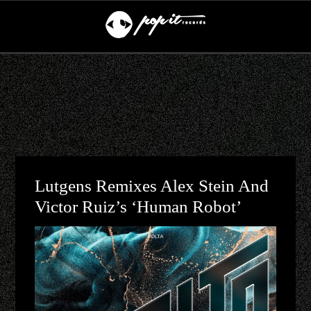
Lutgens Remixes Alex Stein And
Victor Ruiz’s ‘Human Robot’