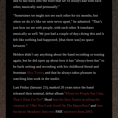
and to fall back into the roles that we’ve always had with each
other, musically and personally.”
“Sometimes we might not see each other for six months, but
when we do it’s like we were never apart,” he admitted. “That’s
just how we are with people, with each other. It translates
musically as well. We just had a couple of days doing this and it
felt like nothing had happened; [that there was] no space
between.”
Helders didn’t say anything about the band recording or touring
again, but he did open up about how it has “always been fun” to
be back writing and recording with his childhood friend and
frontman
Alex Turner
, and that he always takes pleasure in
watching him work in the studio.
Last Friday (January 23), marked 20 years since the band
released their seminal, debut album ‘
Whatever People Say I Am,
That’s What I’m Not
’. Head
here for Alex Turner recalling the
creation of ‘I Bet You Look Good On The Dancefloor
‘ and
here
for Arctic Monkeys’ first ever
NME
interview from 2005
.