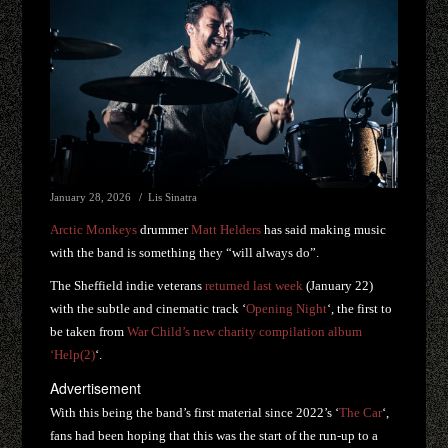
January 28, 2026
Lis Sinatra
Arctic Monkeys
drummer
Matt Helders
has said making music
with the band is something they “will always do”.
The Sheffield indie veterans
returned last week
(January 22)
with the subtle and cinematic track ‘
Opening Night
‘, the first to
be taken from
War Child’s new charity compilation album
‘Help(2)
‘.
Advertisement
With this being the band’s first material since 2022’s ‘
The Car
‘,
fans had been hoping that this was the start of the run-up to a