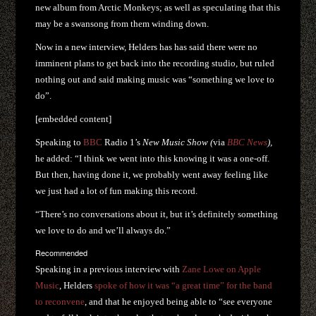
new album from Arctic Monkeys; as well as speculating that this
may be a swansong from them winding down.
Now in a new interview, Helders has has said there were no
imminent plans to get back into the recording studio, but ruled
nothing out and said making music was “something we love to
do”.
[embedded content]
Speaking to
BBC
Radio 1’s
New Music Show (
via
BBC News
),
he added: “I think we went into this knowing it was a one-off.
But then, having done it, we probably went away feeling like
we just had a lot of fun making this record.
“There’s no conversations about it, but it’s definitely something
we love to do and we’ll always do.”
Recommended
Speaking in a previous interview with
Zane Lowe on Apple
Music
, Helders
spoke of how it was “a great time” for the band
to reconvene
, and that he enjoyed being able to “see everyone