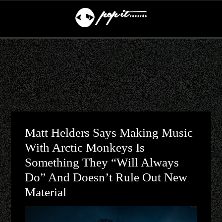
Matt Helders Says Making Music
With Arctic Monkeys Is
Something They “will Always
Do” And Doesn’t Rule Out New
Material