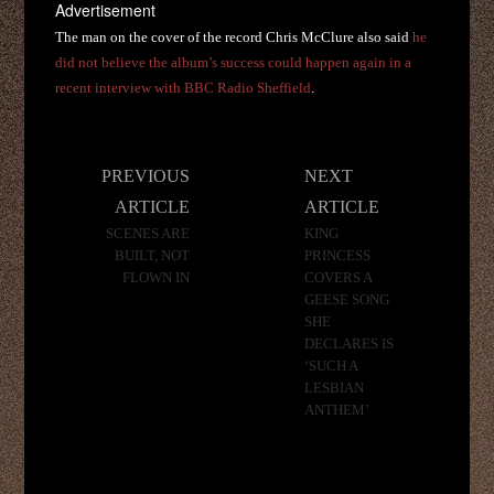
Advertisement
The man on the cover of the record Chris McClure also said
he
did not believe the album’s success could happen again in a
recent interview with BBC Radio Sheffield
.
Post
PREVIOUS
NEXT
navigation
ARTICLE
ARTICLE
SCENES ARE
KING
BUILT, NOT
PRINCESS
FLOWN IN
COVERS A
GEESE SONG
SHE
DECLARES IS
‘SUCH A
LESBIAN
ANTHEM’