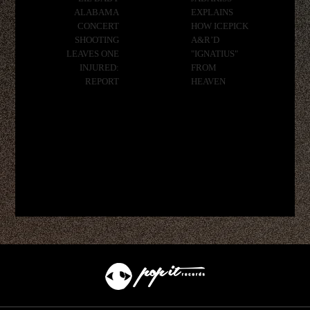
ALABAMA
EXPLAINS
CONCERT
HOW ICEPICK
SHOOTING
A&R’D
LEAVES ONE
"IGNATIUS"
INJURED:
FROM
REPORT
HEAVEN