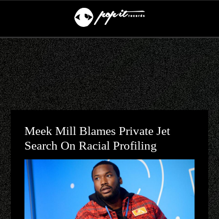
Meek Mill Blames Private Jet
Search On Racial Profiling