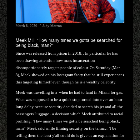
March 8, 2020
Judy Moreno
Meek Mill: "How many times we gotta be searched for
being black, man?"
Since was released from prison in 2018, . In particular, he has
been drawing attention how mass incarceration
disproportionately targets people of colour. On Saturday (Mar.
8), Meek showed on his Instagram Story that he still experiences
this targeting himself even though he is a wealthy celebrity.
Meek was travelling in a when he had to land in Miami for gas.
What was supposed to be a quick stop turned into over-an-hour-
long delay because security decided to search his jet and all the
passengers' luggage - a decision which Meek attributed to racial
profiling. "How many times we gotta be searched being black,
man?" Meek said while filming security on the tarmac. "I be
telling them the least y'all could do is give us an explanation for