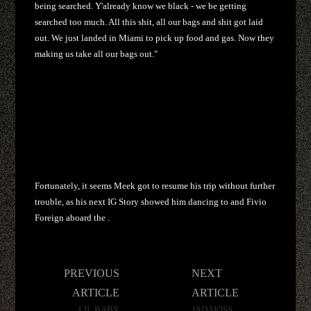
being searched. Y'already know we black - we be getting
searched too much. All this shit, all our bags and shit got laid
out. We just landed in Miami to pick up food and gas. Now they
making us take all our bags out."
Fortunately, it seems Meek got to resume his trip without further
trouble, as his next IG Story showed him dancing to and Fivio
Foreign aboard the .
Post
PREVIOUS
NEXT
navigation
ARTICLE
ARTICLE
LIL BABY
JADAKISS