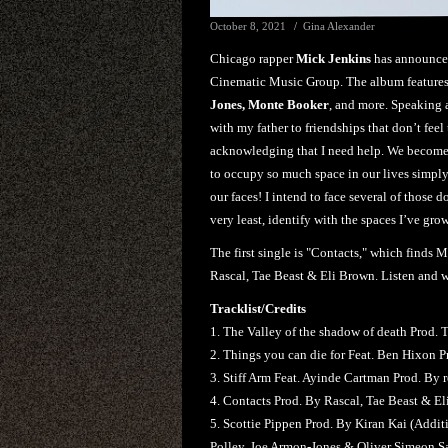
October 8, 2021
Gina Alexander
Chicago rapper
Mick Jenkins
has announce
Cinematic Music Group. The album feature
Jones, Monte Booker
, and more. Speaking 
with my father to friendships that don’t fee
acknowledging that I need help. We become 
to occupy so much space in our lives simply
our faces! I intend to face several of those 
very least, identify with the spaces I’ve gro
The first single is "Contacts," which finds 
Rascal, Tae Beast & Eli Brown. Listen and 
Tracklist/Credits
1. The Valley of the shadow of death Prod. 
2. Things you can die for Feat. Ben Hixon P
3. Stiff Arm Feat. Ayinde Cartman Prod. By r
4. Contacts Prod. By Rascal, Tae Beast & E
5. Scottie Pippen Prod. By Kiran Kai (Addi
Polley, Joe Armon-Jones & Oliver Simeon S