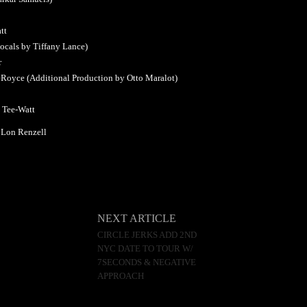
tt
ocals by Tiffany Lance)
r
LeRoyce (Additional Production by Otto Maralot)
y Tee-Watt
 Lon Renzell
NEXT ARTICLE
CIRCLE JERKS ADD 2ND
NYC DATE TO TOUR W/
7SECONDS & NEGATIVE
APPROACH