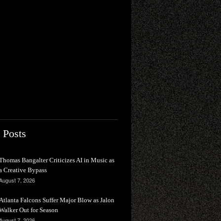
 Posts
Thomas Bangalter Criticizes AI in Music as
a Creative Bypass
August 7, 2026
Atlanta Falcons Suffer Major Blow as Jalon
Walker Out for Season
August 7, 2026