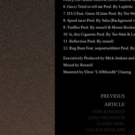
6. Gucci Tried to tell me Prod. By Lophiile
7. D.U.I Feat. Green SLlime Prod. By Tee-Wa
8. Speed racer Prod. By Saba (Background v
9. Truffles Prod. By renzell & Monte Booke
10. Is, this Cigarette Prod. By Tee-Watt & 
11. Reflection Prod. By renzell
12. Rug Burn Feat. serpentwithfeet Prod. B
Executively Produced by Mick Jenkins and
Mixed by Renzell
Mastered by Elton "L10MixedIt" Chueng
Post
PREVIOUS
navigation
ARTICLE
INDIE BASEMENT
(10/8): THE WEEK IN
CLASSIC INDIE,
COLLEGE ROCK, AND