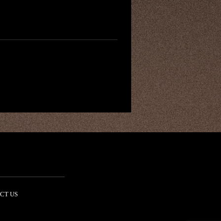
CT US