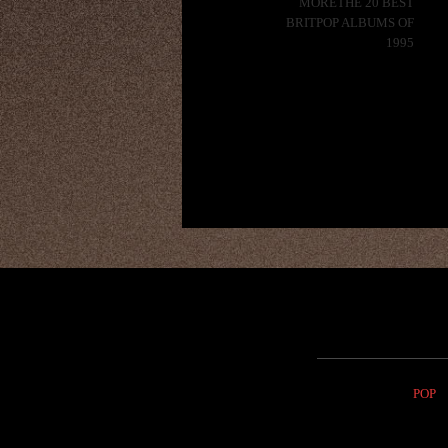
MORETHE 20 BEST
BRITPOP ALBUMS OF
1995
POP