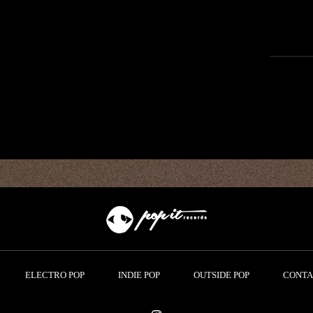
ELECTRO POP
INDIE POP
OUTSIDE POP
CONTA