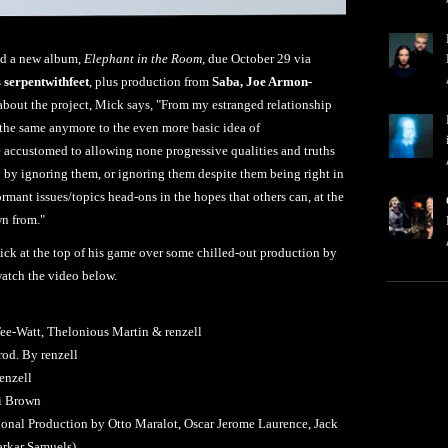
d a new album,
Elephant in the Room
, due October 29 via
s
serpentwithfeet
, plus production from
Saba, Joe Armon-
about the project, Mick says, "From my estranged relationship
l the same anymore to the even more basic idea of
accustomed to allowing none progressive qualities and truths
 by ignoring them, or ignoring them despite them being right in
dormant issues/topics head-ons in the hopes that others can, at the
wn from."
Mick at the top of his game over some chilled-out production by
watch the video below.
Tee-Watt, Thelonious Martin & renzell
rod. By renzell
enzell
li Brown
tional Production by Otto Maralot, Oscar Jerome Laurence, Jack
arkar Samuels)