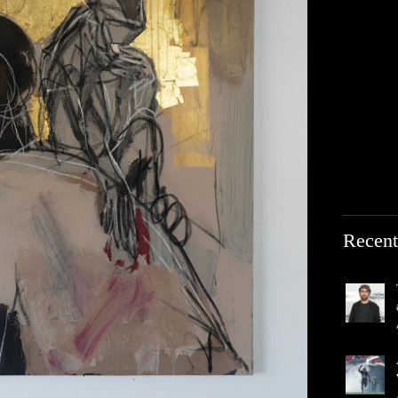
Recent