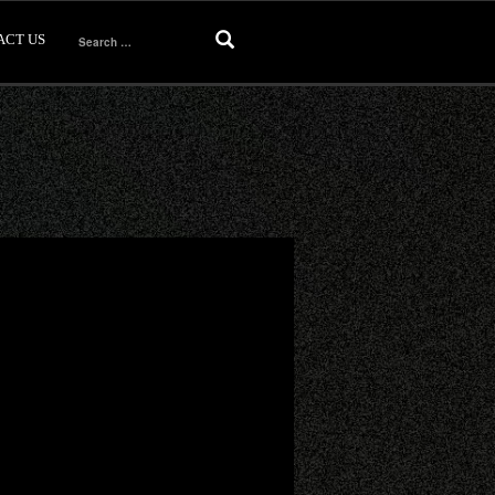
ACT US
Search
for: