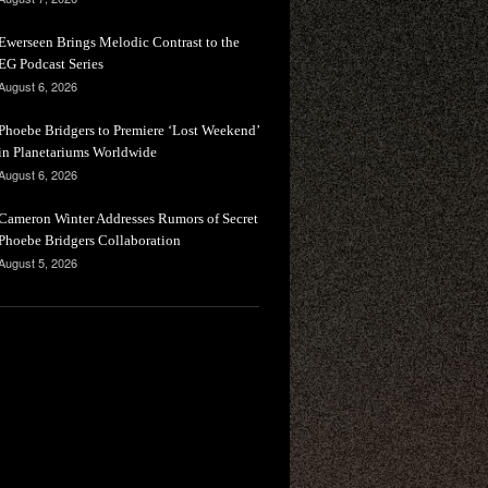
Ewerseen Brings Melodic Contrast to the
EG Podcast Series
August 6, 2026
Phoebe Bridgers to Premiere ‘Lost Weekend’
in Planetariums Worldwide
August 6, 2026
Cameron Winter Addresses Rumors of Secret
Phoebe Bridgers Collaboration
August 5, 2026