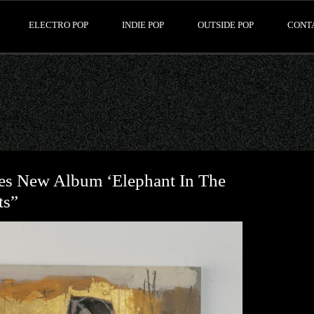
ELECTRO POP
INDIE POP
OUTSIDE POP
CONT
es New Album ‘Elephant In The
ts”