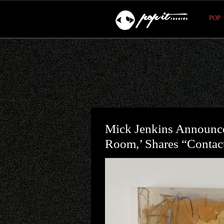
POP
Mick Jenkins Announc
Room,’ Shares “Contac