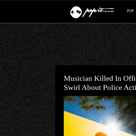
POP
Musician Killed In Off
Swirl About Police Act