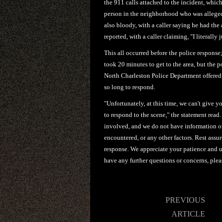
the 911 calls attached to the incident, whic
person in the neighborhood who was allegedl
also bloody, with a caller saying he had the
reported, with a caller claiming, "I literally
This all occurred before the police response
took 20 minutes to get to the area, but the 
North Charleston Police Department offered
so long to respond.
"Unfortunately, at this time, we can't give y
to respond to the scene," the statement read.
involved, and we do not have information on 
encountered, or any other factors. Rest ass
response. We appreciate your patience and un
have any further questions or concerns, pleas
Post
PREVIOUS
navigation
ARTICLE