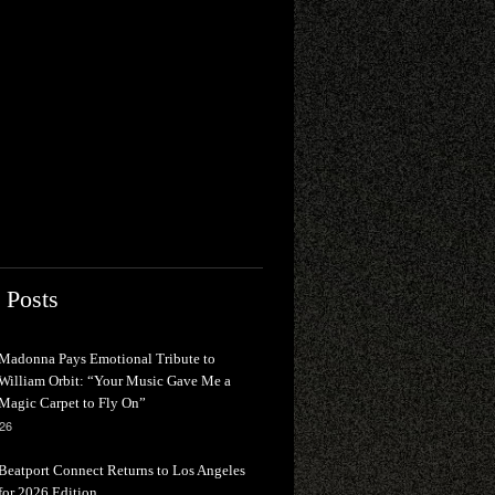
 Posts
Madonna Pays Emotional Tribute to
William Orbit: “Your Music Gave Me a
Magic Carpet to Fly On”
026
Beatport Connect Returns to Los Angeles
for 2026 Edition