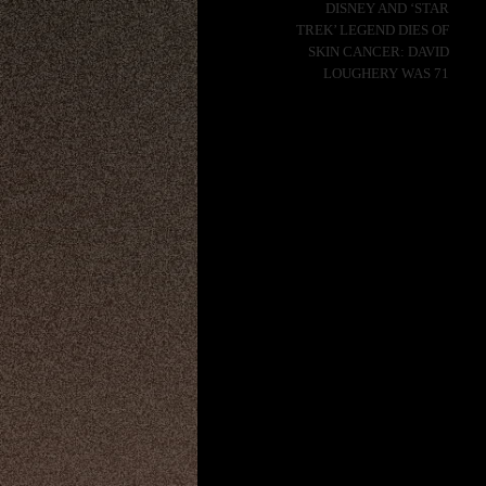
DISNEY AND ‘STAR
TREK’ LEGEND DIES OF
SKIN CANCER: DAVID
LOUGHERY WAS 71