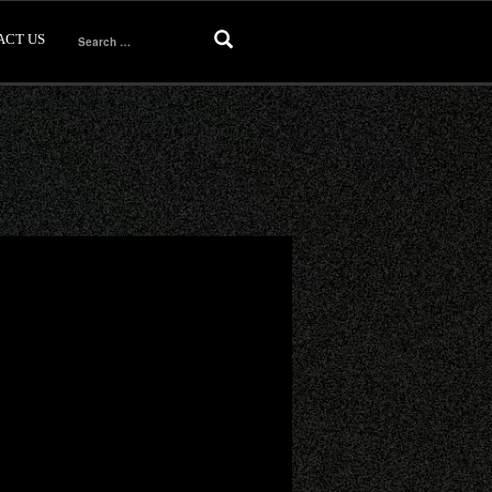
ACT US
Search
for: