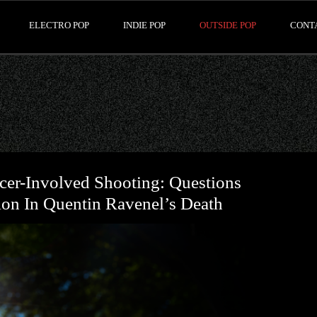
ELECTRO POP
INDIE POP
OUTSIDE POP
CONT
icer-Involved Shooting: Questions
ion In Quentin Ravenel’s Death