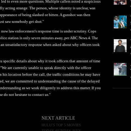
h led to even more questions. Multiple callers noted a suspicious
y acting strange. The person, whose identity is unclear, was
 appearance of being slashed or bitten. A gunshot was then
 just saw somebody get shot."
; now law enforcement's response time is under scrutiny. Cops
police station is only seven minutes away, per ABC News 4. The
 an unsatisfactory response when asked about why officers took
ou specific details about why it took officers that amount of time
 "We are currently unable to speak directly with the officer
his location before the call, the traffic conditions he may have
ured, we are committed to understanding the cause of the delayed
derstanding as we work diligently to address this matter. If you
e do not hesitate to contact us."
NEXT ARTICLE
HULU’S TOP 5 MOVIES