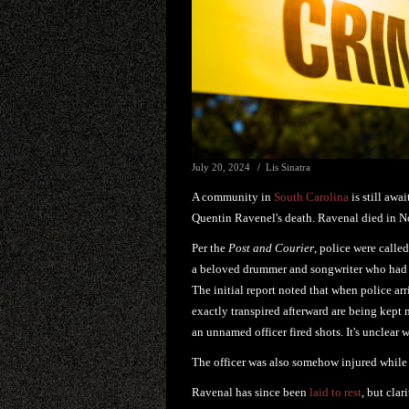
July 20, 2024
Lis Sinatra
A community in
South Carolina
is still awa
Quentin Ravenel's death. Ravenal died in N
Per the
Post and Courier
, police were call
a beloved drummer and songwriter who ha
The initial report noted that when police ar
exactly transpired afterward are being kep
an unnamed officer fired shots. It's unclear
The officer was also somehow injured while 
Ravenal has since been
laid to rest
, but cla