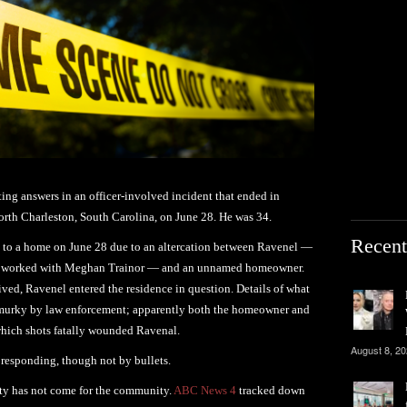
iting answers in an officer-involved incident that ended in
orth Charleston, South Carolina, on June 28. He was 34.
Recent
ed to a home on June 28 due to an altercation between Ravenel —
d worked with Meghan Trainor — and an unnamed homeowner.
rived, Ravenel entered the residence in question. Details of what
t murky by law enforcement; apparently both the homeowner and
 which shots fatally wounded Ravenal.
August 8, 2
responding, though not by bullets.
rity has not come for the community.
ABC News 4
tracked down