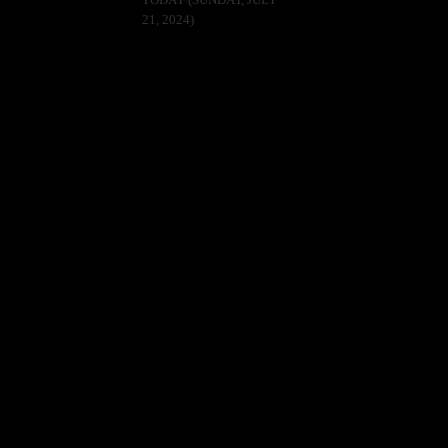
TODAY (SUNDAY, JULY
21, 2024)