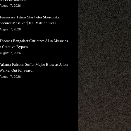
August 7, 2026
Tennessee Titans Star Peter Skoronski
Secures Massive $100 Million Deal
August 7, 2026
Thomas Bangalter Criticizes AI in Music as
a Creative Bypass
August 7, 2026
Atlanta Falcons Suffer Major Blow as Jalon
Walker Out for Season
August 7, 2026