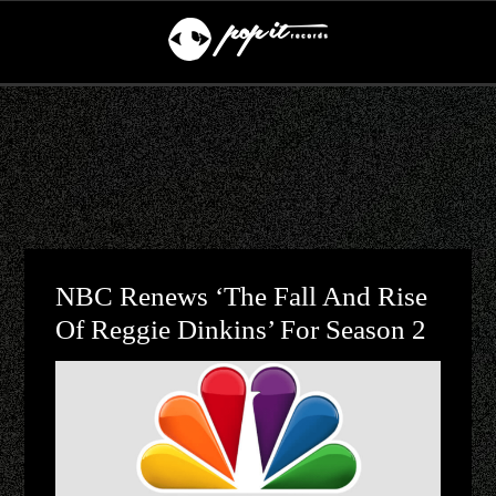
NBC Renews ‘The Fall And Rise
Of Reggie Dinkins’ For Season 2