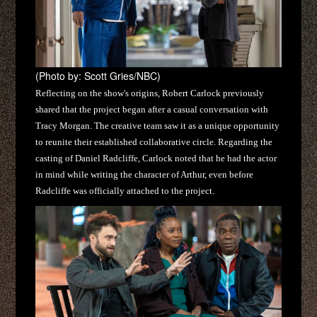
(Photo by: Scott Gries/NBC)
Reflecting on the show's origins, Robert Carlock previously
shared that the project began after a casual conversation with
Tracy Morgan. The creative team saw it as a unique opportunity
to reunite their established collaborative circle. Regarding the
casting of Daniel Radcliffe, Carlock noted that he had the actor
in mind while writing the character of Arthur, even before
Radcliffe was officially attached to the project.