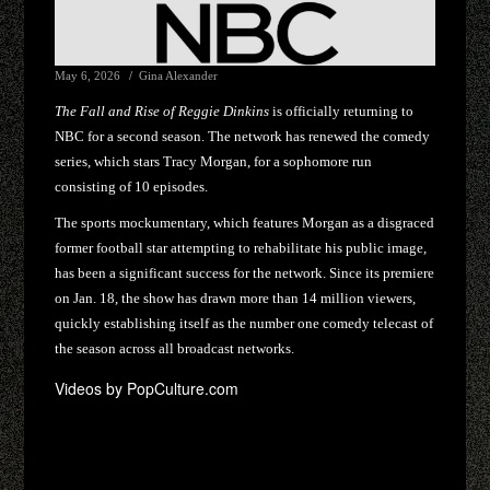
May 6, 2026
Gina Alexander
The Fall and Rise of Reggie Dinkins
is officially returning to
NBC for a second season. The network has renewed the comedy
series, which stars Tracy Morgan, for a sophomore run
consisting of 10 episodes.
The sports mockumentary, which features Morgan as a disgraced
former football star attempting to rehabilitate his public image,
has been a significant success for the network. Since its premiere
on Jan. 18, the show has drawn more than 14 million viewers,
quickly establishing itself as the number one comedy telecast of
the season across all broadcast networks.
Videos by PopCulture.com