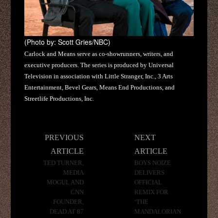
(Photo by: Scott Gries/NBC)
Carlock and Means serve as co-showrunners, writers, and
executive producers. The series is produced by Universal
Television in association with Little Stranger, Inc., 3 Arts
Entertainment, Bevel Gears, Means End Productions, and
Streetlife Productions, Inc.
Post
PREVIOUS
NEXT
navigation
ARTICLE
ARTICLE
TED TURNER,
BOYS NOIZE
MEDIA
DELIVERS
MOGUL AND
OFFICIAL
CNN
REMIX FOR
FOUNDER,
‘THE
DEAD AT 87
MANDALORIAN