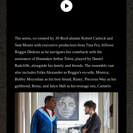
The series, co-created by
30 Rock
alumni Robert Carlock and
Sam Means with executive production from Tina Fey, follows
Reggie Dinkins as he navigates his comeback with the
assistance of filmmaker Arthur Tobin, played by Daniel
Radcliffe, alongside his family and friends. The ensemble cast
also includes Erika Alexander as Reggie's ex-wife, Monica;
Bobby Moynihan as his best friend, Rusty; Precious Way as his
girlfriend, Brina; and Jalyn Hall as his teenage son, Carmelo.