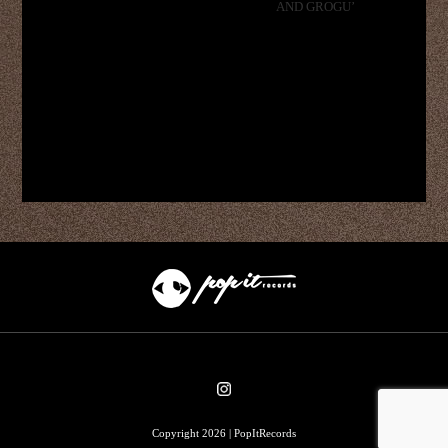
AND GROGU’
Copyright 2026 | PopItRecords