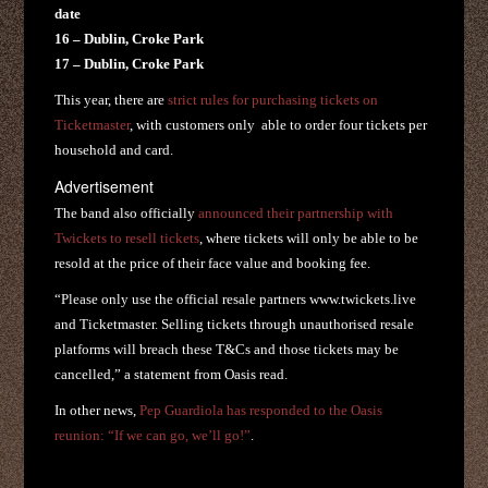
date
16 – Dublin, Croke Park
17 – Dublin, Croke Park
This year, there are
strict rules for purchasing tickets on
Ticketmaster
, with customers only able to order four tickets per
household and card.
Advertisement
The band also officially
announced their partnership with
Twickets to resell tickets
, where tickets will only be able to be
resold at the price of their face value and booking fee.
“Please only use the official resale partners www.twickets.live
and Ticketmaster. Selling tickets through unauthorised resale
platforms will breach these T&Cs and those tickets may be
cancelled,” a statement from Oasis read.
In other news,
Pep Guardiola has responded to the Oasis
reunion: “If we can go, we’ll go!”
.