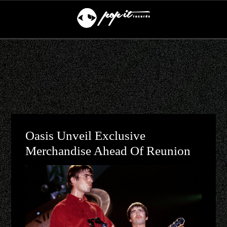
Oasis Unveil Exclusive
Merchandise Ahead Of Reunion