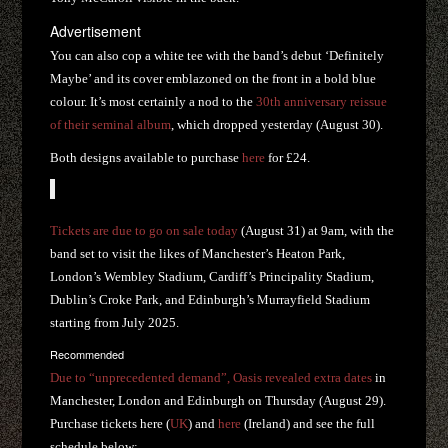
Advertisement
You can also cop a white tee with the band’s debut ‘Definitely
Maybe’ and its cover emblazoned on the front in a bold blue
colour. It’s most certainly a nod to the
30th anniversary reissue
of their seminal album
, which dropped yesterday (August 30).
Both designs available to purchase
here
for £24.
Tickets are due to go on sale today
(August 31) at 9am, with the
band set to visit the likes of Manchester’s Heaton Park,
London’s Wembley Stadium, Cardiff’s Principality Stadium,
Dublin’s Croke Park, and Edinburgh’s Murrayfield Stadium
starting from July 2025.
Recommended
Due to “unprecedented demand”, Oasis revealed extra dates
in
Manchester, London and Edinburgh on Thursday (August 29).
Purchase tickets here (
UK
) and
here
(Ireland) and see the full
schedule below: