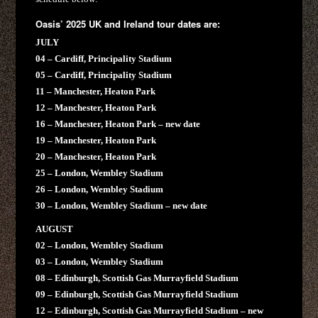
Oasis’ 2025 UK and Ireland tour dates are:
JULY
04 – Cardiff, Principality Stadium
05 – Cardiff, Principality Stadium
11 – Manchester, Heaton Park
12 – Manchester, Heaton Park
16 – Manchester, Heaton Park – new date
19 – Manchester, Heaton Park
20 – Manchester, Heaton Park
25 – London, Wembley Stadium
26 – London, Wembley Stadium
30 – London, Wembley Stadium – new date
AUGUST
02 – London, Wembley Stadium
03 – London, Wembley Stadium
08 – Edinburgh, Scottish Gas Murrayfield Stadium
09 – Edinburgh, Scottish Gas Murrayfield Stadium
12 – Edinburgh, Scottish Gas Murrayfield Stadium – new