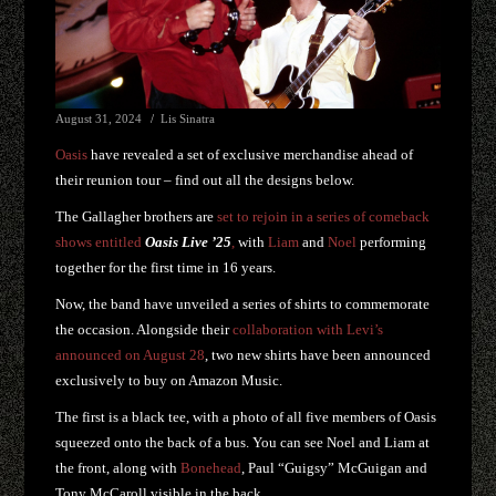
August 31, 2024
Lis Sinatra
Oasis
have revealed a set of exclusive merchandise ahead of
their reunion tour – find out all the designs below.
The Gallagher brothers are
set to rejoin in a series of comeback
shows entitled
Oasis Live
’25
,
with
Liam
and
Noel
performing
together for the first time in 16 years.
Now, the band have unveiled a series of shirts to commemorate
the occasion. Alongside their
collaboration with Levi’s
announced on August 28
, two new shirts have been announced
exclusively to buy on Amazon Music.
The first is a black tee, with a photo of all five members of Oasis
squeezed onto the back of a bus. You can see Noel and Liam at
the front, along with
Bonehead
, Paul “Guigsy” McGuigan and
Tony McCaroll visible in the back.