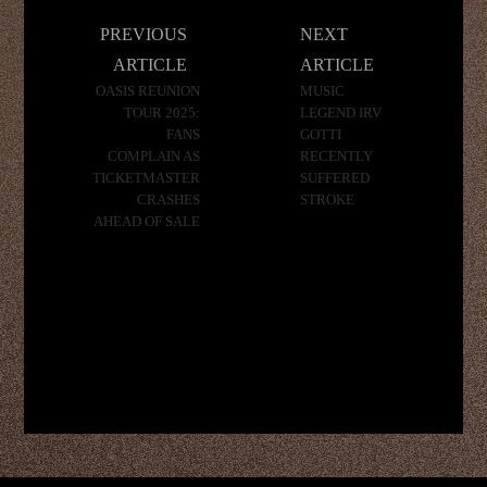
Post
PREVIOUS
NEXT
navigation
ARTICLE
ARTICLE
OASIS REUNION
MUSIC
TOUR 2025:
LEGEND IRV
FANS
GOTTI
COMPLAIN AS
RECENTLY
TICKETMASTER
SUFFERED
CRASHES
STROKE
AHEAD OF SALE