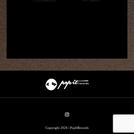
CELEBRATE
IN CHINA
Copyright 2026 | PopItRecords