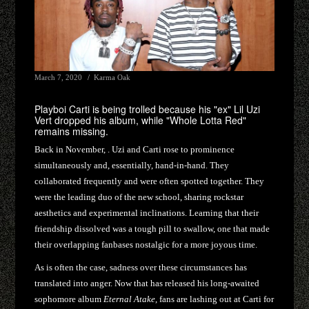
March 7, 2020
Karma Oak
Playboi Carti is being trolled because his "ex" Lil Uzi
Vert dropped his album, while "Whole Lotta Red"
remains missing.
Back in November, . Uzi and Carti rose to prominence
simultaneously and, essentially, hand-in-hand. They
collaborated frequently and were often spotted together. They
were the leading duo of the new school, sharing rockstar
aesthetics and experimental inclinations. Learning that their
friendship dissolved was a tough pill to swallow, one that made
their overlapping fanbases nostalgic for a more joyous time.
As is often the case, sadness over these circumstances has
translated into anger. Now that has released his long-awaited
sophomore album
Eternal Atake
, fans are lashing out at Carti for