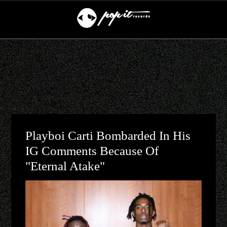
Playboi Carti Bombarded In His
IG Comments Because Of
"Eternal Atake"