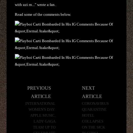
with uzi rn..." wrote a fan.
Read some of the comments below.
Post
PREVIOUS
NEXT
navigation
ARTICLE
ARTICLE
INTERNATIONAL
CORONAVIRUS
WOMEN'S DAY:
QUARANTINE
APPLE MUSIC,
HOTEL
LADY GAGA
COLLAPSES
TEAM UP TO
ON THE SICK