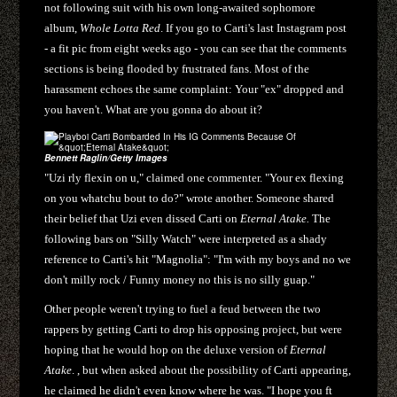
not following suit with his own long-awaited sophomore
album,
Whole Lotta Red
. If you go to Carti's last Instagram post
- a fit pic from eight weeks ago - you can see that the comments
sections is being flooded by frustrated fans. Most of the
harassment echoes the same complaint: Your "ex" dropped and
you haven't. What are you gonna do about it?
Bennett Raglin/Getty Images
"Uzi rly flexin on u," claimed one commenter. "Your ex flexing
on you whatchu bout to do?" wrote another. Someone shared
their belief that Uzi even dissed Carti on
Eternal Atake.
The
following bars on "Silly Watch" were interpreted as a shady
reference to Carti's hit "Magnolia": "I'm with my boys and no we
don't milly rock / Funny money no this is no silly guap."
Other people weren't trying to fuel a feud between the two
rappers by getting Carti to drop his opposing project, but were
hoping that he would hop on the deluxe version of
Eternal
Atake
. , but when asked about the possibility of Carti appearing,
he claimed he didn't even know where he was. "I hope you ft