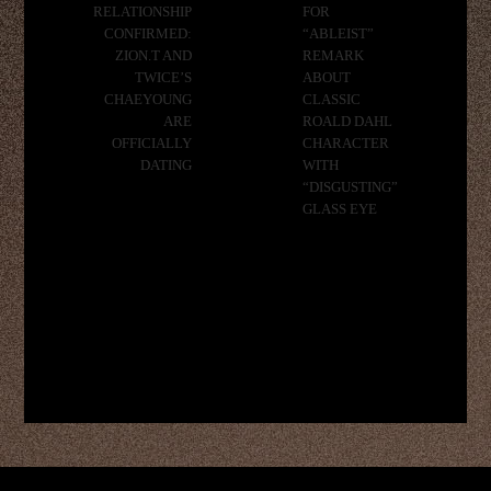
RELATIONSHIP
FOR
CONFIRMED:
“ABLEIST”
ZION.T AND
REMARK
TWICE’S
ABOUT
CHAEYOUNG
CLASSIC
ARE
ROALD DAHL
OFFICIALLY
CHARACTER
DATING
WITH
“DISGUSTING”
GLASS EYE