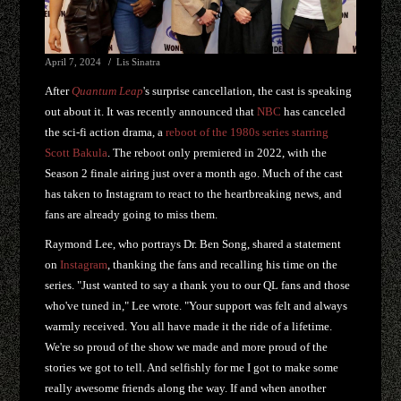
April 7, 2024
Lis Sinatra
After
Quantum Leap
's surprise cancellation, the cast is speaking
out about it. It was recently announced that
NBC
has canceled
the sci-fi action drama, a
reboot of the 1980s series starring
Scott Bakula
. The reboot only premiered in 2022, with the
Season 2 finale airing just over a month ago. Much of the cast
has taken to Instagram to react to the heartbreaking news, and
fans are already going to miss them.
Raymond Lee, who portrays Dr. Ben Song, shared a statement
on
Instagram
, thanking the fans and recalling his time on the
series. "Just wanted to say a thank you to our QL fans and those
who've tuned in," Lee wrote. "Your support was felt and always
warmly received. You all have made it the ride of a lifetime.
We're so proud of the show we made and more proud of the
stories we got to tell. And selfishly for me I got to make some
really awesome friends along the way. If and when another