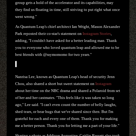
group gets a hold of the accelerator and its capabilities, may
they find us floating in time, still striving to put right what once
went wrong."
As Quantum Leap's chief architect Ian Wright, Mason Alexander
Park reposted their co-star's statement on
Instagram Stories
,
adding, "I couldn't have asked for a better leading man. Thank
you to everyone who loved quantum leap and allowed me to be
best friends with @raymomomo for two years."
Nanrisa Lee, known as Quantum Leap's head of security Jenn
Chou, also shared a short but sweet statement on
Instagram
about her time on the NBC drama and shared a Polaroid from set
of her and her castmates. "This feels like it was taken so long
ago," Lee said. "I can't even count the number of belly laughs,
shed tears, or bear hugs that we've shared since then. But I'm
grateful for each and every one of them. Thank you for making
me a better person. Thank you for letting me a part of your life."
Sharing a photo as Addison Augustine, Caitlin Bassett also took