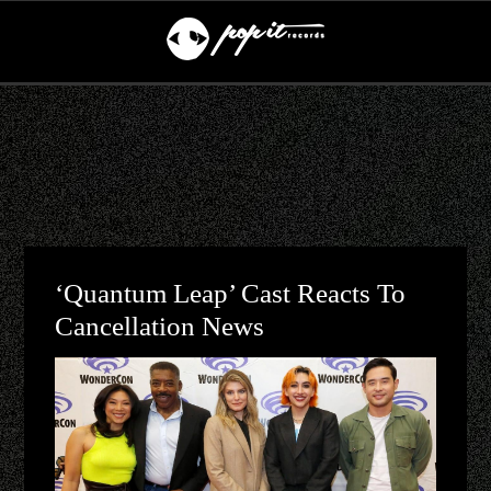
‘Quantum Leap’ Cast Reacts To
Cancellation News