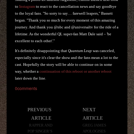
to
Instagram
to react to the cancellation news and say goodbye
to the loyal fans. "So sorry to say… farewell leapers," Bassett
began. "Thank you so much for every moment of this amazing
journey. And thank you @nbc and @universaltv for the ride of a
lifetime. As the wonderful QL super-fan Matt Dale said – 'be
excellent to each other'."
It's definitely disappointing that
Quantum Leap
was canceled,
especially since it's clear the show and the fans mean a lot to the
cast. Hopefully the story will be able to continue on in some
way, whether a
continuation of this reboot or another reboot
later down the line.
0
comments
Post
PREVIOUS
NEXT
navigation
ARTICLE
ARTICLE
RAPPER AND
GREG JAMES
POP SINGER’S
APOLOGISES