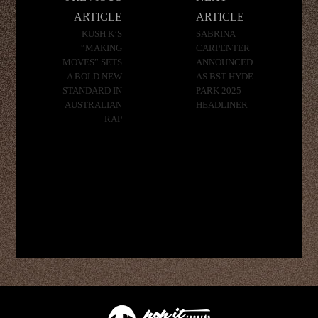
navigation
ARTICLE
ARTICLE
KUSH K’S
SABRINA
“MAKING
CARPENTER
MOVES” SETS
ANNOUNCED
A BOLD NEW
AS BST HYDE
STANDARD IN
PARK 2025
AUSTRALIAN
HEADLINER
RAP