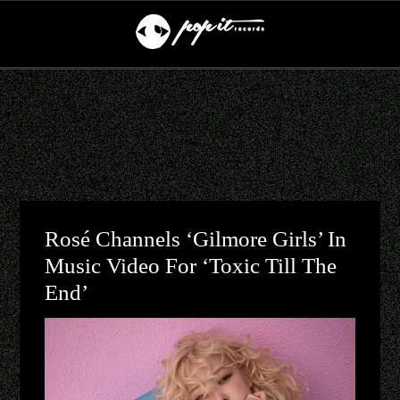
Rosé Channels ‘Gilmore Girls’ In
Music Video For ‘toxic Till The
End’