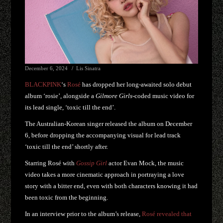
December 6, 2024
Lis Sinatra
BLACKPINK
‘s
Rosé
has dropped her long-awaited solo debut
album ‘rosie’, alongside a
Gilmore Girls
-coded music video for
its lead single, ‘toxic till the end’.
The Australian-Korean singer released the album on December
6, before dropping the accompanying visual for lead track
‘toxic till the end’ shortly after.
Starring Rosé with
Gossip Girl
actor Evan Mock, the music
video takes a more cinematic approach in portraying a love
story with a bitter end, even with both characters knowing it had
been toxic from the beginning.
In an interview prior to the album’s release,
Rosé revealed that