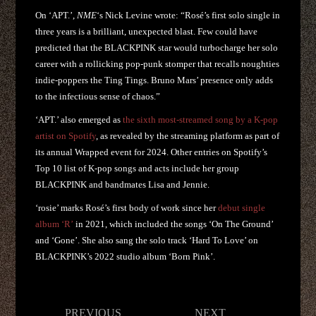
On ‘APT.’,
NME
‘s Nick Levine wrote: “Rosé’s first solo single in
three years is a brilliant, unexpected blast. Few could have
predicted that the BLACKPINK star would turbocharge her solo
career with a rollicking pop-punk stomper that recalls noughties
indie-poppers the Ting Tings. Bruno Mars’ presence only adds
to the infectious sense of chaos.”
‘APT.’ also emerged as
the sixth most-streamed song by a K-pop
artist on Spotify
, as revealed by the streaming platform as part of
its annual Wrapped event for 2024. Other entries on Spotify’s
Top 10 list of K-pop songs and acts include her group
BLACKPINK and bandmates Lisa and Jennie.
‘rosie’ marks Rosé’s first body of work since her
debut single
album ‘R’
in 2021, which included the songs ‘On The Ground’
and ‘Gone’. She also sang the solo track ‘Hard To Love’ on
BLACKPINK’s 2022 studio album ‘Born Pink’.
Post
PREVIOUS
NEXT