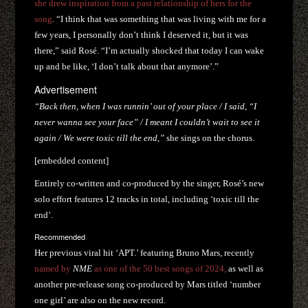
she drew inspiration from a past relationship of hers for the
song
. “I think that was something that was living with me for a
few years, I personally don’t think I deserved it, but it was
there,” said Rosé. “I’m actually shocked that today I can wake
up and be like, ‘I don’t talk about that anymore’.”
Advertisement
“Back then, when I was runnin’ out of your place /
I said, “I
never wanna see your face” /
I meant I couldn’t wait to see it
again /
We were toxic till the end,”
she sings on the chorus.
[embedded content]
Entirely co-written and co-produced by the singer, Rosé’s new
solo effort features 12 tracks in total, including ‘toxic till the
end’.
Recommended
Her previous viral hit ‘APT.’ featuring Bruno Mars, recently
named by
NME
as one of the 50 best songs of 2024,
as well as
another pre-release song co-produced by Mars titled ‘number
one girl’ are also on the new record.