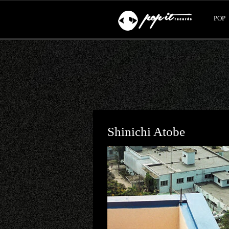
POP
Shinichi Atobe