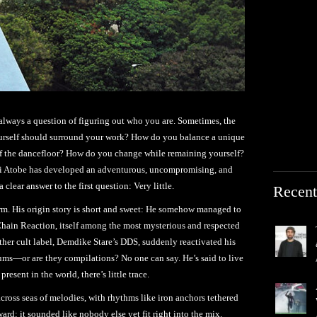
 always a question of figuring out who you are. Sometimes, the
rself should surround your work? How do you balance a unique
 of the dancefloor? How do you change while remaining yourself?
hi Atobe has developed an adventurous, uncompromising, and
clear answer to the first question: Very little.
Recent
orm. His origin story is short and sweet: He somehow managed to
hain Reaction, itself among the most mysterious and respected
ther cult label, Demdike Stare’s DDS, suddenly reactivated his
lbums—or are they compilations? No one can say. He’s said to live
resent in the world, there’s little trace.
across seas of melodies, with rhythms like iron anchors tethered
ard; it sounded like nobody else yet fit right into the mix.