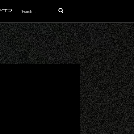
ACT US
Search
for: