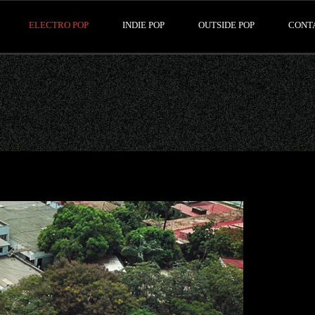
ELECTRO POP
INDIE POP
OUTSIDE POP
CONT