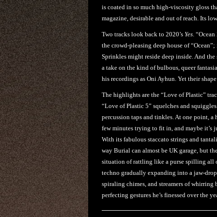
is coated in so much high-viscosity gloss th
magazine, desirable and out of reach. Its lo
Two tracks look back to 2020’s
Yes
. “Ocean 
the crowd-pleasing deep house of “Ocean”; in
Sprinkles might reside deep inside. And the 
a take on the kind of bulbous, queer fantasia
his recordings as Oni Ayhun. Yet their shap
The highlights are the “Love of Plastic” trac
“Love of Plastic 5” squelches and squiggles
percussion taps and tinkles. At one point, a
few minutes trying to fit in, and maybe it’s 
With its fabulous staccato strings and tanta
way Burial can almost be UK garage, but the
situation of rattling like a purse spilling al
techno gradually expanding into a jaw-drop
spiraling chimes, and streamers of whirring b
perfecting gestures he’s finessed over the y