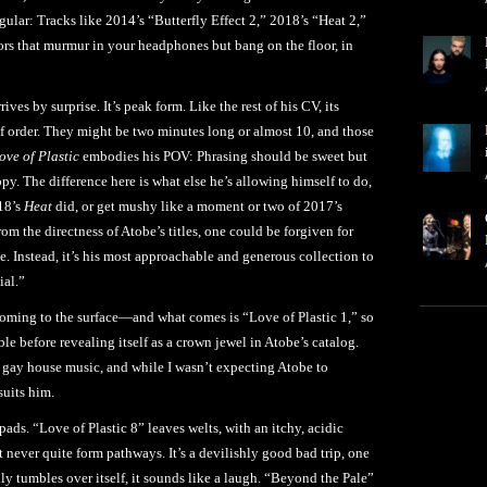
ular: Tracks like 2014’s “Butterfly Effect 2,” 2018’s “Heat 2,”
ors that murmur in your headphones but bang on the floor, in
rives by surprise. It’s peak form. Like the rest of his CV, its
 of order. They might be two minutes long or almost 10, and those
ove of Plastic
embodies his POV: Phrasing should be sweet but
py. The difference here is what else he’s allowing himself to do,
018’s
Heat
did, or get mushy like a moment or two of 2017’s
om the directness of Atobe’s titles, one could be forgiven for
le. Instead, it’s his most approachable and generous collection to
ial.”
 coming to the surface—and what comes is “Love of Plastic 1,” so
ble before revealing itself as a crown jewel in Atobe’s catalog.
gay house music, and while I wasn’t expecting Atobe to
suits him.
ads. “Love of Plastic 8” leaves welts, with an itchy, acidic
t never quite form pathways. It’s a devilishly good bad trip, one
y tumbles over itself, it sounds like a laugh. “Beyond the Pale”