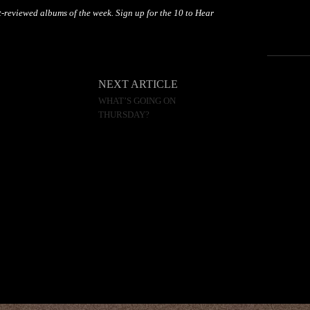
-reviewed albums of the week. Sign up for the 10 to Hear
NEXT ARTICLE
WHAT’S GOING ON
THURSDAY?