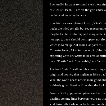
Eventually, he came to sound even more sing
or 2020’s “Ocean 1” are off-the-grid endeav
perfect and uncanny balance.
Like his previous releases,
Love of Plastic
ar
tracks are titled serially but sequenced out
lengths feel both arbitrary and inarguable.
L
not sappy; beats should be slippery, not slop
which is warm up. Not scorch, as parts of 2
From the Heart, It’s a Start, a Work of Art
.
Fr
expecting
Love of Plastic
to be arch or britt
date. “Plastic” as in “malleable,” not “artific
The brief “Intro” is all bubbles, something
bright and bouncy that it glistens like a bau
What the world needs now is more good old 
suddenly go all Frankie Knuckles, the look 
Love
isn’t all poppers and pianos and synth p
bassline etching lines between your ears tha
so delirious that when the kick drum suddenl