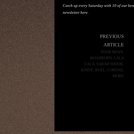
Catch up every Saturday with 10 of our best
newsletter
here
.
Post
PREVIOUS
navigation
ARTICLE
TOUR NEWS:
ROADBURN, LALA
LALA, SARAH SHOOK,
IGNITE, RUEL, CORDAE,
MORE