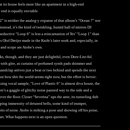
at its house feels more like an apartment in a high-end
w end is equally enviable.
2” is neither the analog-y expanse of that album’s “Ocean 7” nor
stead, it’s the kind of twinkling, humid hall of mirrors DJ
seductive “Loop 6” is less a reincarnation of
Yes
’ “Loop 1” than
s Olof Dreijer made in the Knife’s later work and, especially, in
e and scope are Atobe’s own.
ks, though, and they are just delightful, even Deee-Lite-ful.
 with glee, as curtains of perfumed synth pads shimmer and
 handclap arrives just a beat or two behind and spends the next
just how shit the world seems right now, but the effort is
heroic
.
lizing vocal sample, “Love of Plastic 6” is almost diva house, the
re’s a gaggle of glitchy noise panned way to the side and a
l over the floor. Closer “Severina” ups the ante, its tunneling dub
ping immensity of detuned bells, some kind of trumpet,
its of noise. Atobe is striking a pose and showing off his poise,
ears. What happens next is an open question.