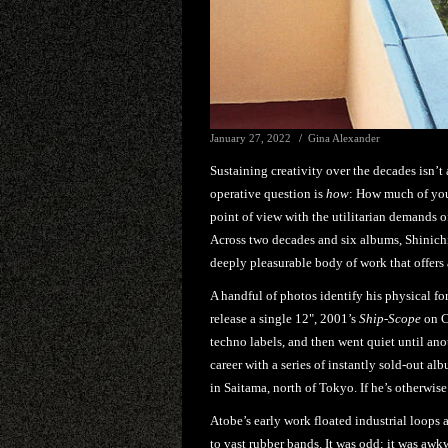
January 27, 2022
Gina Alexander
Sustaining creativity over the decades isn’t
operative question is
how
: How much of you
point of view with the utilitarian demands
Across two decades and six albums, Shinic
deeply pleasurable body of work that offers a 
A handful of photos identify his physical f
release a single 12", 2001’s
Ship-Scope
on C
techno labels, and then went quiet until ano
career with a series of instantly sold-out a
in Saitama, north of Tokyo. If he’s otherwise p
Atobe’s early work floated industrial loops 
to vast rubber bands. It was odd; it was awkw