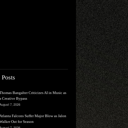
 Posts
Thomas Bangalter Criticizes AI in Music as
a Creative Bypass
August 7, 2026
Atlanta Falcons Suffer Major Blow as Jalon
Walker Out for Season
August 7, 2026