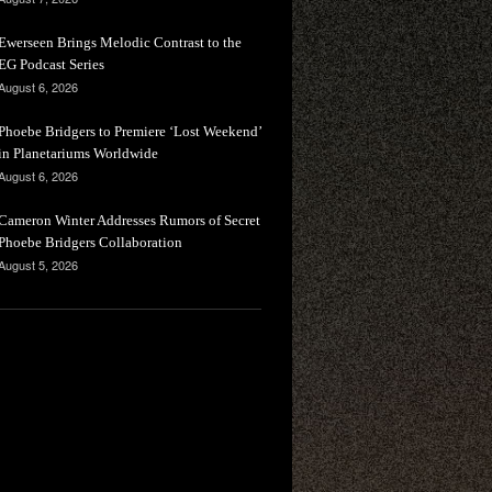
Ewerseen Brings Melodic Contrast to the
EG Podcast Series
August 6, 2026
Phoebe Bridgers to Premiere ‘Lost Weekend’
in Planetariums Worldwide
August 6, 2026
Cameron Winter Addresses Rumors of Secret
Phoebe Bridgers Collaboration
August 5, 2026