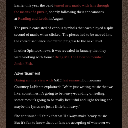
Earlier this year, the band
teased new music with fans through
the means of a puzzle
, shortly following their appearances
at
Reading and Leeds
in August.
The puzzle consisted of various symbols that each played a split
second of music when clicked. The pieces had to be moved into
the correct sequence in order to progress to the next level.
In other Spiritbox news, it was revealed in January that they
were working with former
Bring Me The Horizon
member
Jordan Fish
.
Advertisement
During an interview with
NME
last summer
, frontwoman
Courtney LaPlante explained: “We’re just writing music that we
like: sometimes it’s going to be heavy-sounding or feeling;
sometimes it’s going to be really beautiful and light-feeling and
maybe the lyrics are just a little bit heavy.”
She continued: “I think that we’ll always make heavy music.
But it’s fun to know that our fans are accepting of whatever we