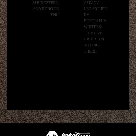
SPRINGSTEEN,
ASIMOV
AND BONO ON
UNEARTHED
‘SNL’
BY
BIOGRAPHY
WRITERS:
“THEY’VE
JUST BEEN
SITTING
THERE”