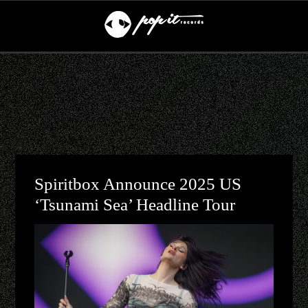
Spiritbox Announce 2025 US
‘Tsunami Sea’ Headline Tour