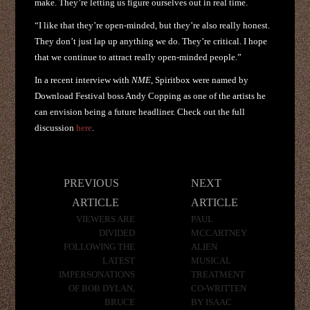
make. They’re letting us figure ourselves out in real time.
“I like that they’re open-minded, but they’re also really honest.
They don’t just lap up anything we do. They’re critical. I hope
that we continue to attract really open-minded people.”
In a recent interview with
NME
, Spiritbox were named by
Download Festival boss Andy Copping as one of the artists he
can envision being a future headliner. Check out the full
discussion
here
.
Post
PREVIOUS
NEXT
navigation
ARTICLE
ARTICLE
VIEWERS ARE
PAUL
DIVIDED
MCCARTNEY
FOLLOWING THE
ALIEN
LATEST
MUSICAL
IMPERSONATIONS
TREATMENT
OF BOB DYLAN,
CO-WRITTEN
BRUCE
BY ISAAC