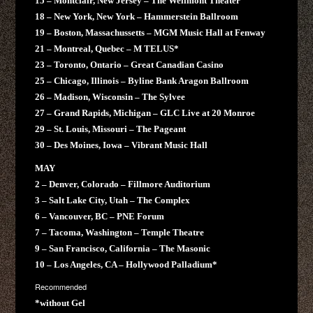
15 – Montclair, New Jersey – The Wellmont Theater
18 – New York, New York – Hammerstein Ballroom
19 – Boston, Massachussetts – MGM Music Hall at Fenway
21 – Montreal, Quebec – M TELUS*
23 – Toronto, Ontario – Great Canadian Casino
25 – Chicago, Illinois – Byline Bank Aragon Ballroom
26 – Madison, Wisconsin – The Sylvee
27 – Grand Rapids, Michigan – GLC Live at 20 Monroe
29 – St. Louis, Missouri – The Pageant
30 – Des Moines, Iowa – Vibrant Music Hall
MAY
2 – Denver, Colorado – Fillmore Auditorium
3 – Salt Lake City, Utah – The Complex
6 – Vancouver, BC – PNE Forum
7 – Tacoma, Washington – Temple Theatre
9 – San Francisco, California – The Masonic
10 – Los Angeles, CA – Hollywood Palladium*
Recommended
*without Gel