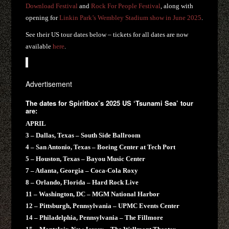
Download Festival
and
Rock For People Festival
, along with
opening for
Linkin Park’s Wembley Stadium show in June 2025
.
See their US tour dates below – tickets for all dates are now
available
here
.
Advertisement
The dates for Spiritbox’s 2025 US ‘Tsunami Sea’ tour
are:
APRIL
3 – Dallas, Texas – South Side Ballroom
4 – San Antonio, Texas – Boeing Center at Tech Port
5 – Houston, Texas – Bayou Music Center
7 – Atlanta, Georgia – Coca-Cola Roxy
8 – Orlando, Florida – Hard Rock Live
11 – Washington, DC – MGM National Harbor
12 – Pittsburgh, Pennsylvania – UPMC Events Center
14 – Philadelphia, Pennsylvania – The Fillmore