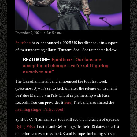
December 9, 2024
Lis Sinatra
Spiritbox
have announced a 2025 US headline tour in support
of their upcoming album ‘Tsunami Sea’. See tour dates below.
READ MORE:
Spiritbox: “Our fans are
accepting of change – we’re still figuring
ourselves out”
The Canadian metal band announced the tour last week
(December 3) – it’s set to kick off after the release of ‘Tsunami
Sea’ due March 7 via Pale Chord in partnership with Rise
Records. You can pre-order it
here
. The band also shared the
haunting single ‘Perfect Soul’
.
Spiritbox’s ‘Tsunami Sea’ tour will see the inclusion of openers
Dying Wish
, Loathe and Gel. Alongside their US dates are a list
of performances across the UK and Europe, including slots at