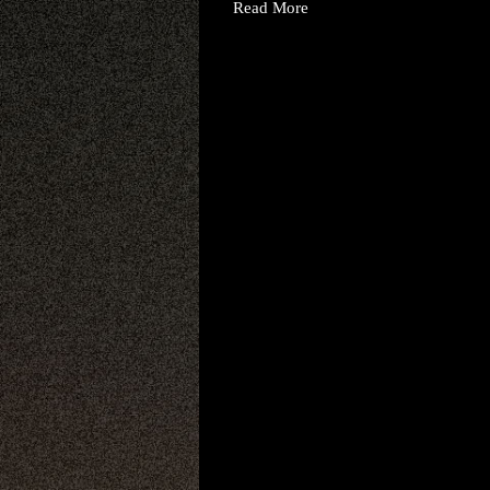
Read More