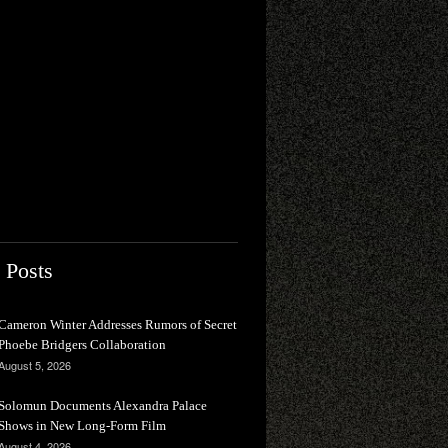
 Posts
Cameron Winter Addresses Rumors of Secret
Phoebe Bridgers Collaboration
August 5, 2026
Solomun Documents Alexandra Palace
Shows in New Long-Form Film
August 4, 2026