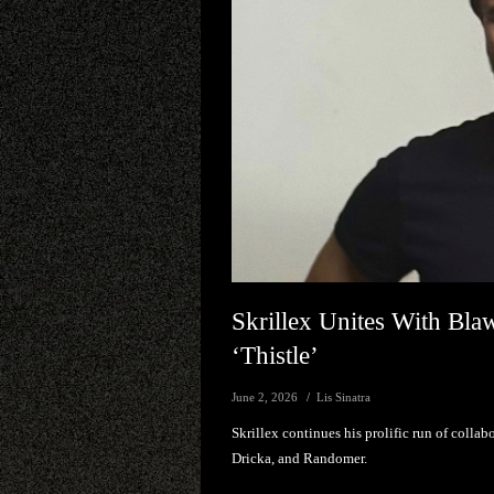
Skrillex Unites With B
‘Thistle’
June 2, 2026
Lis Sinatra
Skrillex continues his prolific run of collab
Dricka, and Randomer.