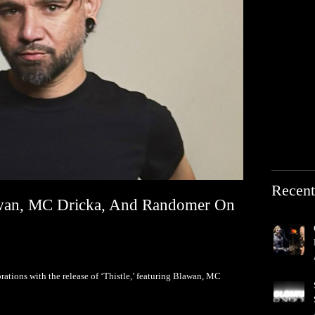
Recent
lawan, MC Dricka, And Randomer On
orations with the release of ‘Thistle,’ featuring Blawan, MC