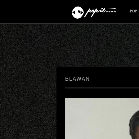
POP
BLAWAN