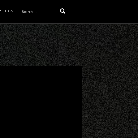
ACT US
Search
for: