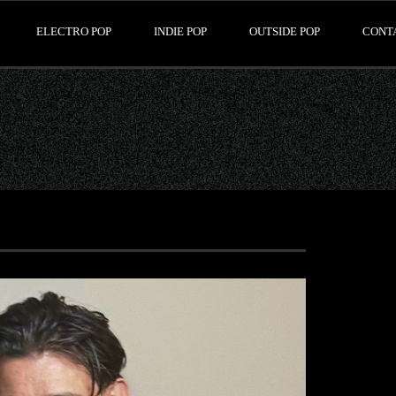
ELECTRO POP
INDIE POP
OUTSIDE POP
CONT