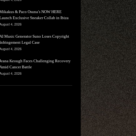
Mikakus & Paco Osuna’s NOW HERE
Launch Exclusive Sneaker Collab in Ibiza
August 4, 2026
AI Music Generator Suno Loses Copyright
Infringement Legal Case
August 4, 2026
Jeana Keough Faces Challenging Recovery
Amid Cancer Battle
August 4, 2026