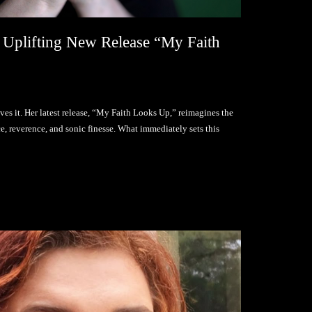
 Uplifting New Release “My Faith
oves it. Her latest release, “My Faith Looks Up,” reimagines the
 reverence, and sonic finesse. What immediately sets this