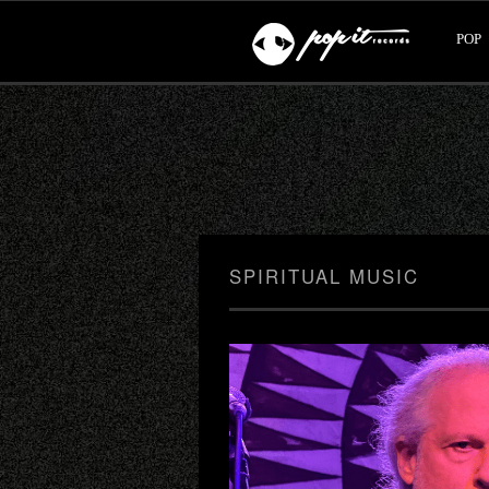
POP
SPIRITUAL MUSIC