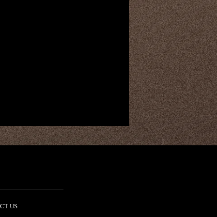
CT US