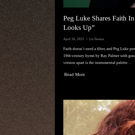
Peg Luke Shares Faith In
Looks Up”
April 16, 2025
Lis Sinatra
Faith doesn’t need a filter, and Peg Luke pr
19th-century hymn by Ray Palmer with grace,
version apart is the instrumental palette…
Read More