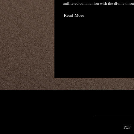
unfiltered communion with the divine thro
Read More
POP