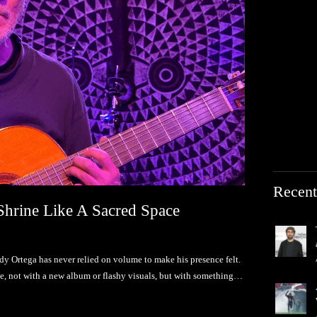
Recent
Shrine Like A Sacred Space
ndy Ortega has never relied on volume to make his presence felt.
ne, not with a new album or flashy visuals, but with something…