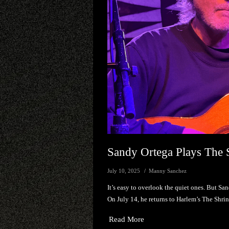
Sandy Ortega Plays The 
July 10, 2025
Manny Sanchez
It’s easy to overlook the quiet ones. But Sa
On July 14, he returns to Harlem’s The Shri
Read More