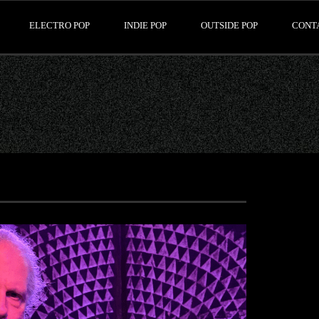
ELECTRO POP
INDIE POP
OUTSIDE POP
CONT