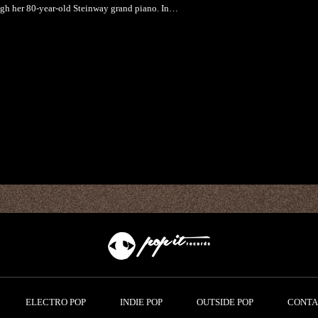
ugh her 80-year-old Steinway grand piano. In…
ELECTRO POP
INDIE POP
OUTSIDE POP
CONTA