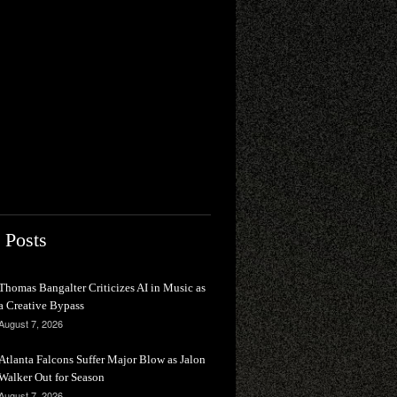
 Posts
Thomas Bangalter Criticizes AI in Music as
a Creative Bypass
August 7, 2026
Atlanta Falcons Suffer Major Blow as Jalon
Walker Out for Season
August 7, 2026