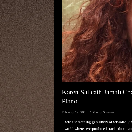
Karen Salicath Jamali Ch
Piano
February 19, 2025
Manny Sanchez
There’s something genuinely otherworldly a
a world where overproduced tracks dominate 