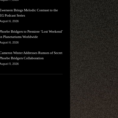
Ewerseen Brings Melodic Contrast to the
EG Podcast Series
August 6, 2026
Phoebe Bridgers to Premiere ‘Lost Weekend’
in Planetariums Worldwide
August 6, 2026
Cameron Winter Addresses Rumors of Secret
Phoebe Bridgers Collaboration
August 5, 2026