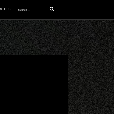
ACT US
Search
for: