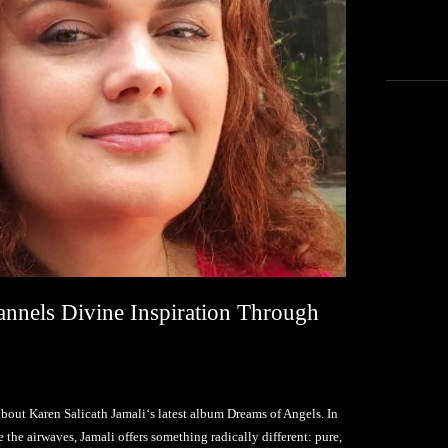
annels Divine Inspiration Through
bout Karen Salicath Jamali‘s latest album Dreams of Angels. In
the airwaves, Jamali offers something radically different: pure,