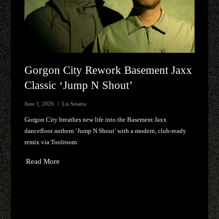
Gorgon City Rework Basement Jaxx
Classic ‘Jump N Shout’
June 1, 2026
Lis Sinatra
Gorgon City breathes new life into the Basement Jaxx
dancefloor anthem ‘Jump N Shout’ with a modern, club-ready
remix via Toolroom.
Read More