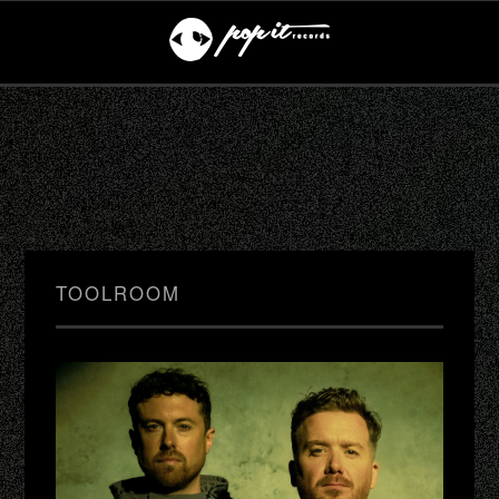
TOOLROOM