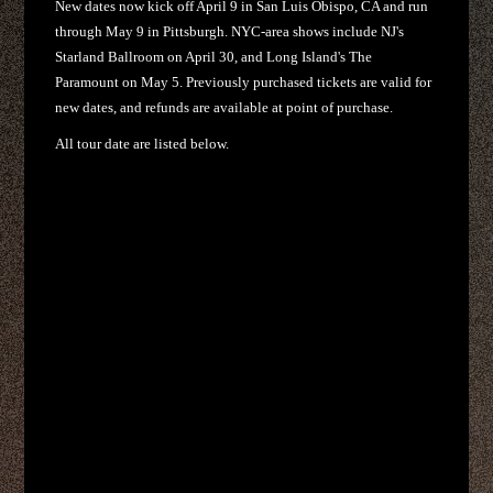
New dates now kick off April 9 in San Luis Obispo, CA and run
through May 9 in Pittsburgh. NYC-area shows include NJ's
Starland Ballroom on April 30, and Long Island's The
Paramount on May 5. Previously purchased tickets are valid for
new dates, and refunds are available at point of purchase.
All tour date are listed below.