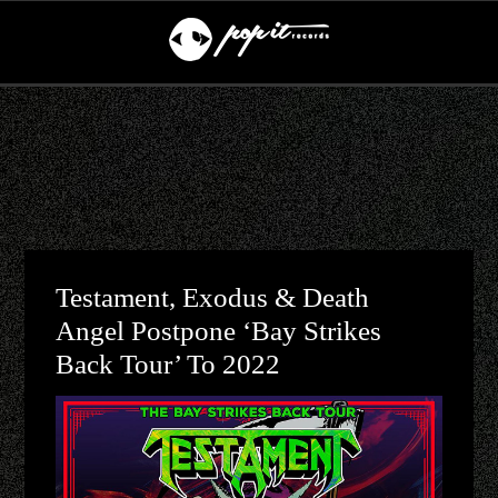
Testament, Exodus & Death
Angel Postpone ‘Bay Strikes
Back Tour’ To 2022