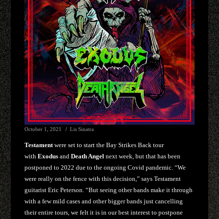
October 1, 2021
Lis Sinatra
Testament
were set to start the Bay Strikes Back tour
with
Exodus
and
Death Angel
next week, but that has been
postponed to 2022 due to the ongoing Covid pandemic. “We
were really on the fence with this decision,” says Testament
guitarist Eric Peterson. “But seeing other bands make it through
with a few mild cases and other bigger bands just cancelling
their entire tours, we felt it is in our best interest to postpone