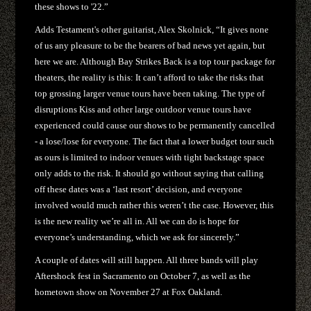
these shows to '22.”
Adds Testament's other guitarist, Alex Skolnick, “It gives none
of us any pleasure to be the bearers of bad news yet again, but
here we are. Although Bay Strikes Back is a top tour package for
theaters, the reality is this: It can’t afford to take the risks that
top grossing larger venue tours have been taking. The type of
disruptions Kiss and other large outdoor venue tours have
experienced could cause our shows to be permanently cancelled
- a lose/lose for everyone. The fact that a lower budget tour such
as ours is limited to indoor venues with tight backstage space
only adds to the risk. It should go without saying that calling
off these dates was a ‘last resort’ decision, and everyone
involved would much rather this weren’t the case. However, this
is the new reality we’re all in. All we can do is hope for
everyone’s understanding, which we ask for sincerely.”
A couple of dates will still happen. All three bands will play
Aftershock fest in Sacramento on October 7, as well as the
hometown show on November 27 at Fox Oakland.