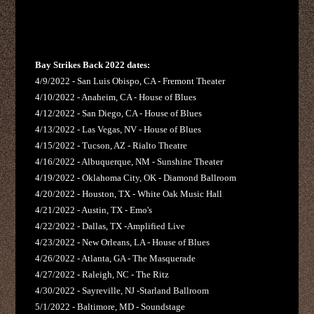
Bay Strikes Back 2022 dates:
4/9/2022 - San Luis Obispo, CA - Fremont Theater
4/10/2022 - Anaheim, CA - House of Blues
4/12/2022 - San Diego, CA - House of Blues
4/13/2022 - Las Vegas, NV - House of Blues
4/15/2022 - Tucson, AZ - Rialto Theatre
4/16/2022 - Albuquerque, NM - Sunshine Theater
4/19/2022 - Oklahoma City, OK - Diamond Ballroom
4/20/2022 - Houston, TX - White Oak Music Hall
4/21/2022 - Austin, TX - Emo's
4/22/2022 - Dallas, TX -Amplified Live
4/23/2022 - New Orleans, LA - House of Blues
4/26/2022 - Atlanta, GA - The Masquerade
4/27/2022 - Raleigh, NC - The Ritz
4/30/2022 - Sayreville, NJ -Starland Ballroom
5/1/2022 - Baltimore, MD - Soundstage