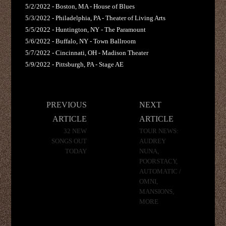
5/2/2022 - Boston, MA - House of Blues
5/3/2022 - Philadelphia, PA - Theater of Living Arts
5/5/2022 - Huntington, NY - The Paramount
5/6/2022 - Buffalo, NY - Town Ballroom
5/7/2022 - Cincinnati, OH - Madison Theater
5/9/2022 - Pittsburgh, PA - Stage AE
Post
PREVIOUS
NEXT
navigation
ARTICLE
ARTICLE
32 NEW
TOUR NEWS:
SONGS OUT
AUDREY
TODAY
NUNA,
POORSTACY,
AUTOMATIC /
OMNI,
MANSIONS,
MORE