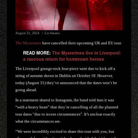
August 31, 2024
Lis Sinatra
The Mysterines
have cancelled their upcoming UK and EU tour.
READ MORE:
The Mysterines live in Liverpool:
a raucous return for hometown heroes
The Liverpool grunge-rock four-piece were due to kick off a
string of autumn shows in Dublin on October 18. However,
today (August 31) they’ve announced that the dates won’t be
going ahead.
In a statement shared to Instagram, the band told fans it was
“with a heavy heart” that they’re cancelling of all the planned
tour dates “due to recent circumstances”. It’s unclear exactly
what the circumstances are.
“We were incredibly excited to share this tour with you, but