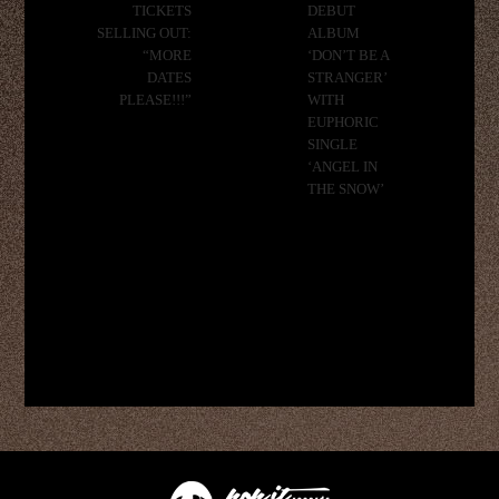
TICKETS
DEBUT
SELLING OUT:
ALBUM
“MORE
‘DON’T BE A
DATES
STRANGER’
PLEASE!!!”
WITH
EUPHORIC
SINGLE
‘ANGEL IN
THE SNOW’