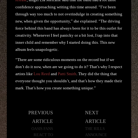
confidence approaching writing this time around. “I’ve been
through way too much to not overindulge in creating something
new, when given the opportunity,” she explained. “The driving
force behind this band has always been for it to be this outlet for
creativity. Whenever I feel panicky or a bit lost, I tap into that
inner child and remember why I started doing this. This new
album feels unapologetic.
“There are some ridiculous moments on the record but if we
don’t do it now, when are we going to do it? That’s why I respect
artists like
Lou Reed
and
Patti Smith
. They did the thing that
everyone thought you shouldn’t, and that’s how they made their
mark. That’s how you create something unique.”
Post
PREVIOUS
NEXT
navigation
ARTICLE
ARTICLE
OASIS FANS
THE RILLS
REACT TO
ANNOUNCE