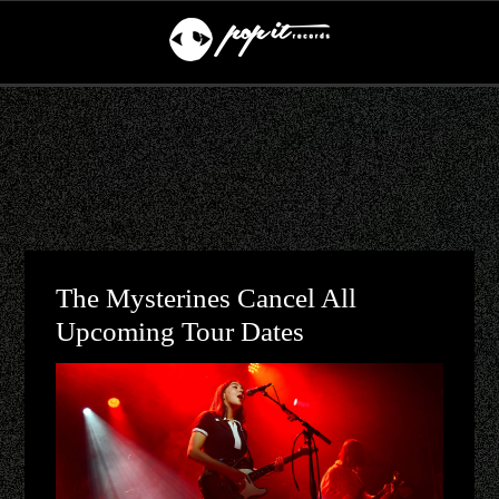
The Mysterines Cancel All
Upcoming Tour Dates