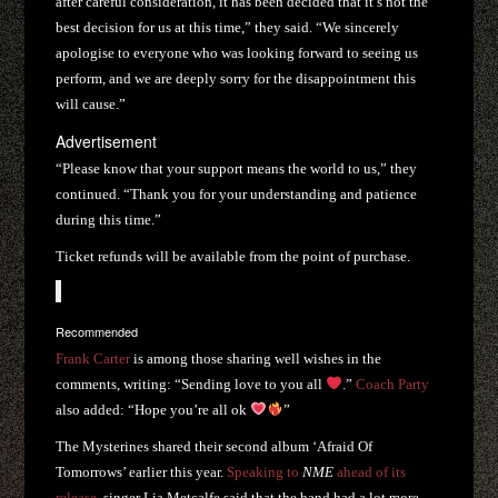
after careful consideration, it has been decided that it’s not the
best decision for us at this time,” they said. “We sincerely
apologise to everyone who was looking forward to seeing us
perform, and we are deeply sorry for the disappointment this
will cause.”
Advertisement
“Please know that your support means the world to us,” they
continued. “Thank you for your understanding and patience
during this time.”
Ticket refunds will be available from the point of purchase.
Recommended
Frank Carter
is among those sharing well wishes in the
comments, writing: “Sending love to you all
.”
Coach Party
also added: “Hope you’re all ok
”
The Mysterines shared their second album ‘Afraid Of
Tomorrows’ earlier this year.
Speaking to
NME
ahead of its
release
, singer Lia Metcalfe said that the band had a lot more