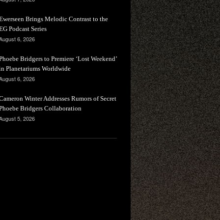
Ewerseen Brings Melodic Contrast to the
EG Podcast Series
August 6, 2026
Phoebe Bridgers to Premiere ‘Lost Weekend’
in Planetariums Worldwide
August 6, 2026
Cameron Winter Addresses Rumors of Secret
Phoebe Bridgers Collaboration
August 5, 2026