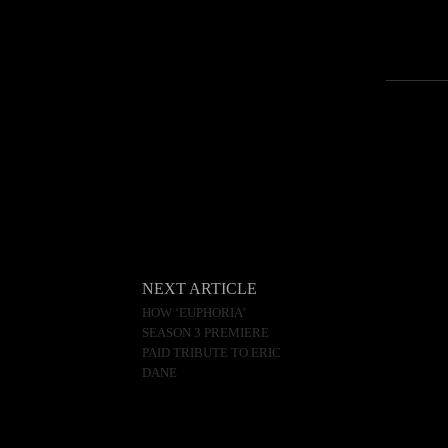
NEXT ARTICLE
HOW ‘EUPHORIA’
SEASON 3 PREMIERE
PAID TRIBUTE TO ERIC
DANE