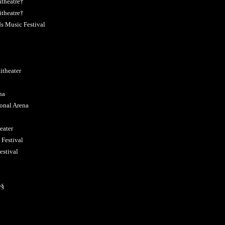
theatre†
theatre†
s Music Festival
theater
na
onal Arena
eater
Festival
estival
e§
§