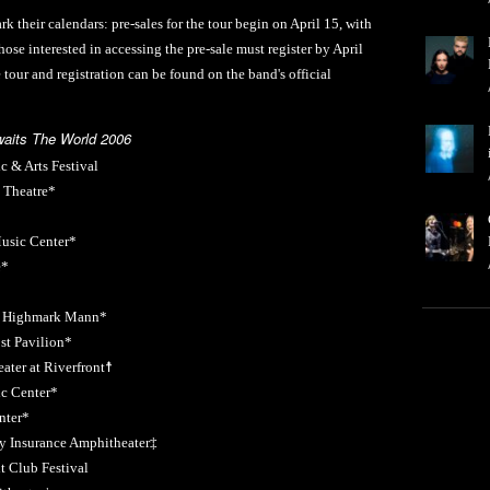
k their calendars: pre-sales for the tour begin on April 15, with
ose interested in accessing the pre-sale must register by April
e tour and registration can be found on the band's official
waits The World 2006
 & Arts Festival
 Theatre*
usic Center*
e*
at Highmark Mann*
t Pavilion*
ter at Riverfront☨
c Center*
nter*
 Insurance Amphitheater‡
 Club Festival