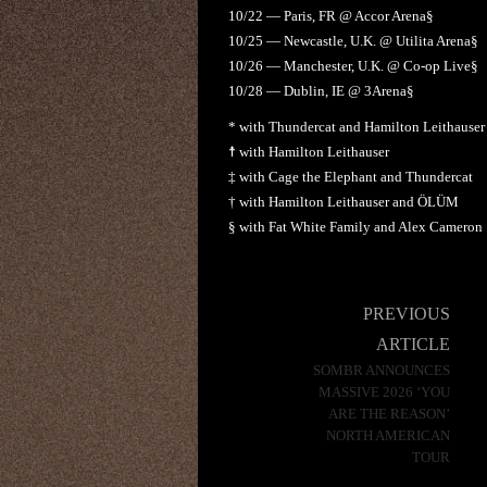
10/22 — Paris, FR @ Accor Arena§
10/25 — Newcastle, U.K. @ Utilita Arena§
10/26 — Manchester, U.K. @ Co-op Live§
10/28 — Dublin, IE @ 3Arena§
* with Thundercat and Hamilton Leithauser
☨ with Hamilton Leithauser
‡ with Cage the Elephant and Thundercat
† with Hamilton Leithauser and ÖLÜM
§ with Fat White Family and Alex Cameron
Post
PREVIOUS
navigation
ARTICLE
SOMBR ANNOUNCES
MASSIVE 2026 ‘YOU
ARE THE REASON’
NORTH AMERICAN
TOUR