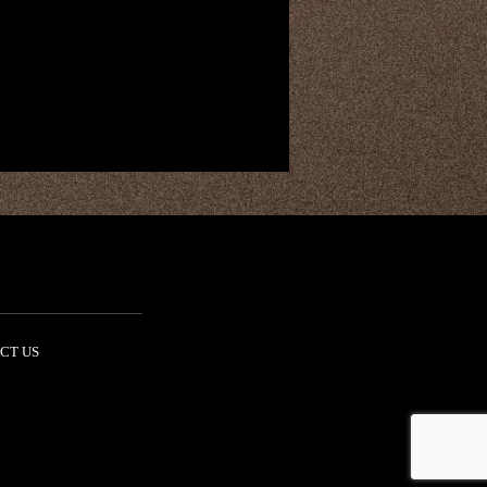
CT US