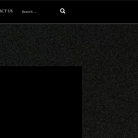
ACT US
Search
for: