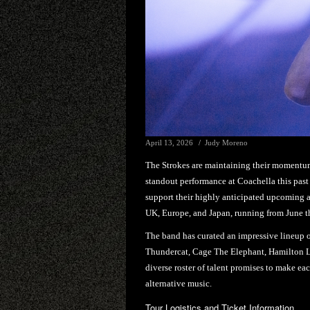
April 13, 2026
Judy Moreno
The Strokes are maintaining their momentum
standout performance at Coachella this past
support their highly anticipated upcoming
UK, Europe, and Japan, running from June t
The band has curated an impressive lineup o
Thundercat, Cage The Elephant, Hamilton L
diverse roster of talent promises to make eac
alternative music.
Tour Logistics and Ticket Information