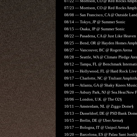
07/22 — Morrison, CO @ Red Rocks Amphi
07/23 — Morrison, CO @ Red Rocks Amphi
08/08 — San Francisco, CA @ Outside Land
08/14 — Tokyo, JP @ Summer Sonic
08/15 — Osaka, JP @ Summer Sonic
08/22 — Pasadena, CA @ Just Like Heaven
08/25 — Bend, OR @ Hayden Homes Amphi
08/27 — Vancouver, BC @ Rogers Arena
08/28 — Seattle, WA @ Climate Pledge Are
09/12 — Tampa, FL @ Benchmark Internati
09/13 — Hollywood, FL @ Hard Rock Live
09/17 — Charlotte, NC @ Truliant Amphith
09/18 — Atlanta, GA @ Shaky Knees Music 
09/20 — Asbury Park, NJ @ Sea.Hear.Now F
10/06 — London, U.K. @ The O2§
10/11 — Amsterdam, NL @ Ziggo Dome§
10/13 — Dusseldorf, DE @ PSD Bank Dom
10/15 — Berlin, DE @ Uber Arena§
10/17 — Bologna, IT @ Unipol Arena§
10/20 — Barcelona, ES @ Palau Sant Jordi