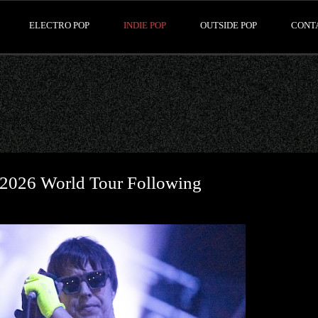
ELECTRO POP
INDIE POP
OUTSIDE POP
CONT
 2026 World Tour Following