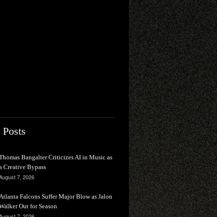
 Posts
Thomas Bangalter Criticizes AI in Music as
a Creative Bypass
August 7, 2026
Atlanta Falcons Suffer Major Blow as Jalon
Walker Out for Season
August 7, 2026