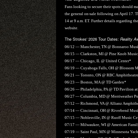
Fans looking to secure their spots should mar
the general on-sale following on April 17. Th
14 at 9 a.m. ET. Further details regarding th
website.
The Strokes' 2026 Tour Dates:
Reality A
06/12 — Manchester, TN @ Bonnaroo Music
06/15 — Clarkston, MI @ Pine Knob Music
06/17 — Chicago, IL @ United Center*
06/19 — Cuyahoga Falls, OH @ Blossom M
06/21 — Toronto, ON @ RBC Amphitheatr
06/23 — Boston, MA @ TD Garden*
06/26 — Philadelphia, PA @ TD Pavilion 
06/27 — Columbia, MD @ Merriweather Pos
07/12 — Richmond, VA @ Allianz Amphithea
07/14 — Cincinnati, OH @ Riverbend Musi
07/15 — Noblesville, IN @ Ruoff Music Ce
07/17 — Milwaukee, WI @ American Family
07/19 — Saint Paul, MN @ Minnesota Yacht