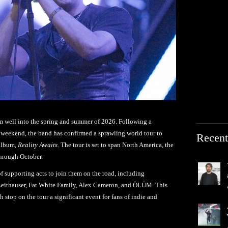
 well into the spring and summer of 2026. Following a
 weekend, the band has confirmed a sprawling world tour to
Recent
 album,
Reality Awaits
. The tour is set to span North America, the
hrough October.
f supporting acts to join them on the road, including
eithauser, Fat White Family, Alex Cameron, and ÖLÜM. This
h stop on the tour a significant event for fans of indie and