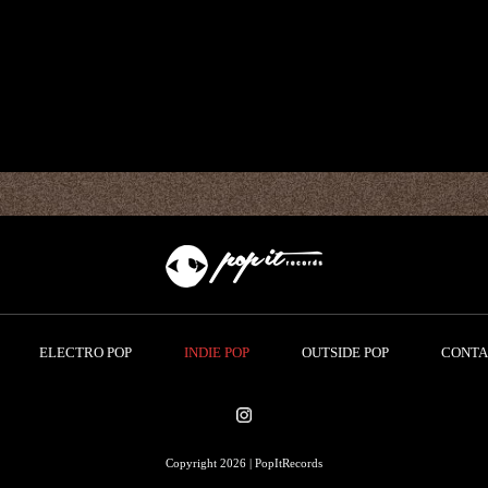
ELECTRO POP
INDIE POP
OUTSIDE POP
CONTA
Copyright 2026 | PopItRecords