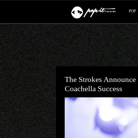
POP
The Strokes Announce
Coachella Success