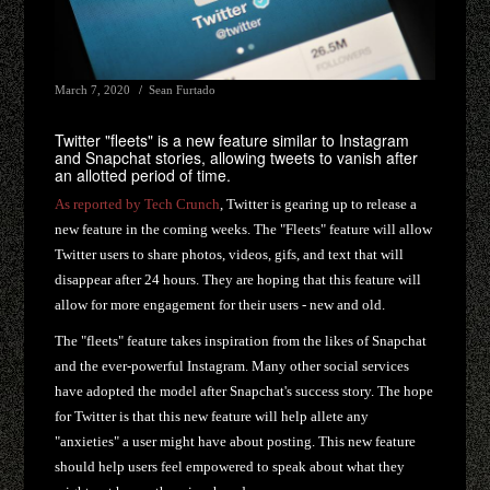
March 7, 2020
Sean Furtado
Twitter "fleets" is a new feature similar to Instagram
and Snapchat stories, allowing tweets to vanish after
an allotted period of time.
As reported by Tech Crunch
, Twitter is gearing up to release a
new feature in the coming weeks. The "Fleets" feature will allow
Twitter users to share photos, videos, gifs, and text that will
disappear after 24 hours. They are hoping that this feature will
allow for more engagement for their users - new and old.
The "fleets" feature takes inspiration from the likes of Snapchat
and the ever-powerful Instagram. Many other social services
have adopted the model after Snapchat's success story. The hope
for Twitter is that this new feature will help allete any
"anxieties" a user might have about posting. This new feature
should help users feel empowered to speak about what they