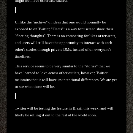
might not have otherwise shared.
Unlike the "archive" of ideas that one would normally be
exposed to on Twitter, "Fleets" is a way for users to share their
"fleeting thoughts". There is no competing for likes or retweets,
and users will still have the opportunity to interact with each
other's stories through private DMs, instead of on everyone's
timelines.
This service seems to be very similar to the "stories" that we
have learned to love across other outlets, however, Twitter
maintains that it will have its intentional differences. We are yet
to see what those will be.
Twitter will be testing the feature in Brazil this week, and will
likely be rolling it out to the rest of the world soon.