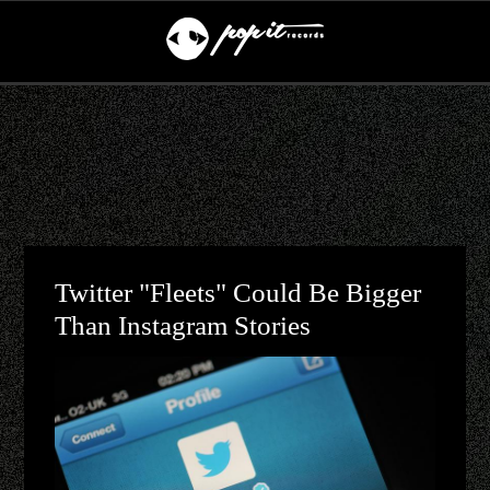
Twitter "Fleets" Could Be Bigger
Than Instagram Stories