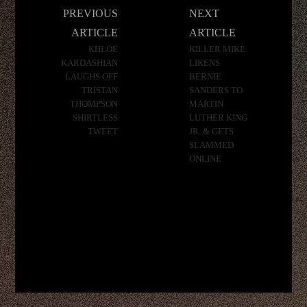
Post
PREVIOUS
NEXT
navigation
ARTICLE
ARTICLE
KHLOE
KILLER MIKE
KARDASHIAN
LIKENS
LAUGHS OFF
BERNIE
TRISTAN
SANDERS TO
THOMPSON
MARTIN
SHIRTLESS
LUTHER KING
TWEET
JR. & GETS
SLAMMED
ONLINE