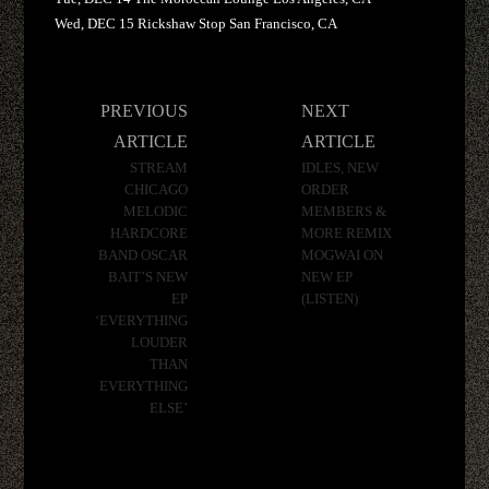
Wed, DEC 15 Rickshaw Stop San Francisco, CA
Post
PREVIOUS
NEXT
navigation
ARTICLE
ARTICLE
STREAM
IDLES, NEW
CHICAGO
ORDER
MELODIC
MEMBERS &
HARDCORE
MORE REMIX
BAND OSCAR
MOGWAI ON
BAIT’S NEW
NEW EP
EP
(LISTEN)
‘EVERYTHING
LOUDER
THAN
EVERYTHING
ELSE’