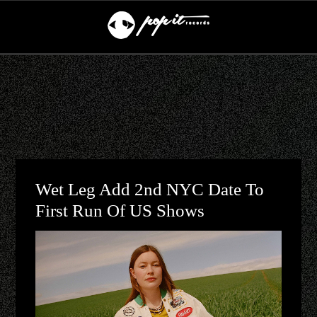
Wet Leg Add 2nd NYC Date To
First Run Of US Shows