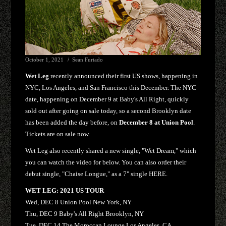
October 1, 2021
Sean Furtado
Wet Leg
recently announced their first US shows, happening in
NYC, Los Angeles, and San Francisco this December. The NYC
date, happening on December 9 at Baby's All Right, quickly
sold out after going on sale today, so a second Brooklyn date
has been added the day before, on
December 8 at Union Pool
.
Tickets are on sale now.
Wet Leg also recently shared a new single, "Wet Dream," which
you can watch the video for below. You can also order their
debut single, "Chaise Longue," as a 7" single HERE.
WET LEG: 2021 US TOUR
Wed, DEC 8 Union Pool New York, NY
Thu, DEC 9 Baby's All Right Brooklyn, NY
Tue, DEC 14 The Moroccan Lounge Los Angeles, CA