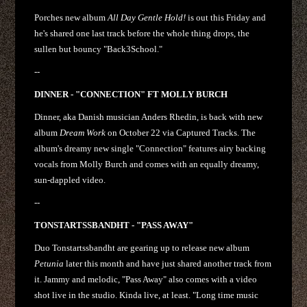
Porches new album
All Day Gentle Hold!
is out this Friday and
he's shared one last track before the whole thing drops, the
sullen but bouncy "Back3School."
--
DINNER - "CONNECTION" FT MOLLY BURCH
Dinner, aka Danish musician Anders Rhedin, is back with new
album
Dream Work
on October 22 via Captured Tracks. The
album's dreamy new single "Connection" features airy backing
vocals from Molly Burch and comes with an equally dreamy,
sun-dappled video.
--
TONSTARTSSBANDHT - "PASS AWAY"
Duo Tonstartssbandht are gearing up to release new album
Petunia
later this month and have just shared another track from
it. Jammy and melodic, "Pass Away" also comes with a video
shot live in the studio. Kinda live, at least. "Long time music