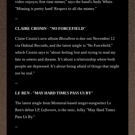
video enjoyer, first time mimer," says the band's Andy White.
"Miming is pretty hard! Respect to all the mimes.”
--
CLAIRE CRONIN - "NO FORCEFIELD"
Claire Cronin's new album
Bloodless
is due out November 12
via Ordinal Records, and the latest single is "No Forcefield,"
which Cronin says is "about feeling lost and trying to read my
fate in omens and dreams. It’s about a relationship where both
people are depressed. It’s about being afraid of things that might
not be real."
--
LE REN - "MAY HARD TIMES PASS US BY"
The latest single from Montreal-based singer-songwriter Le
Ren's debut LP,
Leftovers
, is the rutic, folky "May Hard Times
Pass Us By."
--