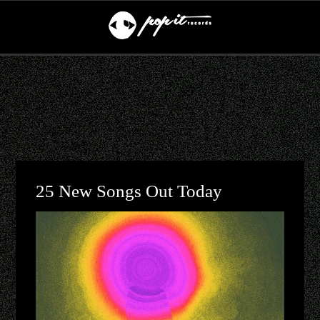
25 New Songs Out Today