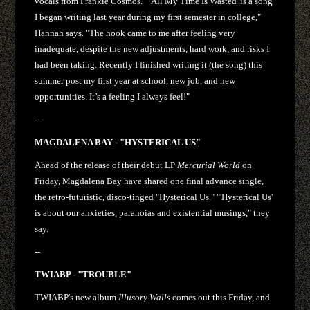
vocals from Frankie Cosmos. "’All My Time Is Wasted' is a song
I began writing last year during my first semester in college,"
Hannah says. "The hook came to me after feeling very
inadequate, despite the new adjustments, hard work, and risks I
had been taking. Recently I finished writing it (the song) this
summer post my first year at school, new job, and new
opportunities. It’s a feeling I always feel!"
--
MAGDALENA BAY - "HYSTERICAL US"
Ahead of the release of their debut LP
Mercurial World
on
Friday, Magdalena Bay have shared one final advance single,
the retro-futuristic, disco-tinged "Hysterical Us." "'Hysterical Us'
is about our anxieties, paranoias and existential musings," they
say.
--
TWIABP - "TROUBLE"
TWIABP's new album
Illusory Walls
comes out this Friday, and