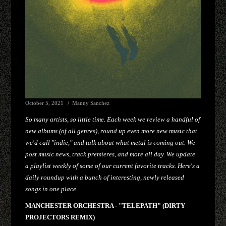
October 5, 2021
Manny Sanchez
So many artists, so little time. Each week we review a handful of
new albums (of all genres), round up even more new music that
we'd call "indie," and talk about what metal is coming out. We
post music news, track premieres, and more all day. We update
a playlist weekly of some of our current favorite tracks. Here's a
daily roundup with a bunch of interesting, newly released
songs in one place.
MANCHESTER ORCHESTRA - "TELEPATH" (DIRTY
PROJECTORS REMIX)