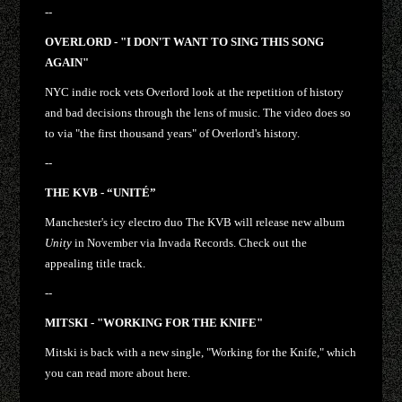
--
OVERLORD - "I DON'T WANT TO SING THIS SONG
AGAIN"
NYC indie rock vets Overlord look at the repetition of history
and bad decisions through the lens of music. The video does so
to via "the first thousand years" of Overlord's history.
--
THE KVB - “UNITÉ”
Manchester's icy electro duo The KVB will release new album
Unity
in November via Invada Records. Check out the
appealing title track.
--
MITSKI - "WORKING FOR THE KNIFE"
Mitski is back with a new single, "Working for the Knife," which
you can read more about here.