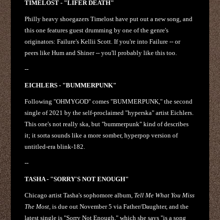
TIMELOST - "LIFER DEATH"
Philly heavy shoegazers Timelost have put out a new song, and
this one features guest drumming by one of the genre's
originators: Failure's Kellii Scott. If you're into Failure -- or
peers like Hum and Shiner -- you'll probably like this too.
--
EICHLERS - "BUMMERPUNK"
Following "OHMYGOD" comes "BUMMERPUNK," the second
single of 2021 by the self-proclaimed "hyperska" artist Eichlers.
This one's not really ska, but "bummerpunk" kind of describes
it; it sorta sounds like a more somber, hyperpop version of
untitled-era blink-182.
--
TASHA - "SORRY'S NOT ENOUGH"
Chicago artist Tasha's sophomore album,
Tell Me What You Miss
The Most
, is due out November 5 via Father/Daughter, and the
latest single is "Sorry Not Enough," which she says "is a song