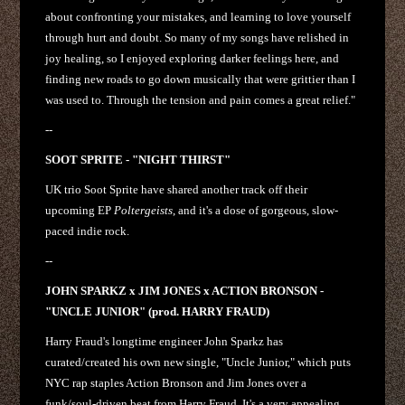
about confronting your mistakes, and learning to love yourself
through hurt and doubt. So many of my songs have relished in
joy healing, so I enjoyed exploring darker feelings here, and
finding new roads to go down musically that were grittier than I
was used to. Through the tension and pain comes a great relief."
--
SOOT SPRITE - "NIGHT THIRST"
UK trio Soot Sprite have shared another track off their
upcoming EP
Poltergeists
, and it's a dose of gorgeous, slow-
paced indie rock.
--
JOHN SPARKZ x JIM JONES x ACTION BRONSON -
"UNCLE JUNIOR" (prod. HARRY FRAUD)
Harry Fraud's longtime engineer John Sparkz has
curated/created his own new single, "Uncle Junior," which puts
NYC rap staples Action Bronson and Jim Jones over a
funk/soul-driven beat from Harry Fraud. It's a very appealing