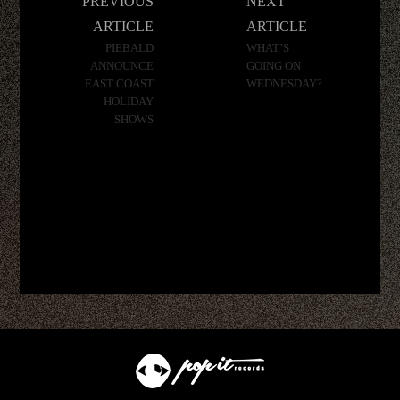
PREVIOUS
NEXT
navigation
ARTICLE
ARTICLE
PIEBALD
WHAT’S
ANNOUNCE
GOING ON
EAST COAST
WEDNESDAY?
HOLIDAY
SHOWS