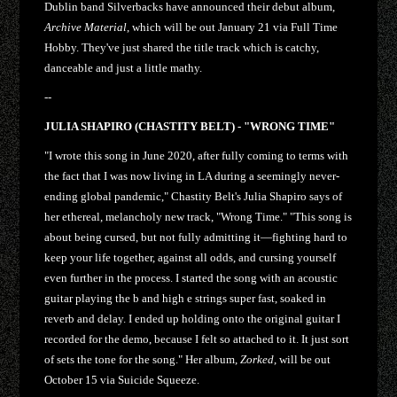
Dublin band Silverbacks have announced their debut album,
Archive Material
, which will be out January 21 via Full Time
Hobby. They've just shared the title track which is catchy,
danceable and just a little mathy.
--
JULIA SHAPIRO (CHASTITY BELT) - "WRONG TIME"
"I wrote this song in June 2020, after fully coming to terms with
the fact that I was now living in LA during a seemingly never-
ending global pandemic," Chastity Belt's Julia Shapiro says of
her ethereal, melancholy new track, "Wrong Time." "This song is
about being cursed, but not fully admitting it—fighting hard to
keep your life together, against all odds, and cursing yourself
even further in the process. I started the song with an acoustic
guitar playing the b and high e strings super fast, soaked in
reverb and delay. I ended up holding onto the original guitar I
recorded for the demo, because I felt so attached to it. It just sort
of sets the tone for the song." Her album,
Zorked
, will be out
October 15 via Suicide Squeeze.