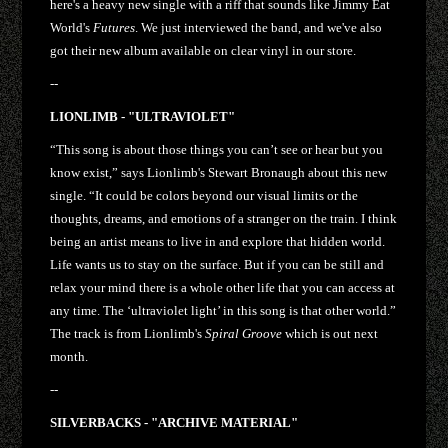
here's a heavy new single with a riff that sounds like Jimmy Eat
World's
Futures
. We just interviewed the band, and we've also
got their new album available on clear vinyl in our store.
--
LIONLIMB - "ULTRAVIOLET"
“This song is about those things you can’t see or hear but you
know exist,” says Lionlimb's Stewart Bronaugh about this new
single. “It could be colors beyond our visual limits or the
thoughts, dreams, and emotions of a stranger on the train. I think
being an artist means to live in and explore that hidden world.
Life wants us to stay on the surface. But if you can be still and
relax your mind there is a whole other life that you can access at
any time. The ‘ultraviolet light’ in this song is that other world.”
The track is from Lionlimb's
Spiral Groove
which is out next
month.
--
SILVERBACKS - "ARCHIVE MATERIAL"