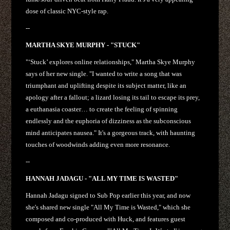
dose of classic NYC-style rap.
--
MARTHA SKYE MURPHY - "STUCK"
"‘Stuck’ explores online relationships," Martha Skye Murphy
says of her new single. "I wanted to write a song that was
triumphant and uplifting despite its subject matter, like an
apology after a fallout; a lizard losing its tail to escape its prey,
a euthanasia coaster… to create the feeling of spinning
endlessly and the euphoria of dizziness as the subconscious
mind anticipates nausea." It's a gorgeous track, with haunting
touches of woodwinds adding even more resonance.
--
HANNAH JADAGU - "ALL MY TIME IS WASTED"
Hannah Jadagu signed to Sub Pop earlier this year, and now
she's shared new single "All My Time is Wasted," which she
composed and co-produced with Huck, and features guest