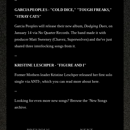
--
GARCIA PEOPLES - "COLD DICE," "TOUGH FREAKS,"
"STRAY CATS"
Garcia Peoples will release their new album,
Dodging Dues
, on
January 14 via No Quarter Records. The band made it with
producer Matt Sweeney (Chavez, Superwolves) and the've just
shared three interlocking songs from it.
--
KRISTINE LESCHPER - "FIGURE AND I"
Former Mothers leader Kristine Leschper released her first solo
single via ANTI-, which you can read more about here.
--
Looking for even more new songs? Browse the ‘New Songs
archive.
Post