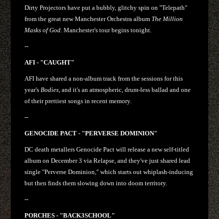
Dirty Projectors have put a bubbly, glitchy spin on "Telepath"
from the great new Manchester Orchestra album
The Million
Masks of God
. Manchester's tour begins tonight.
--
AFI - "CAUGHT"
AFI have shared a non-album track from the sessions for this
year's
Bodies
, and it's an atmospheric, drum-less ballad and one
of their prettiest songs in recent memory.
--
GENOCIDE PACT - "PERVERSE DOMINION"
DC death metallers Genocide Pact will release a new self-titled
album on December 3 via Relapse, and they've just shared lead
single "Perverse Dominion," which starts out whiplash-inducing
but then finds them slowing down into doom territory.
--
PORCHES - "BACK3SCHOOL"