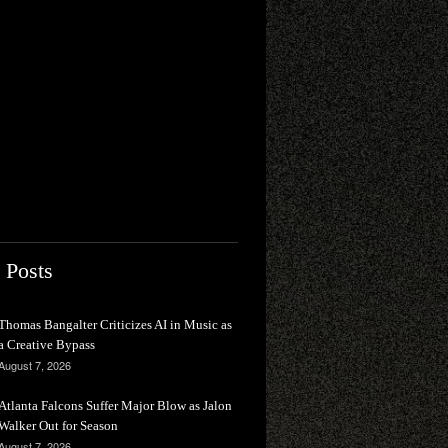
 Posts
Thomas Bangalter Criticizes AI in Music as
a Creative Bypass
August 7, 2026
Atlanta Falcons Suffer Major Blow as Jalon
Walker Out for Season
August 7, 2026