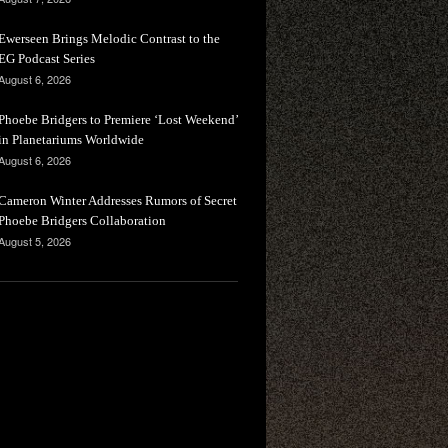
Ewerseen Brings Melodic Contrast to the
EG Podcast Series
August 6, 2026
Phoebe Bridgers to Premiere ‘Lost Weekend’
in Planetariums Worldwide
August 6, 2026
Cameron Winter Addresses Rumors of Secret
Phoebe Bridgers Collaboration
August 5, 2026