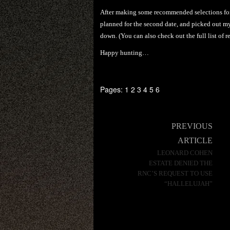
After making some recommended selections for t
planned for the second date, and picked out my
down. (You can also check out the full list of re
Happy hunting…
Pages:
1
2
3
4
5
6
Post
PREVIOUS
navigation
ARTICLE
LEONARD COHEN
ESTATE DENIED THE
RNC’S REQUEST TO USE
“HALLELUJAH”