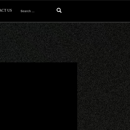
ACT US
Search
for: