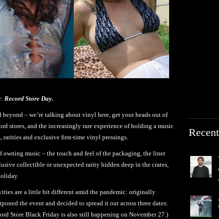
r:
Record Store Day.
d beyond – we’re talking about vinyl here, get your heads out of
cord stores, and the increasingly rare experience of holding a music
Recent
 rarities and exclusive first-time vinyl pressings.
f owning music – the touch and feel of the packaging, the liner
elusive collectible or unexpected rarity hidden deep in the crates,
holiday.
vities are a little bit different amid the pandemic: originally
tponed the event and decided to spread it out across three dates:
rd Store Black Friday is also still happening on November 27.)