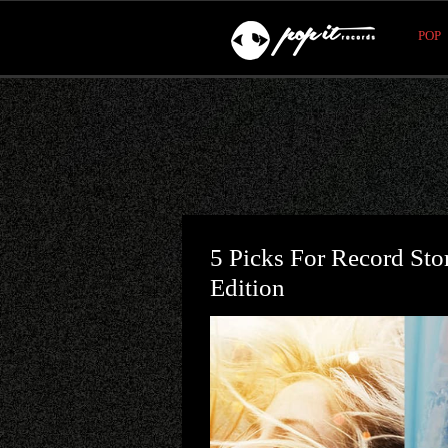
POP
5 Picks For Record St
Edition