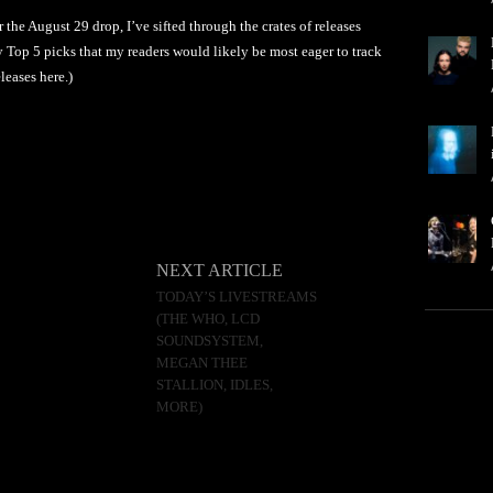
he August 29 drop, I’ve sifted through the crates of releases
 Top 5 picks that my readers would likely be most eager to track
leases here.)
NEXT ARTICLE
TODAY’S LIVESTREAMS
(THE WHO, LCD
SOUNDSYSTEM,
MEGAN THEE
STALLION, IDLES,
MORE)