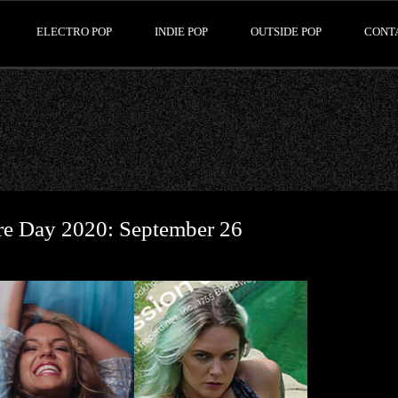
ELECTRO POP
INDIE POP
OUTSIDE POP
CONT
ore Day 2020: September 26