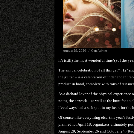
August 29, 2020
Gaia Writer
It’s (still) the most wonderful time(s) of the yea
The annual celebration of all things 7″, 12″ an
the gutter – is a celebration of independent re
product in hand, complete with tons of reissues,
As a diehard lover of the physical experience o
notes, the artwork – as well as the hunt for an 
I’ve always had a soft spot in my heart for the 
Of course, like everything else, this year’s festi
planned for April 18, organizers ultimately pos
August 29, September 26 and October 24. (Reco