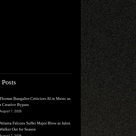
 Posts
Thomas Bangalter Criticizes AI in Music as
a Creative Bypass
August 7, 2026
Atlanta Falcons Suffer Major Blow as Jalon
Walker Out for Season
August 7, 2026