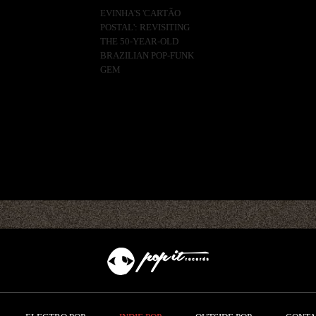
EVINHA'S 'CARTÃO
POSTAL': REVISITING
THE 50-YEAR-OLD
BRAZILIAN POP-FUNK
GEM