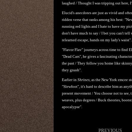
laughed / Thought I was tripping out here, I
Elucid's anecdotes are just as vivid and oft
ridden verse that ranks among his best: "Nev
running red lights and I hate to have my pic
don't have much to say / I bet you can't tell
relearned escape, hands on my lady's waist".
"Flavor Flav" journeys across time to find El
"Dead Cars", he gives a fascinating characte
the past / They follow you home like skinny
they gnash".
Earlier in
Shrines
, as the New York emcee st
"Slewfoot", it's hard to describe him as any
present movement / You choose not to see, t
weaves, plus degrees / Buck theories, bootst
apocalypse".
Post
PREVIOUS