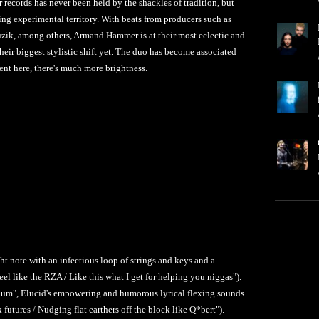
ecords has never been held by the shackles of tradition, but
ing experimental territory. With beats from producers such as
ik, among others, Armand Hammer is at their most eclectic and
their biggest stylistic shift yet. The duo has become associated
ent here, there's much more brightness.
ght note with an infectious loop of strings and keys and a
eel like the RZA / Like this what I get for helping you niggas").
rium", Elucid's empowering and humorous lyrical flexing sounds
futures / Nudging flat earthers off the block like Q*bert").