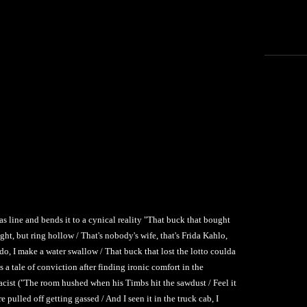
Nas line and bends it to a cynical reality "That buck that bought
ight, but ring hollow / That's nobody's wife, that's Frida Kahlo,
ado, I make a water swallow / That buck that lost the lotto coulda
s a tale of conviction after finding ironic comfort in the
acist ("The room hushed when his Timbs hit the sawdust / Feel it
 pulled off getting gassed / And I seen it in the truck cab, I