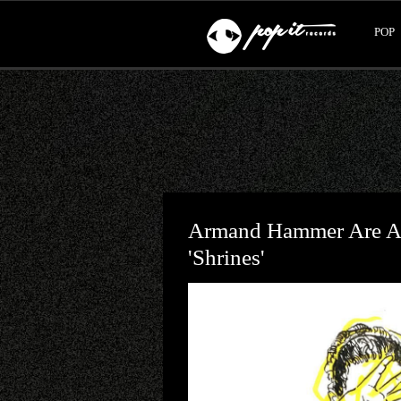
POP
Armand Hammer Are At
'Shrines'