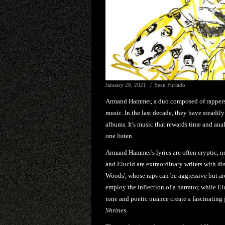
January 28, 2021
Sean Furtado
Armand Hammer, a duo composed of rappers B
music. In the last decade, they have steadi
albums. It's music that rewards time and anal
one listen.
Armand Hammer's lyrics are often cryptic, n
and Elucid are extraordinary writers with dis
Woods', whose raps can be aggressive but ar
employ the inflection of a narrator, while Elu
tone and poetic nuance create a fascinating j
Shrines
.