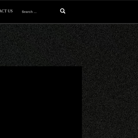
ACT US
Search
for: