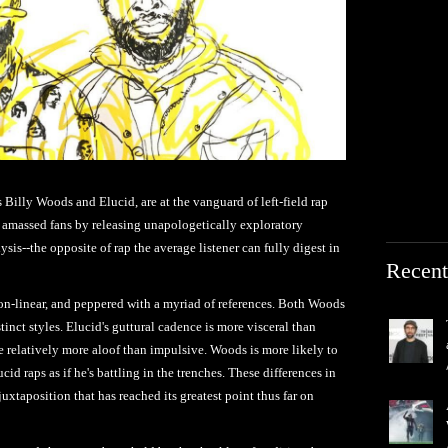
illy Woods and Elucid, are at the vanguard of left-field rap
ly amassed fans by releasing unapologetically exploratory
ysis--the opposite of rap the average listener can fully digest in
Recent
on-linear, and peppered with a myriad of references. Both Woods
tinct styles. Elucid's guttural cadence is more visceral than
e relatively more aloof than impulsive. Woods is more likely to
cid raps as if he's battling in the trenches. These differences in
uxtaposition that has reached its greatest point thus far on