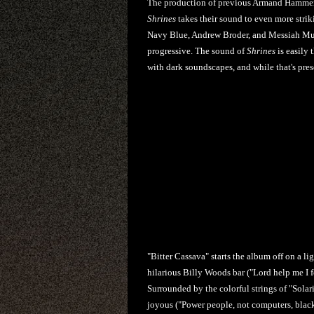
The production of previous Armand Hammer r
Shrines
takes their sound to even more strik
Navy Blue, Andrew Broder, and Messiah Muz
progressive. The sound of
Shrines
is easily 
with dark soundscapes, and while that's pres
"Bitter Cassava" starts the album off on a li
hilarious Billy Woods bar ("Lord help me I f
Surrounded by the colorful strings of "Sola
joyous ("Power people, not computers, black 