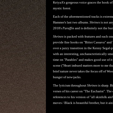
KeiyaA's gorgeous voice graces the hook of 
mystic forest.
Each of the aforementioned tracks is extrem
Hammer's last two albums.
Shrines
is not an
2018's
Paraffin
and is definitely not the bu
Shrines
is packed with features and each one 
provide fine hooks on "Bitter Cassava" and 
over a jazzy transition in the Kenny Segal
with an interesting, uncharacteristically sm
time on "Parables" and makes good use of it 
scene ("Heart imbued matters more to me than 
brief nature never takes the focus off of Wo
hunger of new-jacks.
The lyricism throughout
Shrines
is sharp. B
verses of his career on "The Eucharist". The
references to his version of "all skinfolk ain
moves / Black is beautiful brother, but it ain