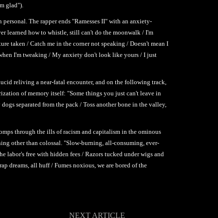
'm glad").
en personal. The rapper ends "Ramesses II" with an anxiety-
er learned how to whistle, still can't do the moonwalk / I'm
ture taken / Catch me in the corner not speaking / Doesn't mean I
 when I'm tweaking / My anxiety don't look like yours / I just
ucid reliving a near-fatal encounter, and on the following track,
rization of memory itself: "Some things you just can't leave in
 dogs separated from the pack / Toss another bone in the valley,
omps through the ills of racism and capitalism in the ominous
thing other than colossal. "Slow-burning, all-consuming, ever-
he labor's free with hidden fees / Razors tucked under wigs and
rap dreams, all huff / Fumes noxious, we are bored of the
NEXT ARTICLE