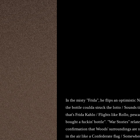
In the misty "Frida", he flips an optimistic 
the bottle coulda struck the lotto / Sounds t
that's Frida Kahlo / Flights like Rollo, pesc
bought a fuckin' bottle". "War Stories" relate
confirmation that Woods' surroundings are r
in the air like a Confederate flag / Somewhere