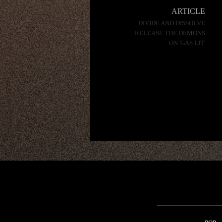
navigation
ARTICLE
DIVIDE AND DISSOLVE
RELEASE THE DEMONS
ON 'GAS LIT'