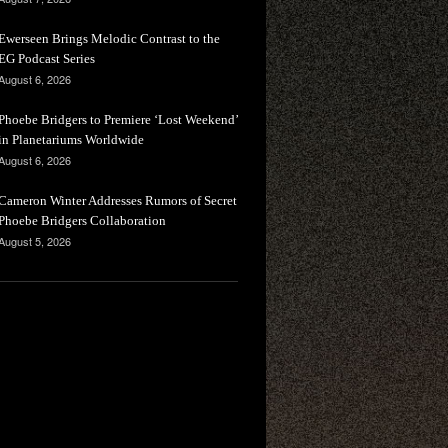
Ewerseen Brings Melodic Contrast to the
EG Podcast Series
August 6, 2026
Phoebe Bridgers to Premiere ‘Lost Weekend’
in Planetariums Worldwide
August 6, 2026
Cameron Winter Addresses Rumors of Secret
Phoebe Bridgers Collaboration
August 5, 2026