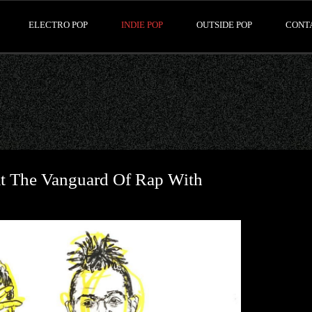
ELECTRO POP
INDIE POP
OUTSIDE POP
CONT
 The Vanguard Of Rap With