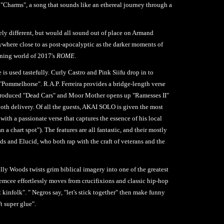
"Charms", a song that sounds like an ethereal journey through a
ely different, but would all sound out of place on Armand
ywhere close to as post-apocalyptic as the darker moments of
rning world of 2017's
ROME
.
is used tastefully. Curly Castro and Pink Siifu drop in to
"Pommelhorse". R.A.P. Ferreira provides a bridge-length verse
-produced "Dead Cars" and Moor Mother opens up "Ramesses II"
ooth delivery. Of all the guests, AKAI SOLO is given the most
with a passionate verse that captures the essence of his local
a chart spot"). The features are all fantastic, and their mostly
ods and Elucid, who both rap with the craft of veterans and the
illy Woods twists grim biblical imagery into one of the greatest
 emcee effortlessly moves from crucifixions and classic hip-hop
't kinfolk". " Negros say, "let's stick together" then make funny
't super glue".