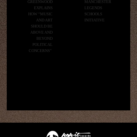
GREENWOOD
MANCHESTER
EXPLAINS
LEGENDS
HOW “MUSIC
SCHOOLS
AND ART
INITIATIVE
SHOULD BE
ABOVE AND
BEYOND
POLITICAL
CONCERNS”