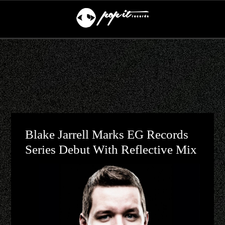
Blake Jarrell Marks EG Records
Series Debut With Reflective Mix