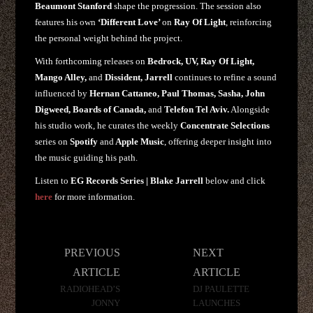
Beaumont Stanford
shape the progression. The session also
features his own
‘Different Love’
on
Ray Of Light
, reinforcing
the personal weight behind the project.
With forthcoming releases on
Bedrock, UV, Ray Of Light,
Mango Alley,
and
Dissident, Jarrell
continues to refine a sound
influenced by
Hernan Cattaneo, Paul Thomas, Sasha, John
Digweed, Boards of Canada,
and
Telefon Tel Aviv.
Alongside
his studio work, he curates the weekly
Concentrate
Selections
series on
Spotify
and
Apple Music
, offering deeper insight into
the music guiding his path.
Listen to
EG Records Series | Blake Jarrell
below and click
here
for more information.
Post
PREVIOUS
NEXT
navigation
ARTICLE
ARTICLE
RADIOHEAD’S
DJ PAULETTE
JONNY
LAUNCHES