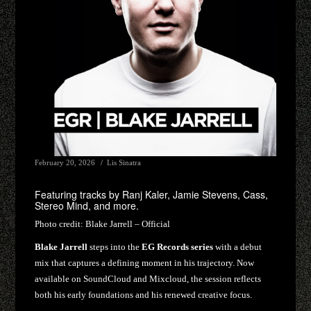
February 20, 2026
Lis Sinatra
Featuring tracks by Ranj Kaler, Jamie Stevens, Cass,
Stereo Mind, and more.
Photo credit:
Blake Jarrell – Official
Blake Jarrell
steps into the
EG Records series
with a debut
mix that captures a defining moment in his trajectory. Now
available on SoundCloud and Mixcloud, the session reflects
both his early foundations and his renewed creative focus.