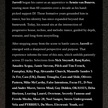
Jarrell
began his career as an apprentice to
Armin van Buuren
,
touring more than 60 countries over a decade as his hand-
picked support DJ. Those formative years grounded him in
trance, but his identity has since expanded beyond that
framework. Today, his sound sits at the intersection of
progressive house, techno, and melodic trance, guided by depth,
restraint, and long-form storytelling.
After stepping away from the scene to battle cancer,
Jarrell
re-
emerged with a sharpened perspective and purpose. That
experience informs the tone of this mix, which unfolds patiently
across 35 tracks. Selections from
Nick Stoynoff, Ranj Kaler,
Amadeo Acqua, Jamie Stevens, Pilch and Tim French,
Fauxplay, Kiky Pop, Alexander Church, Mausolle Sandro S
Jo Fer, Cass (UK), Danny Tenaglia, Cass and Slide, Olivers
Pattern, Mike McCarthy, False Intentions, Focus FL, D-Nox
and Andre Moret, Stereo Mind, Guy Didden, OKASSUS, Delta
Horizon, Leaving Laurel, Overtone, Secretly Famous and
Freedo Mosho, Maze 28, Noel Sanger, Stereo Underground,
Vela and PYRRHUS, Du More, Electronic Youth,
and