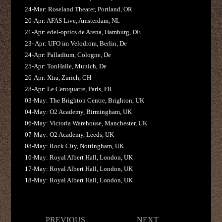
24-Mar: Roseland Theater, Portland, OR
20-Apr: AFAS Live, Amsterdam, NL
21-Apr: edel-optics.de Arena, Hamburg, DE
23- Apr: UFO im Velodrom, Berlin, De
24-Apr: Palladium, Cologne, De
25-Apr: TonHalle, Munich, De
26-Apr: Xtra, Zurich, CH
28-Apr: Le Centquatre, Paris, FR
03-May: The Brighton Centre, Brighton, UK
04-May: O2 Academy, Birmingham, UK
06-May: Victoria Warehouse, Manchester, UK
07-May: O2 Academy, Leeds, UK
08-May: Rock City, Nottingham, UK
16-May: Royal Albert Hall, London, UK
17-May: Royal Albert Hall, London, UK
18-May: Royal Albert Hall, London, UK
Post
PREVIOUS
NEXT