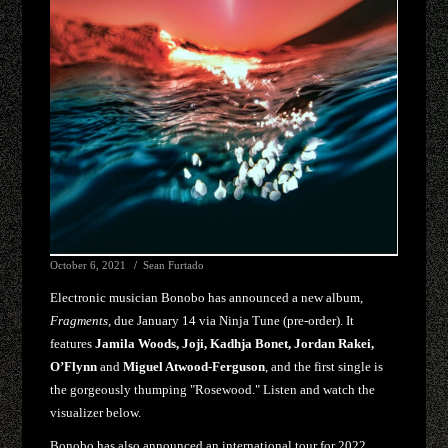
October 6, 2021
Sean Furtado
Electronic musician Bonobo has announced a new album,
Fragments
, due January 14 via Ninja Tune (pre-order). It
features
Jamila Woods, Joji, Kadhja Bonet, Jordan Rakei,
O’Flynn
and
Miguel Atwood-Ferguson
, and the first single is
the gorgeously thumping "Rosewood." Listen and watch the
visualizer below.
Bonobo has also announced an international tour for 2022,