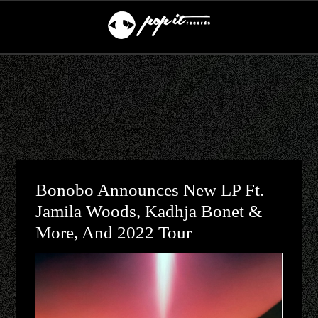
Bonobo Announces New LP Ft.
Jamila Woods, Kadhja Bonet &
More, And 2022 Tour