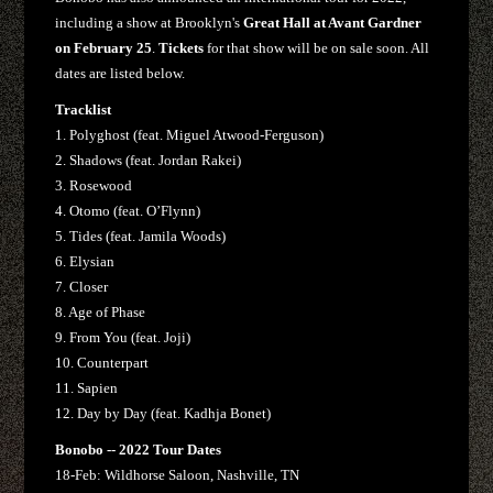
including a show at Brooklyn's
Great Hall at Avant Gardner
on February 25
.
Tickets
for that show will be on sale soon. All
dates are listed below.
Tracklist
1. Polyghost (feat. Miguel Atwood-Ferguson)
2. Shadows (feat. Jordan Rakei)
3. Rosewood
4. Otomo (feat. O’Flynn)
5. Tides (feat. Jamila Woods)
6. Elysian
7. Closer
8. Age of Phase
9. From You (feat. Joji)
10. Counterpart
11. Sapien
12. Day by Day (feat. Kadhja Bonet)
Bonobo -- 2022 Tour Dates
18-Feb: Wildhorse Saloon, Nashville, TN