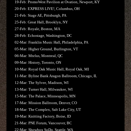
19-Feb: PromoWest Pavilion at Ovation, Newport, KY
20-Feb: EXPRESS LIVE!, Columbus, OH
21-Feb: Stage AE, Pittsburgh, PA
25-Feb: Great Hall, Brooklyn, NY
27-Feb: Royale, Boston, MA
28-Feb: Echostage, Washington, DC
02-Mar: Franklin Music Hall, Philadelphia, PA
05-Mar: Higher Ground, Burlington, VT
06-Mar: Mtelus, Montreal, QC
09-Mar: History, Toronto, ON
10-Mar: Royal Oak Music Hall, Royal Oak, MI
11-Mar: Byline Bank Aragon Ballroom, Chicago, IL
12-Mar: The Sylvee, Madison, WI
13-Mar: Turner Hall, Milwaukee, WI
15-Mar: The Palace, Minneapolis, MN
17-Mar: Mission Ballroom, Denver, CO
18-Mar: The Complex, Salt Lake City, UT
19-Mar: Knitting Factory, Boise, ID
21-Mar: PNE Forum, Vancouver, BC
22-Mar: Showbox SoDo, Seattle, WA