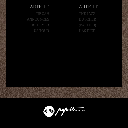
navigation
ARTICLE
ARTICLE
TIRZAH
THE JAZZ
ANNOUNCES
BUTCHER
FIRST-EVER
(PAT FISH)
US TOUR
HAS DIED