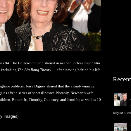
as 94. The Hollywood icon starred in near-countless major film
— including
The Big Bang Theory
— after leaving behind his life
Recent
gtime publicist Jerry Digney shared that the award-winning
es after a series of short illnesses. Notably, Newhart's wife
hildren, Robert Jr., Timothy, Courtney, and Jennifer, as well as 10
August 8, 2
ty Images)