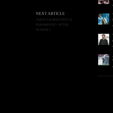
NEXT ARTICLE
‘HALO’ LEARNS FATE AT
PARAMOUNT+ AFTER
SEASON 2