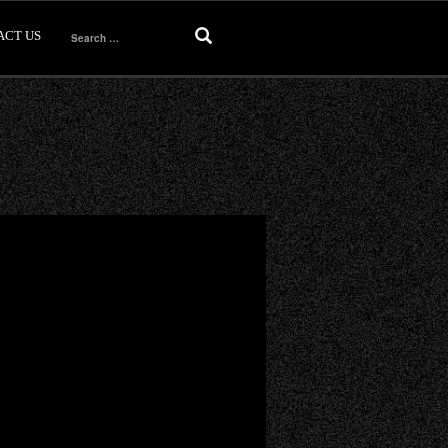
ACT US
Search
for: