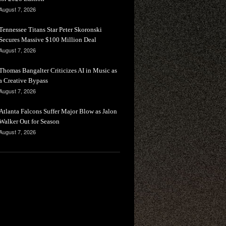
August 7, 2026
Tennessee Titans Star Peter Skoronski
Secures Massive $100 Million Deal
August 7, 2026
Thomas Bangalter Criticizes AI in Music as
a Creative Bypass
August 7, 2026
Atlanta Falcons Suffer Major Blow as Jalon
Walker Out for Season
August 7, 2026