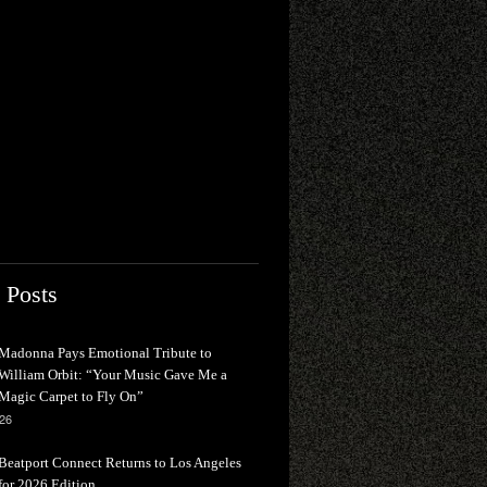
 Posts
Madonna Pays Emotional Tribute to
William Orbit: “Your Music Gave Me a
Magic Carpet to Fly On”
026
Beatport Connect Returns to Los Angeles
for 2026 Edition