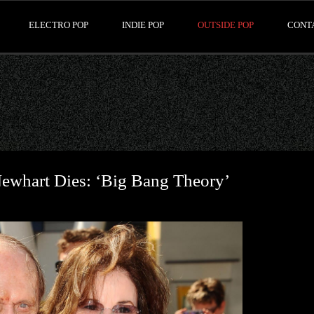
ELECTRO POP
INDIE POP
OUTSIDE POP
CONT
whart Dies: ‘Big Bang Theory’