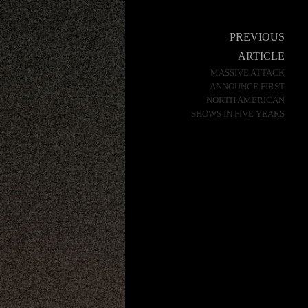
Post
PREVIOUS
navigation
ARTICLE
MASSIVE ATTACK
ANNOUNCE FIRST
NORTH AMERICAN
SHOWS IN FIVE YEARS