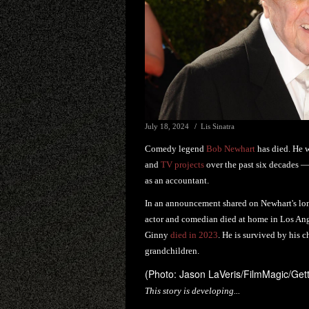
July 18, 2024
Lis Sinatra
Comedy legend
Bob Newhart
has died. He w
and
TV projects
over the past six decades 
as an accountant.
In an announcement shared on Newhart's lon
actor and comedian died at home in Los Angel
Ginny
died in 2023
. He is survived by his c
grandchildren.
(Photo: Jason LaVeris/FilmMagic/Get
This story is developing...