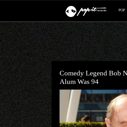
POP
Comedy Legend Bob Ne
Alum Was 94