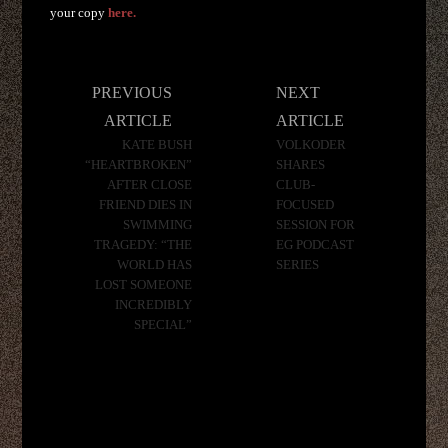
your copy
here.
Post
PREVIOUS
NEXT
navigation
ARTICLE
ARTICLE
KATE BUSH
VOLKODER
“HEARTBROKEN”
SHARES
AFTER CLOSE
CLUB-
FRIEND DIES IN
FOCUSED
SWIMMING
SESSION FOR
TRAGEDY: “THE
EG PODCAST
WORLD HAS
SERIES
LOST SOMEONE
INCREDIBLY
SPECIAL”