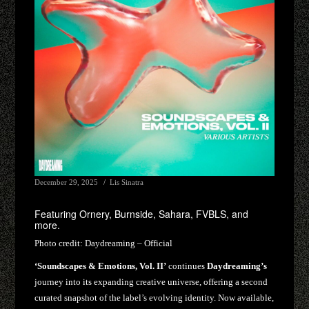
December 29, 2025
Lis Sinatra
Featuring Ornery, Burnside, Sahara, FVBLS, and
more.
Photo credit:
Daydreaming – Official
‘Soundscapes & Emotions, Vol. II’
continues
Daydreaming’s
journey into its expanding creative universe, offering a second
curated snapshot of the label’s evolving identity. Now available,