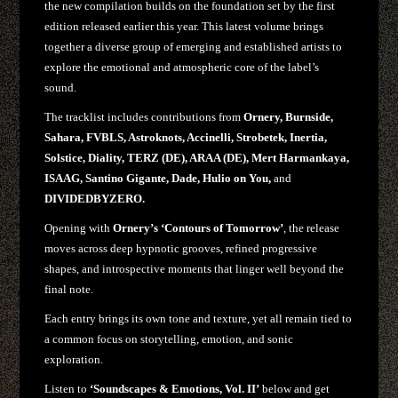
the new compilation builds on the foundation set by the first
edition released earlier this year. This latest volume brings
together a diverse group of emerging and established artists to
explore the emotional and atmospheric core of the label’s
sound.
The tracklist includes contributions from
Ornery, Burnside,
Sahara, FVBLS, Astroknots, Accinelli, Strobetek, Inertia,
Solstice, Diality, TERZ (DE), ARAA (DE), Mert Harmankaya,
ISAAG, Santino Gigante, Dade, Hulio on You,
and
DIVIDEDBYZERO.
Opening with
Ornery’s
‘Contours of Tomorrow’
, the release
moves across deep hypnotic grooves, refined progressive
shapes, and introspective moments that linger well beyond the
final note.
Each entry brings its own tone and texture, yet all remain tied to
a common focus on storytelling, emotion, and sonic
exploration.
Listen to
‘Soundscapes & Emotions, Vol. II’
below and get