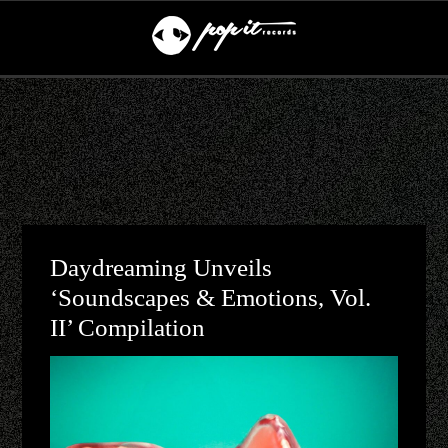
Daydreaming Unveils
‘Soundscapes & Emotions, Vol.
II’ Compilation