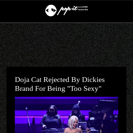
Doja Cat Rejected By Dickies
Brand For Being "Too Sexy"