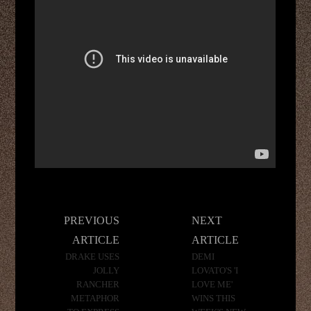
Post
PREVIOUS
NEXT
navigation
ARTICLE
ARTICLE
DRAKE USES
DEMI
JOLLY
LOVATO'S 'I
RANCHER
LOVE ME'
METAPHOR
WINS THIS