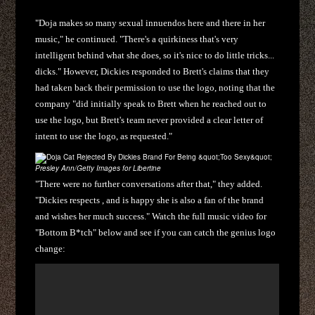
"Doja makes so many sexual innuendos here and there in her
music," he continued. "There's a quirkiness that's very
intelligent behind what she does, so it's nice to do little tricks...
dicks." However, Dickies responded to Brett's claims that they
had taken back their permission to use the logo, noting that the
company "did initially speak to Brett when he reached out to
use the logo, but Brett's team never provided a clear letter of
intent to use the logo, as requested."
Presley Ann/Getty Images for Libertine
"There were no further conversations after that," they added.
"Dickies respects , and is happy she is also a fan of the brand
and wishes her much success." Watch the full music video for
"Bottom B*tch" below and see if you can catch the genius logo
change: