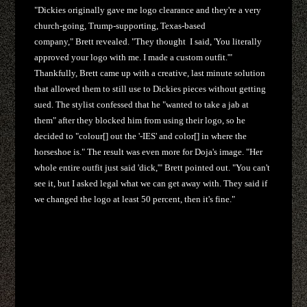
"Dickies originally gave me logo clearance and they're a very
church-going, Trump-supporting, Texas-based
company," Brett revealed. "They thought I said, 'You literally
approved your logo with me. I made a custom outfit.'"
Thankfully, Brett came up with a creative, last minute solution
that allowed them to still use to Dickies pieces without getting
sued. The stylist confessed that he "wanted to take a jab at
them" after they blocked him from using their logo, so he
decided to "colour[] out the '-IES' and color[] in where the
horseshoe is." The result was even more for Doja's image. "Her
whole entire outfit just said 'dick,'" Brett pointed out. "You can't
see it, but I asked legal what we can get away with. They said if
we changed the logo at least 50 percent, then it's fine."