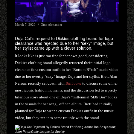
March 7, 2020
Gina Alexander
Doja Cat's request to Dickies clothing brand for logo
clearance was rejected due to her "sexy" image, but
her stylist came up with a clever solution.
It looks like is just too fine for her own good, considering
Dickies clothing brand allegedly retracted their initial logo
clearance for a custom outfit in her "Bottom B*tch" music video
due to her overtly "sexy" image. Doja and her stylist, Brett Alan
Nelson, recently sat down with
Billboard
to discuss some of her
most iconic fashion moments, and the discussion led to a pretty
hilarious story about one of Doja's "millennial 'Sk8r Boi'" looks
in the visuals for her song, off her
album. Brett had initially
planned for Doja to wear a custom Dickies outfit in the music
video, but they ran into some trouble with the brand.
John Parra/Getty Images for Spotify