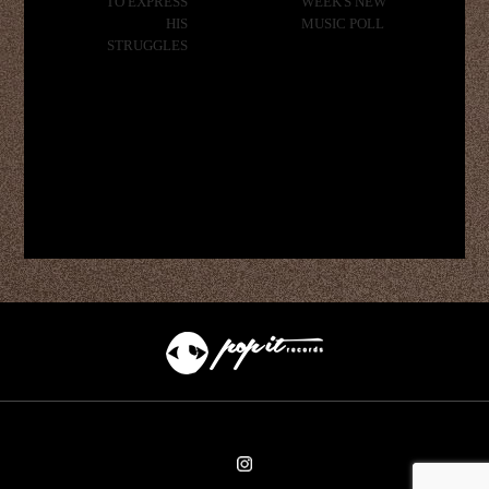
TO EXPRESS
WEEK'S NEW
HIS
MUSIC POLL
STRUGGLES