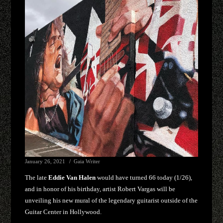
January 26, 2021
Gaia Writer
The late
Eddie Van Halen
would have turned 66 today (1/26),
and in honor of his birthday, artist Robert Vargas will be
unveiling his new mural of the legendary guitarist outside of the
Guitar Center in Hollywood.