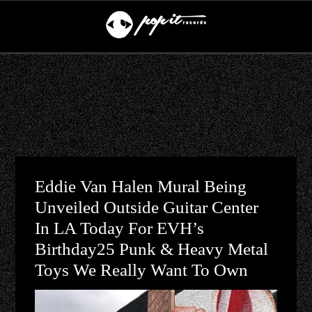
Eddie Van Halen Mural Being
Unveiled Outside Guitar Center
In LA Today For EVH’s
Birthday25 Punk & Heavy Metal
Toys We Really Want To Own