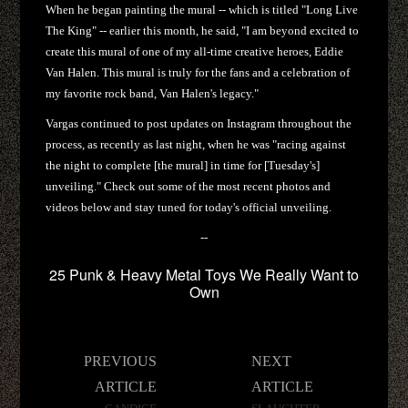
When he began painting the mural -- which is titled "Long Live
The King" -- earlier this month, he said, "I am beyond excited to
create this mural of one of my all-time creative heroes, Eddie
Van Halen. This mural is truly for the fans and a celebration of
my favorite rock band, Van Halen's legacy."
Vargas continued to post updates on Instagram throughout the
process, as recently as last night, when he was "racing against
the night to complete [the mural] in time for [Tuesday's]
unveiling." Check out some of the most recent photos and
videos below and stay tuned for today's official unveiling.
--
25 Punk & Heavy Metal Toys We Really Want to
Own
Post
PREVIOUS
NEXT
navigation
ARTICLE
ARTICLE