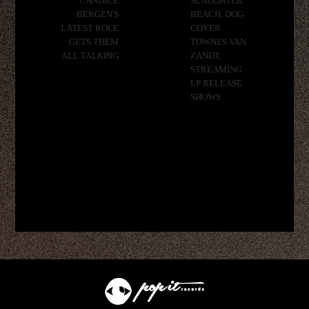
CANDICE
SLAUGHTER
BERGEN'S
BEACH, DOG
LATEST ROLE
COVER
GETS THEM
TOWNES VAN
ALL TALKING
ZANDT,
STREAMING
LP RELEASE
SHOWS