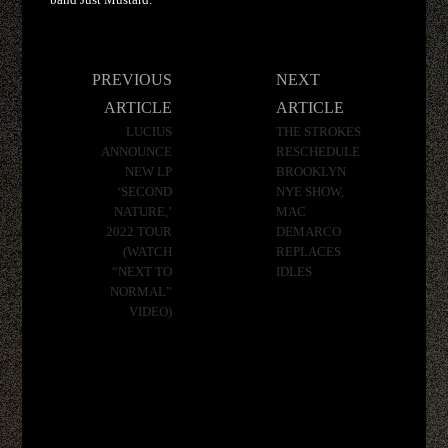
Post
PREVIOUS
NEXT
navigation
ARTICLE
ARTICLE
LUCIUS
THE STROKES
ANNOUNCE
RESCHEDULE
NEW LP
BROOKLYN
‘SECOND
NYE SHOW,
NATURE,’
MAC
2022 TOUR
DEMARCO
(WATCH
REPLACES
“NEXT TO
IDLES
NORMAL”
VIDEO)