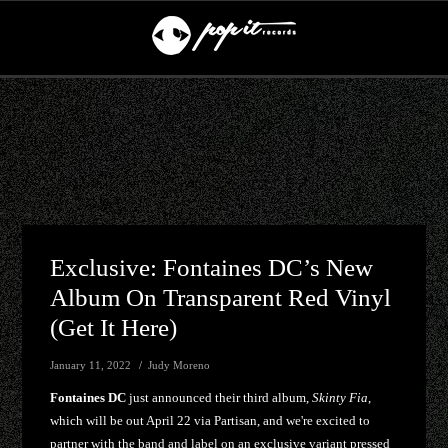
Exclusive: Fontaines DC’s New
Album On Transparent Red Vinyl
(get It Here)
January 11, 2022
Judy Moreno
Fontaines DC
just announced their third album,
Skinty Fia
,
which will be out April 22 via Partisan, and we're excited to
partner with the band and label on an exclusive variant pressed