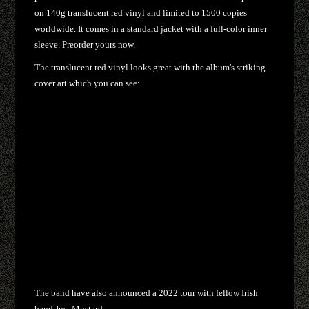
on 140g translucent red vinyl and limited to 1500 copies
worldwide. It comes in a standard jacket with a full-color inner
sleeve. Preorder yours now.
The translucent red vinyl looks great with the album's striking
cover art which you can see:
The band have also announced a 2022 tour with fellow Irish
band Just Mustard.