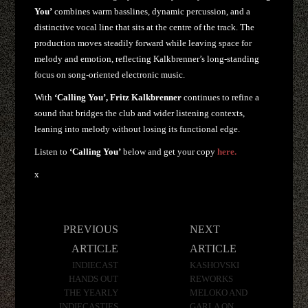
You’
combines warm basslines, dynamic percussion, and a
distinctive vocal line that sits at the centre of the track. The
production moves steadily forward while leaving space for
melody and emotion, reflecting Kalkbrenner’s long-standing
focus on song-oriented electronic music.
With
‘Calling You’,
Fritz Kalkbrenner
continues to refine a
sound that bridges the club and wider listening contexts,
leaning into melody without losing its functional edge.
Listen to
‘Calling You’
below and get your copy
here.
x
Post
PREVIOUS
NEXT
navigation
ARTICLE
ARTICLE
INDIECAST
KASHOVSKI
HANDS OUT
REWORKS
THE YEARLY
MELOKO AND
INDIECASTIES
GARLA ON