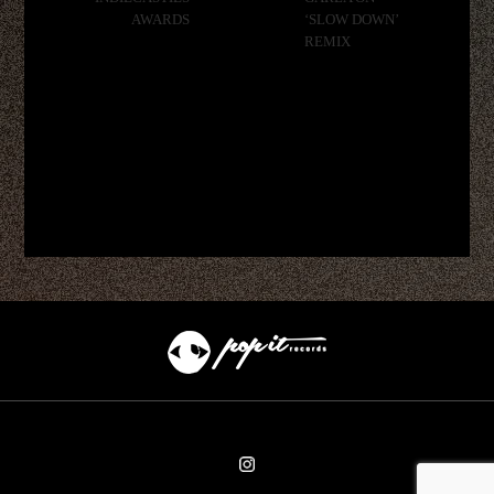
AWARDS
‘SLOW DOWN’
REMIX