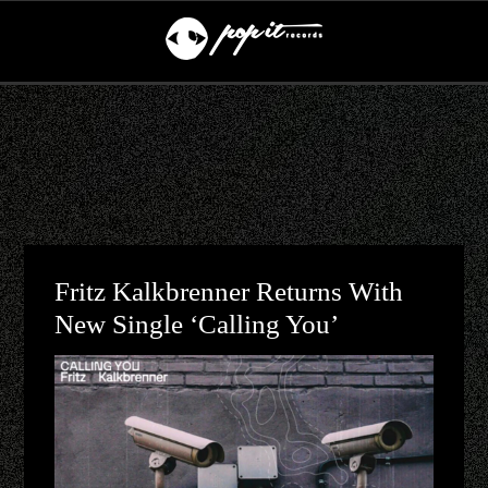
Fritz Kalkbrenner Returns With
New Single ‘Calling You’