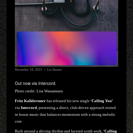
December 19, 2025
Lis Sinatra
Out now via Intercord.
Photo credit:
Lisa Wassamann
Fritz Kalkbrenner
has released his new single
‘Calling You’
via
Intercord
, presenting a direct, club-driven approach rooted
in house music that balances momentum with a strong melodic
core.
Built around a driving rhythm and layered synth work,
‘Calling