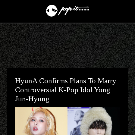
HyunA Confirms Plans To Marry
Controversial K-Pop Idol Yong
Jun-Hyung