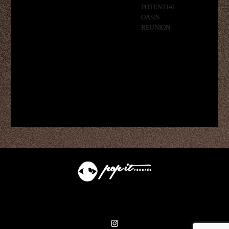
POTENTIAL
OASIS
REUNION