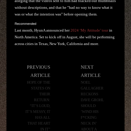
alleging that the videos sent to him had blacked-out thumbnails
without descriptions, and that he “had no way to know what it
was or what the intention was” before opening them.
Recommended
Last month, HyunA announced her
2024 ‘My Attitude’ tour
in
North America. Set to kick off in August, she will be performing
across cities in Texas, New York, California and more.
Post
PREVIOUS
NEXT
navigation
ARTICLE
ARTICLE
HOPE OF THE
NOEL
STATES ON
GALLAGHER
THEIR
RECKONS
RETURN:
DAVE GROHL
“IT’S LOUD,
SHOULD
IT’S MESSY, IT
‘WIND HIS
HAS ALL
F*CKING
THAT HEART
NECK IN’
IN IT”
ABOUT A