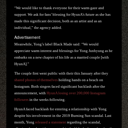
“We would like to thank everyone for their warm gaze and
support. We ask for fans’ blessing for HyunA’s future as she has
made this significant decision, both as an artist and as an
individual,” the agency added.
Advertisement
Meanwhile, Yong’s label Black Made said: “We would
appreciate warm interest and blessings for Yong Junhyung as he
embarks on a new chapter of his life as a married couple [with
HyunA].”
The couple first went public with their this January after they
shared photos of themselves
holding hands on a beach on
Instagram. Both singers faced significant backlash after the
announcement, with
HyunA losing over 200,000 Instagram
followers
in the weeks following.
HyunA faced backlash for entering a relationship with Yong
despite his involvement in the 2019 Burning Sun scandal. Last
month, Yong
released a statement
regarding the scandal,