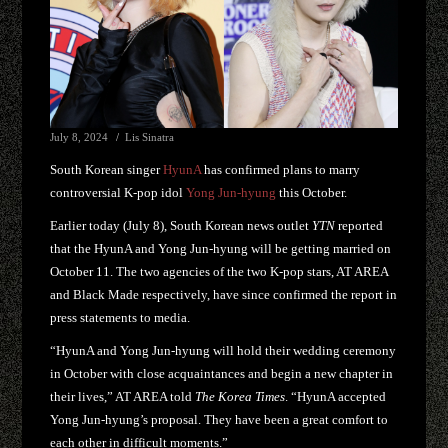
July 8, 2024
Lis Sinatra
South Korean singer
HyunA
has confirmed plans to marry
controversial K-pop idol
Yong Jun-hyung
this October.
Earlier today (July 8), South Korean news outlet
YTN
reported
that the HyunA and Yong Jun-hyung will be getting married on
October 11. The two agencies of the two K-pop stars, AT AREA
and Black Made respectively, have since confirmed the report in
press statements to media.
“HyunA and Yong Jun-hyung will hold their wedding ceremony
in October with close acquaintances and begin a new chapter in
their lives,” AT AREA told
The Korea Times
. “HyunA accepted
Yong Jun-hyung’s proposal. They have been a great comfort to
each other in difficult moments.”