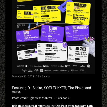
December 12, 2025
Lis Sinatra
Featuring DJ Snake, SOFI TUKKER, The Blaze, and
more.
Photo credit:
Igloofest Montreal – Facebook
Igloofest Montréal
returns to the
Old Port
from
January 15th