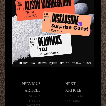
Post
PREVIOUS
NEXT
navigation
ARTICLE
ARTICLE
STEVEN
GUY J – GU48
HYDEN’S
CÓRDOBA
FAVORITE