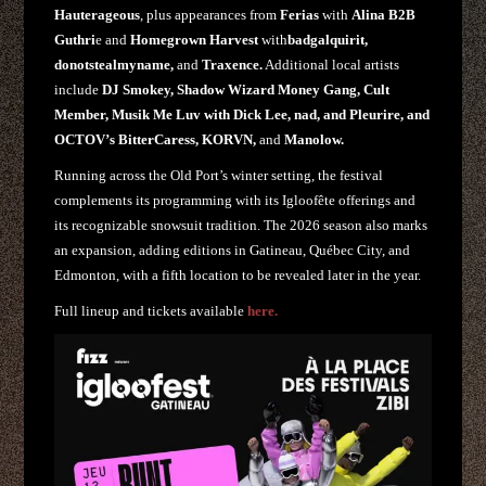
Hauterageous
, plus appearances from
Ferias
with
Alina B2B
Guthri
e and
Homegrown Harvest
with
badgalquirit,
donotstealmyname,
and
Traxence.
Additional local artists
include
DJ Smokey, Shadow Wizard Money Gang, Cult
Member, Musik Me Luv with Dick Lee, nad, and Pleurire, and
OCTOV’s BitterCaress, KORVN,
and
Manolow.
Running across the Old Port’s winter setting, the festival
complements its programming with its Igloofête offerings and
its recognizable snowsuit tradition. The 2026 season also marks
an expansion, adding editions in Gatineau, Québec City, and
Edmonton, with a fifth location to be revealed later in the year.
Full lineup and tickets available
here.