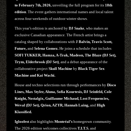
to February 7th, 2026,
unveiling the full program for its
18th
edition
. The event gathers international names and local talent
across four weekends of outdoor winter shows.
This year’s edition is anchored by
DJ Snake
, who makes an
exclusive Canadian appearance. The French artist brings a
catalog shaped by collaborations with
J Balvin, Travis Scott,
Future,
and
Selena Gomez.
He joins a schedule that includes
SOFI TUKKER, Hamza, A-Trak, Madeon, The Blaze (DJ Set),
Trym, Elderbrook (DJ Set)
, and a debut appearance of the
collaborative project
Skull Machine
by
Black Tiger Sex
Machine and Kai Wachi.
House and techno selections run through performances by
Disco
Lines, Max Styler, Aluna, Sofia Kourtesis, DJ Seinfeld, Cole
Knight, Nostalgix, Guillaume Michaud, Lost Frequencies,
Weval (DJ Set), Qrion, AZYR, Hannah Laing,
and
High
Klassified.
Igloofest
also highlights
Montréal’s
homegrown community.
The 2026 edition welcomes collectives
T.I.T.S.
and