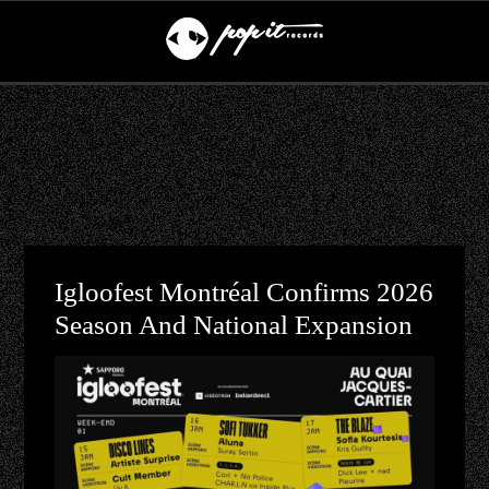
Igloofest Montréal Confirms 2026
Season And National Expansion