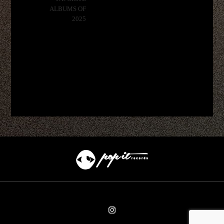
ALBUMS OF
2025