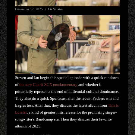
December 12, 2025
Lis Sinatra
Steven and Ian begin this special episode with a quick rundown
of
the new Charli XCX mockumentary
and whether it
potentially represents the end of millennial cultural dominance.
They also do a quick Sportscast after the recent Packers win and
Eagles loss. After that, they discuss the latest album from
This Is
Lorelei
, a kind of greatest hits release for the promising singer-
songwriter’s Bandcamp era. Then they discuss their favorite
albums of 2025.