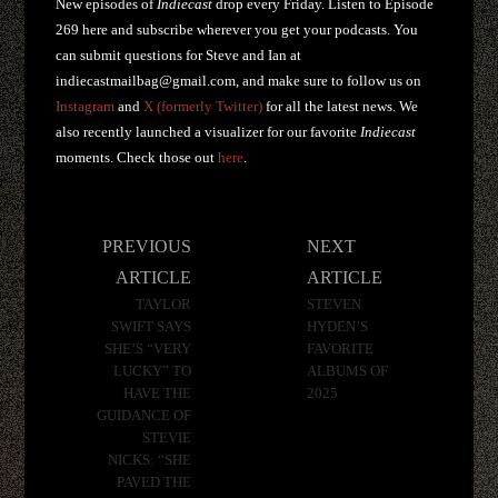
New episodes of
Indiecast
drop every Friday. Listen to Episode
269 here and subscribe wherever you get your podcasts. You
can submit questions for Steve and Ian at
indiecastmailbag@gmail.com
, and make sure to follow us on
Instagram
and
X (formerly Twitter)
for all the latest news. We
also recently launched a visualizer for our favorite
Indiecast
moments. Check those out
here
.
Post
PREVIOUS
NEXT
navigation
ARTICLE
ARTICLE
TAYLOR
STEVEN
SWIFT SAYS
HYDEN’S
SHE’S “VERY
FAVORITE
LUCKY” TO
ALBUMS OF
HAVE THE
2025
GUIDANCE OF
STEVIE
NICKS: “SHE
PAVED THE