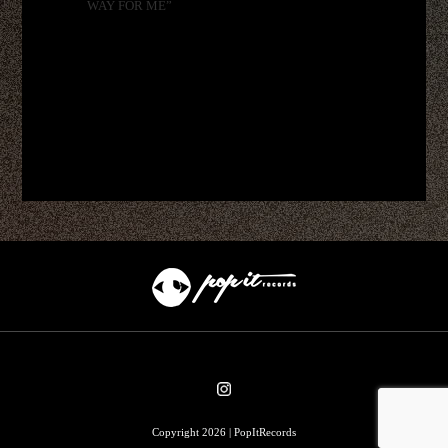
WAY FOR ME”
Copyright 2026 | PopItRecords