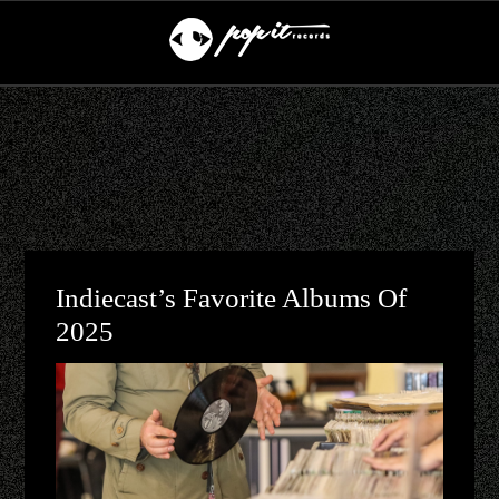
Indiecast’s Favorite Albums Of
2025