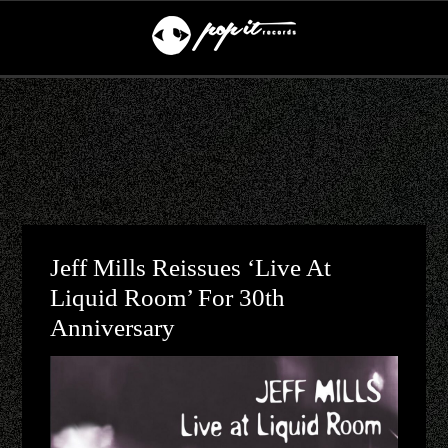
Jeff Mills Reissues ‘Live At
Liquid Room’ For 30th
Anniversary