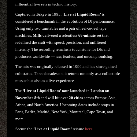
influential live sets in techno history.
Captured in
Tokyo
in 1995,
‘Live at Liquid Room’
is
considered a benchmark in the evolution of DJ performance.
Using only two turntables and a pair of reel-to-reel tape
machines,
Mills
delivered a relentless
68-minute set
that
redefined the craft with speed, precision, and unfiltered
intensity. The recording remains a touchstone for DJs and
producers worldwide — raw, fearless, and uncompromising.
The mix was originally released in 1996 and has since gained
cult status. Three decades on, it returns not only as a collectible
reissue but also as a live experience.
The
‘Live at Liquid Room’ tour
launched in
London on
November 8th
and will hit over
20 cities
across Europe, Asia,
Africa, and North America. Upcoming dates include stops in
Paris, Berlin, Madrid, New York, Montreal, Cape Town, and
more.
Secure the
‘Live at Liquid Room’
reissue
here.