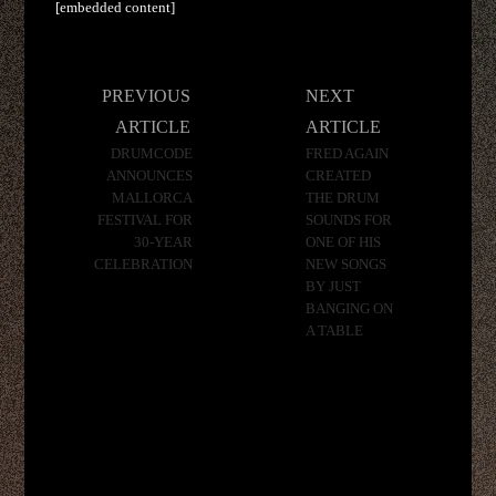
[embedded content]
Post
PREVIOUS
NEXT
navigation
ARTICLE
ARTICLE
DRUMCODE
FRED AGAIN
ANNOUNCES
CREATED
MALLORCA
THE DRUM
FESTIVAL FOR
SOUNDS FOR
30-YEAR
ONE OF HIS
CELEBRATION
NEW SONGS
BY JUST
BANGING ON
A TABLE