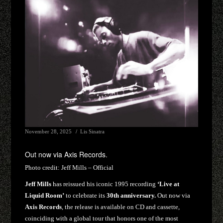
November 28, 2025
Lis Sinatra
Out now via Axis Records.
Photo credit:
Jeff Mills – Official
Jeff Mills
has reissued his iconic 1995 recording
‘Live at
Liquid Room’
to celebrate its
30th anniversary.
Out now via
Axis Records
, the release is available on CD and cassette,
coinciding with a global tour that honors one of the most