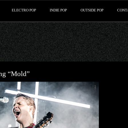
ELECTRO POP
INDIE POP
OUTSIDE POP
CONT
ong “Mold”