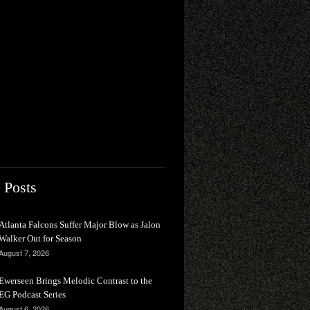
 Posts
Atlanta Falcons Suffer Major Blow as Jalon
Walker Out for Season
August 7, 2026
Ewerseen Brings Melodic Contrast to the
EG Podcast Series
August 6, 2026