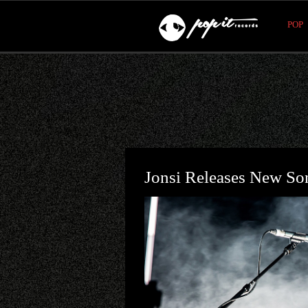
POP
Jonsi Releases New S