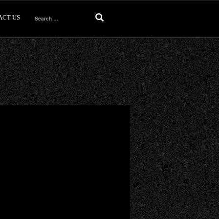
ACT US
Search
for: