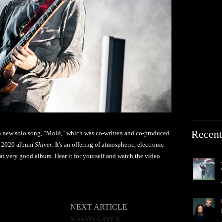
Recent
 a new solo song, "Mold," which was co-written and co-produced
's 2020 album
Shiver
. It's an offering of atmospheric, electronic
hat very good album. Hear it for yourself and watch the video
NEXT ARTICLE
MARVIN GAYE’S