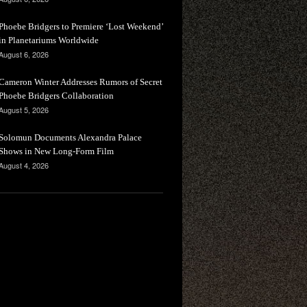
Phoebe Bridgers to Premiere ‘Lost Weekend’
in Planetariums Worldwide
August 6, 2026
Cameron Winter Addresses Rumors of Secret
Phoebe Bridgers Collaboration
August 5, 2026
Solomun Documents Alexandra Palace
Shows in New Long-Form Film
August 4, 2026