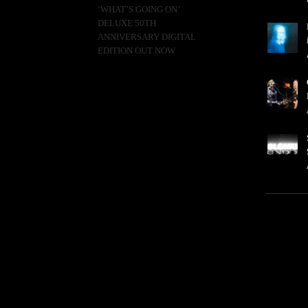
‘WHAT’S GOING ON’
DELUXE 50TH
ANNIVERSARY DIGITAL
EDITION OUT NOW