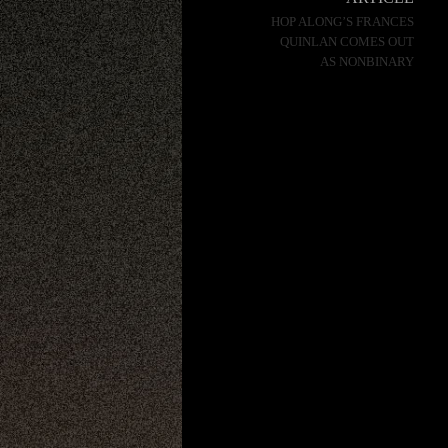
HOP ALONG’S FRANCES
QUINLAN COMES OUT
AS NONBINARY