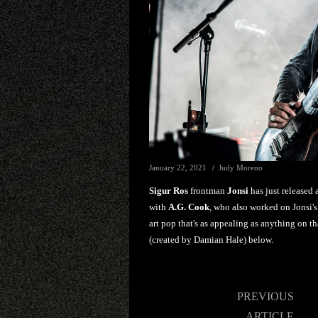
January 22, 2021
Judy Moreno
Sigur Ros
frontman
Jonsi
has just released
with
A.G. Cook
, who also worked on Jonsi
art pop that's as appealing as anything on t
(created by Damian Hale) below.
Post
PREVIOUS
navigation
ARTICLE