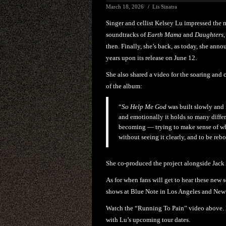
March 18, 2026
Lis Sinatra
Singer and cellist Kelsey Lu impressed the
soundtracks of
Earth Mama
and
Daughters
then. Finally, she’s back, as today, she ann
years upon its release on June 12.
She also shared a video for the soaring and 
of the album:
“
So Help Me God
was built slowly and 
and emotionally it holds so many diffe
becoming — trying to make sense of wha
without seeing it clearly, and to be reb
She co-produced the project alongside Jac
As for when fans will get to hear these new so
shows at Blue Note in Los Angeles and New 
Watch the “Running To Pain” video above. 
with Lu’s upcoming tour dates.