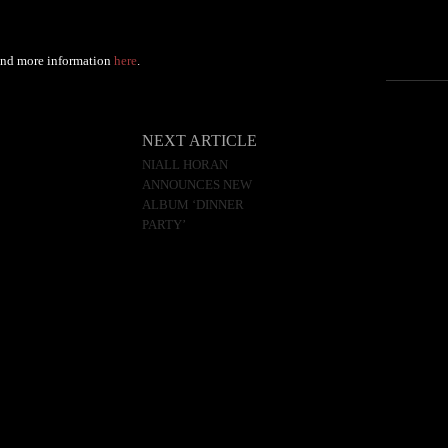
Find more information
here
.
NEXT ARTICLE
NIALL HORAN
ANNOUNCES NEW
ALBUM ‘DINNER
PARTY’