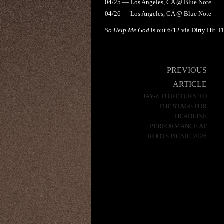
04/25 — Los Angeles, CA @ Blue Note
04/26 — Los Angeles, CA @ Blue Note
So Help Me God
is out 6/12 via Dirty Hit. 
Post
PREVIOUS
navigation
ARTICLE
JAY-Z TO RETURN TO
THE STAGE FOR
HEADLINE
PERFORMANCE AT
ROOTS PICNIC 2026