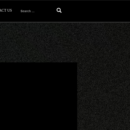
ACT US
Search
for: