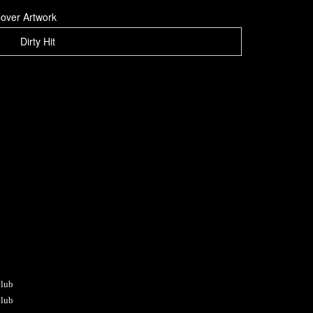
over Artwork
Dirty Hit
Club
Club