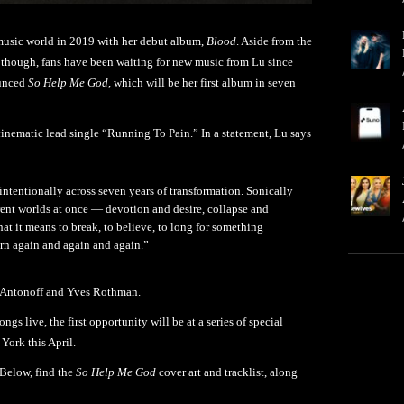
 music world in 2019 with her debut album,
Blood
. Aside from the
, though, fans have been waiting for new music from Lu since
ounced
So Help Me God
, which will be her first album in seven
cinematic lead single “Running To Pain.” In a statement, Lu says
intentionally across seven years of transformation. Sonically
rent worlds at once — devotion and desire, collapse and
t it means to break, to believe, to long for something
orn again and again and again.”
k Antonoff and Yves Rothman.
ngs live, the first opportunity will be at a series of special
York this April.
Below, find the
So Help Me God
cover art and tracklist, along