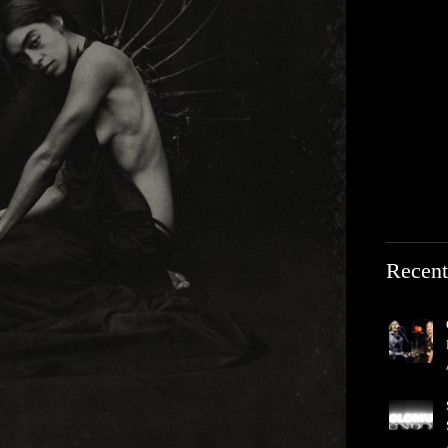
Recent