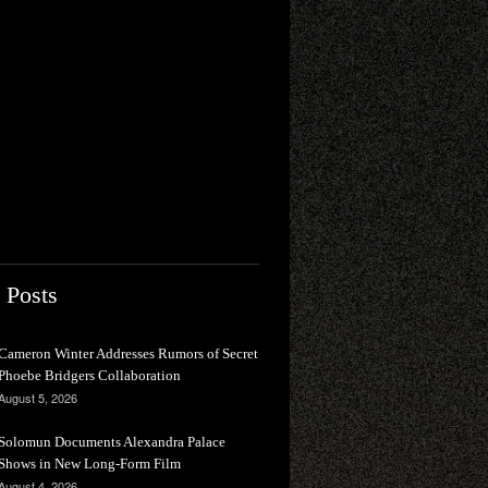
 Posts
Cameron Winter Addresses Rumors of Secret
Phoebe Bridgers Collaboration
August 5, 2026
Solomun Documents Alexandra Palace
Shows in New Long-Form Film
August 4, 2026