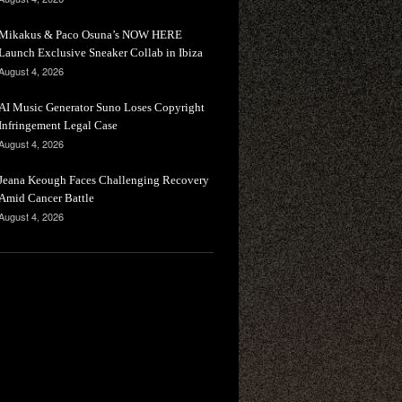
Mikakus & Paco Osuna’s NOW HERE
Launch Exclusive Sneaker Collab in Ibiza
August 4, 2026
AI Music Generator Suno Loses Copyright
Infringement Legal Case
August 4, 2026
Jeana Keough Faces Challenging Recovery
Amid Cancer Battle
August 4, 2026