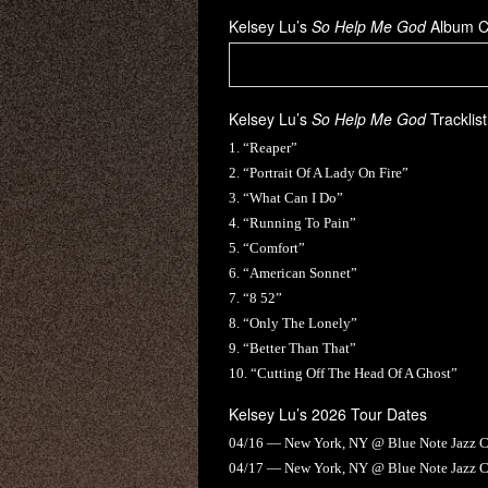
Kelsey Lu’s
So Help Me God
Album C
Kelsey Lu’s
So Help Me God
Tracklist
1. “Reaper”
2. “Portrait Of A Lady On Fire”
3. “What Can I Do”
4. “Running To Pain”
5. “Comfort”
6. “American Sonnet”
7. “8 52”
8. “Only The Lonely”
9. “Better Than That”
10. “Cutting Off The Head Of A Ghost”
Kelsey Lu’s 2026 Tour Dates
04/16 — New York, NY @ Blue Note Jazz 
04/17 — New York, NY @ Blue Note Jazz 