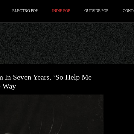
ELECTRO POP
INDIE POP
OUTSIDE POP
CONT
m In Seven Years, ‘So Help Me
e Way