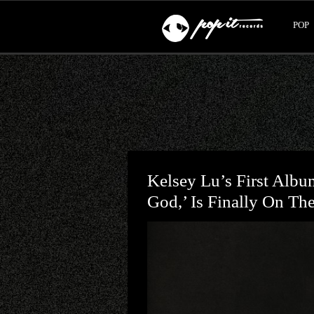
POP
Kelsey Lu’s First Albu
God,’ Is Finally On Th