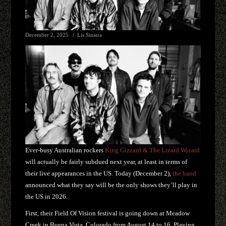
December 2, 2025
Lis Sinatra
Ever-busy Australian rockers
King Gizzard & The Lizard Wizard
will actually be fairly subdued next year, at least in terms of
their live appearances in the US. Today (December 2),
the band
announced what they say will be the only shows they’ll play in
the US in 2026.
First, their Field Of Vision festival is going down at Meadow
Creek in Buena Vista, Colorado from August 14 to 16. Playing