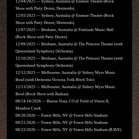
12/04/2025 — Sydney, Australia @ Enmore Theatre (Rock
Show with Party Dozen, Destrends)
12/05/2025 — Sydney, Australia @ Enmore Theatre (Rock
Show with Party Dozen, Destrends)
12/07/2025 — Brisbane, Australia @ Fortitude Music Hall
(Rock Show with Party Dozen)
12/09/2025 — Brisbane, Australia @ The Princess Theatre (with
Queensland Symphony Orchestra)
12/10/2025 — Brisbane, Australia @ The Princess Theatre (with
Queensland Symphony Orchestra)
12/12/2025 — Melbourne, Australia @ Sidney Myer Music
Bowl (with Orchestra Victoria, Folk Bitch Trio)
12/13/2025 — Melbourne, Australia @ Sidney Myer Music
Bowl (Rock Show with Barkaa)
08/14-16/2026 — Buena Vista, CO @ Field of Vision II,
Meadow Creek
08/20/2026 — Forest Hills, NY @ Forest Hills Stadium
08/21/2026 — Forest Hills, NY @ Forest Hills Stadium
08/22/2026 — Forest Hills, NY @ Forest Hills Stadium (RAVE)