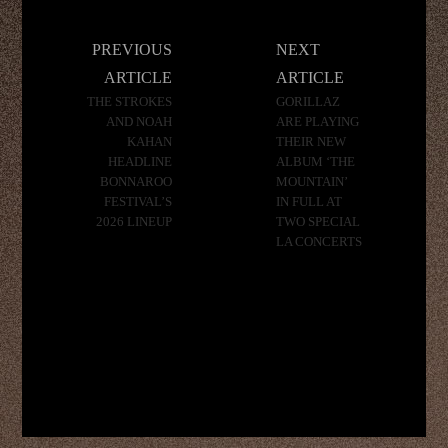
Post
PREVIOUS
NEXT
navigation
ARTICLE
ARTICLE
THE STROKES
GORILLAZ
AND NOAH
ARE PLAYING
KAHAN
THEIR NEW
HEADLINE
ALBUM ‘THE
BONNAROO
MOUNTAIN’
FESTIVAL’S
IN FULL AT
2026 LINEUP
TWO SPECIAL
LA CONCERTS