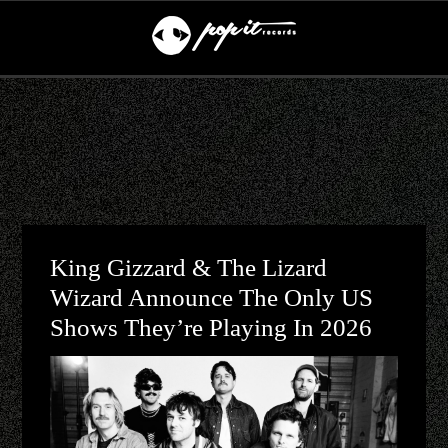
King Gizzard & The Lizard
Wizard Announce The Only US
Shows They’re Playing In 2026