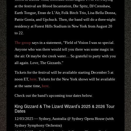
at the festival are Blood Incantation, Die Spitz, DJ Crenshaw,
Earth Tongue, Etran de L’Aïr, Folk Bitch Trio, Lisa Bella Donna,
Pattie Gonia, and Upchuck. Then, the band will do a three-night
residency at Forest Hills Stadium in New York from August 20
to 22.
The group
says in a statement, “Field of Vision I was so special.
Anyone who was there would tell you there was some magic in
the air. Or maybe the creek water… So grateful to party with you
all again. Love, The Gizzards.”
Tickets for the festival will be available starting December 5 at
noon ET,
here
. Tickets for the New York shows will be available
at the same time,
here
.
Check out the band’s upcoming tour dates below.
King Gizzard & The Lizard Wizard’s 2025 & 2026 Tour
Dates
12/03/2025 — Sydney, Australia @ Sydney Opera House (with
Sydney Symphony Orchestra)