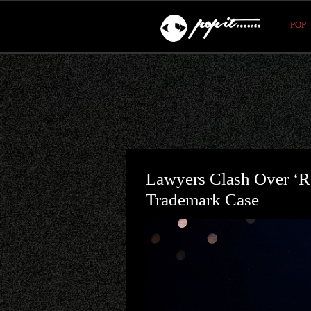
POP
Lawyers Clash Over ‘Re
Trademark Case