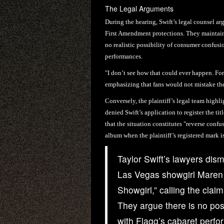
The Legal Arguments
During the hearing, Swift’s legal counsel a
First Amendment protections. They maintained
no realistic possibility of consumer confusi
performances.
"I don’t see how that could ever happen. For t
emphasizing that fans would not mistake the 
Conversely, the plaintiff’s legal team high
denied Swift’s application to register the tit
that the situation constitutes "reverse conf
album when the plaintiff’s registered mark i
Taylor Swift’s lawyers dism
Las Vegas showgirl Maren F
Showgirl,” calling the clai
They argue there is no pos
with Flagg’s cabaret perf