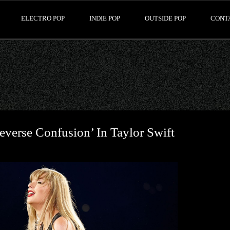
ELECTRO POP
INDIE POP
OUTSIDE POP
CONT
verse Confusion’ In Taylor Swift