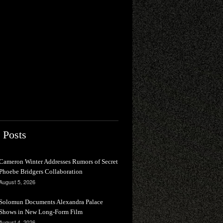
 Posts
Cameron Winter Addresses Rumors of Secret
Phoebe Bridgers Collaboration
August 5, 2026
Solomun Documents Alexandra Palace
Shows in New Long-Form Film
August 4, 2026