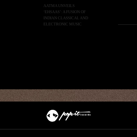
AATMA UNVEILS
‘EHSAAS’: A FUSION OF
INDIAN CLASSICAL AND
ELECTRONIC MUSIC