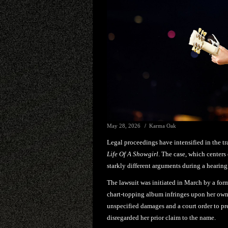
May 28, 2026
Karma Oak
Legal proceedings have intensified in the 
Life Of A Showgirl
. The case, which centers
starkly different arguments during a heari
The lawsuit was initiated in March by a form
chart-topping album infringes upon her ow
unspecified damages and a court order to pre
disregarded her prior claim to the name.