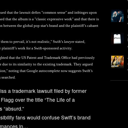
rgued that the lawsuit defies "common sense" and infringes upon
 that the album is a "classic expressive work" and that there is
on between the global pop star’s brand and the plaintiff’s cabaret
hem to prevail, it’s not realistic," Swift’s lawyer stated,
plaintiff’s work for a Swift-sponsored activity.
lighted that the US Patent and Trademark Office had previously
le due to its similarity to the existing trademark. They argued
usion," noting that Google autocomplete now suggests Swift’s
s searched.
iss a trademark lawsuit filed by former
lagg over the title “The Life of a
ms “absurd.”
sibility fans would confuse Swift’s brand
ormances in…