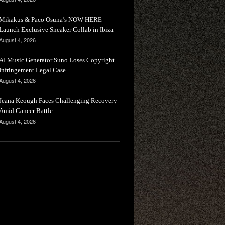
Mikakus & Paco Osuna’s NOW HERE
Launch Exclusive Sneaker Collab in Ibiza
August 4, 2026
AI Music Generator Suno Loses Copyright
Infringement Legal Case
August 4, 2026
Jeana Keough Faces Challenging Recovery
Amid Cancer Battle
August 4, 2026