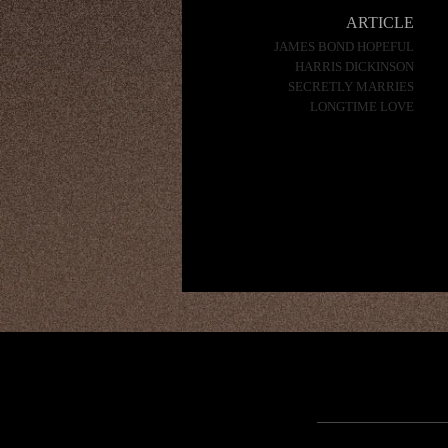
navigation
ARTICLE
JAMES BOND HOPEFUL
HARRIS DICKINSON
SECRETLY MARRIES
LONGTIME LOVE