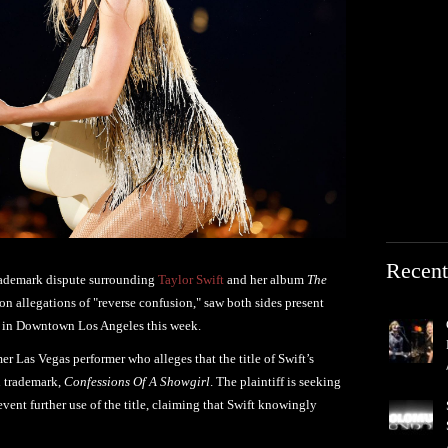
Recent
trademark dispute surrounding
Taylor Swift
and her album
The
 on allegations of "reverse confusion," saw both sides present
ng in Downtown Los Angeles this week.
er Las Vegas performer who alleges that the title of Swift’s
n trademark,
Confessions Of A Showgirl
. The plaintiff is seeking
vent further use of the title, claiming that Swift knowingly