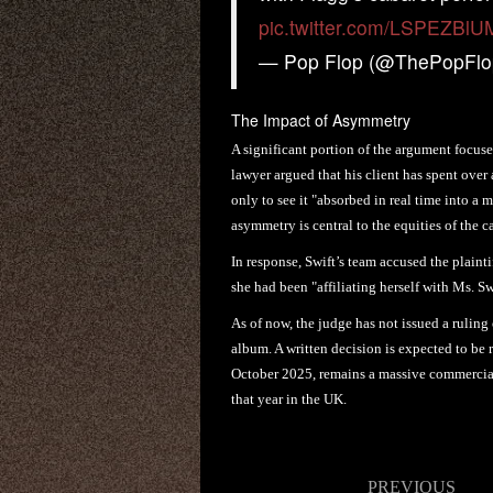
pic.twitter.com/LSPEZBlU
— Pop Flop (@ThePopFl
The Impact of Asymmetry
A significant portion of the argument focuse
lawyer argued that his client has spent over
only to see it "absorbed in real time into a
asymmetry is central to the equities of the c
In response, Swift’s team accused the plainti
she had been "affiliating herself with Ms. S
As of now, the judge has not issued a ruling
album. A written decision is expected to be 
October 2025, remains a massive commercial
that year in the UK.
Post
PREVIOUS