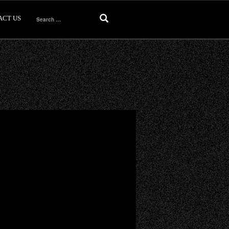
ACT US
Search
for: