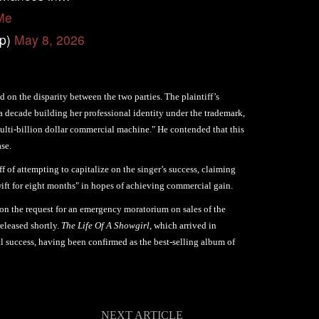
Me
op)
May 8, 2026
d on the disparity between the two parties. The plaintiff’s
 a decade building her professional identity under the trademark,
 multi-billion dollar commercial machine." He contended that this
ase.
ff of attempting to capitalize on the singer’s success, claiming
wift for eight months" in hopes of achieving commercial gain.
 on the request for an emergency moratorium on sales of the
released shortly.
The Life Of A Showgirl
, which arrived in
 success, having been confirmed as the best-selling album of
NEXT ARTICLE