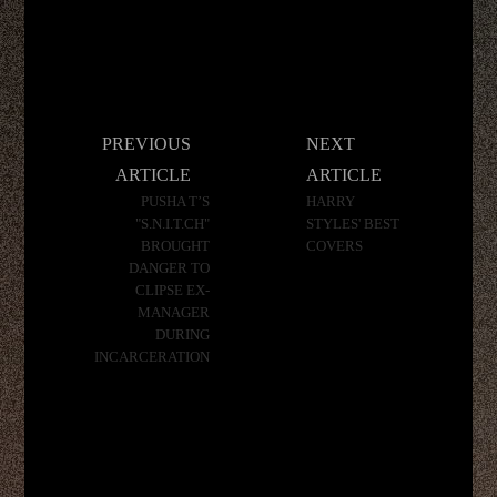
Post
PREVIOUS
NEXT
navigation
ARTICLE
ARTICLE
PUSHA T’S
HARRY
"S.N.I.T.CH"
STYLES' BEST
BROUGHT
COVERS
DANGER TO
CLIPSE EX-
MANAGER
DURING
INCARCERATION