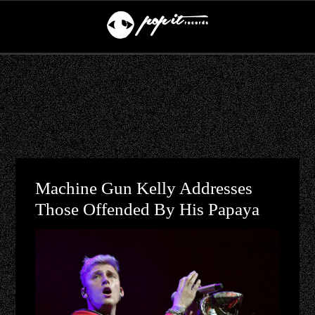
Machine Gun Kelly Addresses
Those Offended By His Papaya