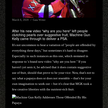
March 6, 2020
Gaia Writer
After his new video "why are you here" left people
clutching pearls over suggestive fruit, Machine Gun
Kelly came through to deliver a PSA.
It's not uncommon to hear a variation of "people are offended by
everything these days," but sometimes it's hard to disagree.
Especially in such instances as this one, which stemmed in
response to 's brand new video "why are you here." If you
haven't yet seen it, be advised that it does contain suggestive
use of fruit, should that prove to be your vice. Now, that's not to
say what a papaya does or does not resemble -- that's for your
own imagination to work out -- but it's clear that MGK took a
few creative liberties with the nutrient-rich fruit.