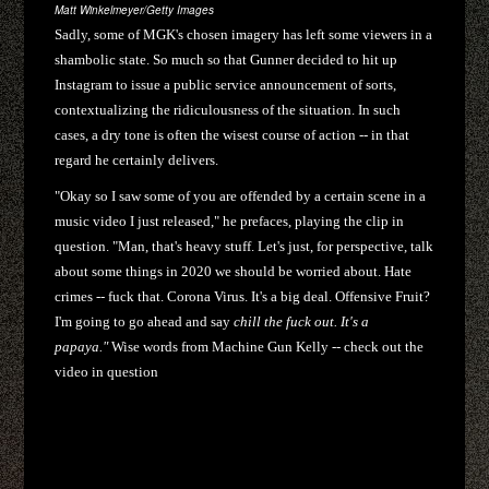
Matt Winkelmeyer/Getty Images
Sadly, some of MGK's chosen imagery has left some viewers in a
shambolic state. So much so that Gunner decided to hit up
Instagram to issue a public service announcement of sorts,
contextualizing the ridiculousness of the situation. In such
cases, a dry tone is often the wisest course of action -- in that
regard he certainly delivers.
"Okay so I saw some of you are offended by a certain scene in a
music video I just released," he prefaces, playing the clip in
question. "Man, that's heavy stuff. Let's just, for perspective, talk
about some things in 2020 we should be worried about. Hate
crimes -- fuck that. Corona Virus. It's a big deal. Offensive Fruit?
I'm going to go ahead and say
chill the fuck out. It's a
papaya."
Wise words from Machine Gun Kelly -- check out the
video in question